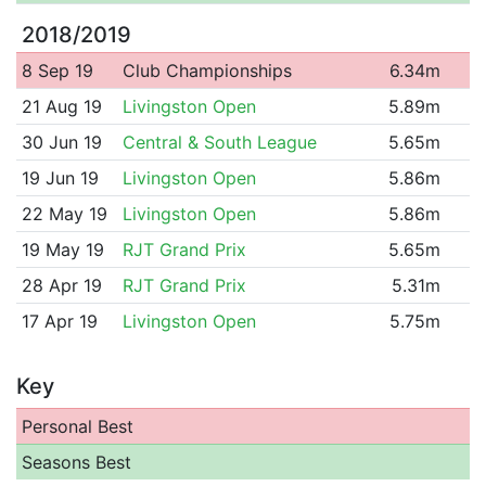
2018/2019
8 Sep 19
Club Championships
6.34m
21 Aug 19
Livingston Open
5.89m
30 Jun 19
Central & South League
5.65m
19 Jun 19
Livingston Open
5.86m
22 May 19
Livingston Open
5.86m
19 May 19
RJT Grand Prix
5.65m
28 Apr 19
RJT Grand Prix
5.31m
17 Apr 19
Livingston Open
5.75m
Key
Personal Best
Seasons Best