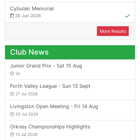
Cybulski Memorial
28 Jun 2026
More Results
Club News
Junior Grand Prix - Sat 15 Aug
1d
Forth Valley League - Sun 13 Sept
27 Jul 2026
Livingston Open Meeting - Fri 14 Aug
20 Jul 2026
Orkney Championships Highlights
13 Jul 2026