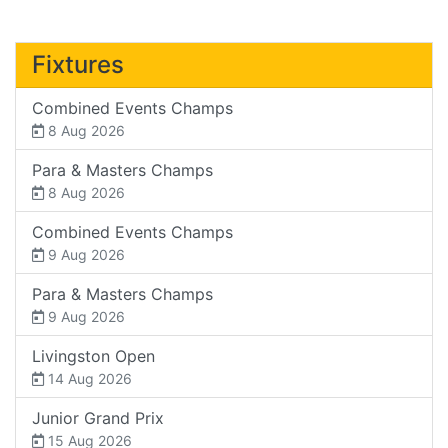
Fixtures
Combined Events Champs
8 Aug 2026
Para & Masters Champs
8 Aug 2026
Combined Events Champs
9 Aug 2026
Para & Masters Champs
9 Aug 2026
Livingston Open
14 Aug 2026
Junior Grand Prix
15 Aug 2026