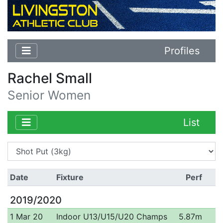
Profiles
Rachel Small
Senior Women
List
Date
Fixture
Perf
2019/2020
1 Mar 20
Indoor U13/U15/U20 Champs
5.87m