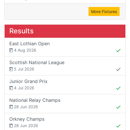
More Fixtures
Results
East Lothian Open
4 Aug 2026
Scottish National League
5 Jul 2026
Junior Grand Prix
4 Jul 2026
National Relay Champs
28 Jun 2026
Orkney Champs
28 Jun 2026