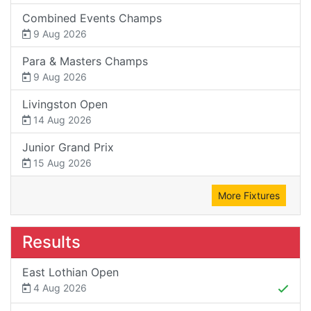
Combined Events Champs
9 Aug 2026
Para & Masters Champs
9 Aug 2026
Livingston Open
14 Aug 2026
Junior Grand Prix
15 Aug 2026
More Fixtures
Results
East Lothian Open
4 Aug 2026