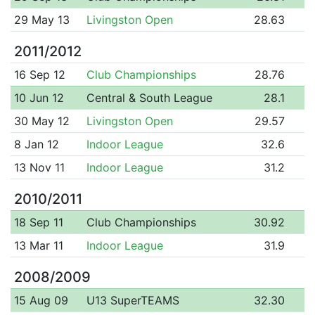
29 May 13
Livingston Open
28.63
2011/2012
16 Sep 12
Club Championships
28.76
10 Jun 12
Central & South League
28.1
30 May 12
Livingston Open
29.57
8 Jan 12
Indoor League
32.6
13 Nov 11
Indoor League
31.2
2010/2011
18 Sep 11
Club Championships
30.92
13 Mar 11
Indoor League
31.9
2008/2009
15 Aug 09
U13 SuperTEAMS
32.30