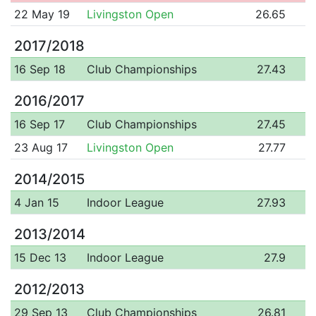
22 May 19
Livingston Open
26.65
2017/2018
16 Sep 18
Club Championships
27.43
2016/2017
16 Sep 17
Club Championships
27.45
23 Aug 17
Livingston Open
27.77
2014/2015
4 Jan 15
Indoor League
27.93
2013/2014
15 Dec 13
Indoor League
27.9
2012/2013
29 Sep 13
Club Championships
26.81