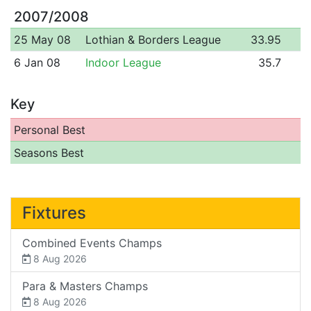
2007/2008
25 May 08
Lothian & Borders League
33.95
6 Jan 08
Indoor League
35.7
Key
Personal Best
Seasons Best
Fixtures
Combined Events Champs
8 Aug 2026
Para & Masters Champs
8 Aug 2026