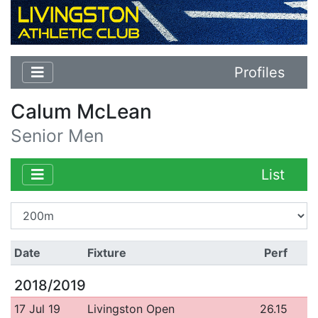
Profiles
Calum McLean
Senior Men
List
Date
Fixture
Perf
2018/2019
17 Jul 19
Livingston Open
26.15