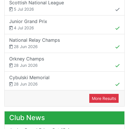
Scottish National League
5 Jul 2026
Junior Grand Prix
4 Jul 2026
National Relay Champs
28 Jun 2026
Orkney Champs
28 Jun 2026
Cybulski Memorial
28 Jun 2026
More Results
Club News