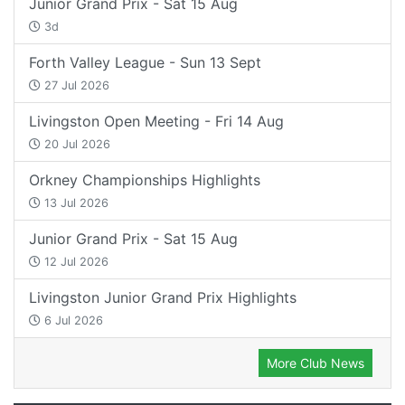
Junior Grand Prix - Sat 15 Aug
3d
Forth Valley League - Sun 13 Sept
27 Jul 2026
Livingston Open Meeting - Fri 14 Aug
20 Jul 2026
Orkney Championships Highlights
13 Jul 2026
Junior Grand Prix - Sat 15 Aug
12 Jul 2026
Livingston Junior Grand Prix Highlights
6 Jul 2026
More Club News