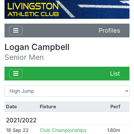
Profiles
Logan Campbell
Senior Men
List
Date
Fixture
Perf
2021/2022
18 Sep 22
Club Championships
1.60m