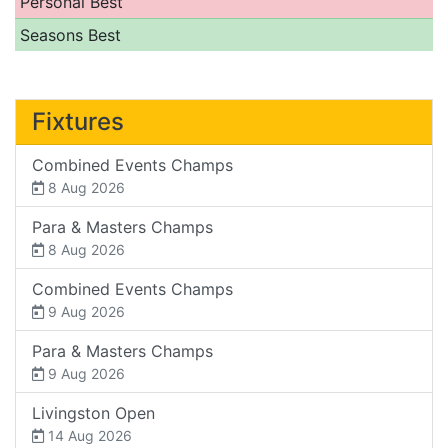
Personal Best
Seasons Best
Fixtures
Combined Events Champs
8 Aug 2026
Para & Masters Champs
8 Aug 2026
Combined Events Champs
9 Aug 2026
Para & Masters Champs
9 Aug 2026
Livingston Open
14 Aug 2026