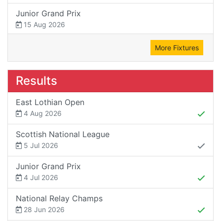
Junior Grand Prix
15 Aug 2026
More Fixtures
Results
East Lothian Open
4 Aug 2026
Scottish National League
5 Jul 2026
Junior Grand Prix
4 Jul 2026
National Relay Champs
28 Jun 2026