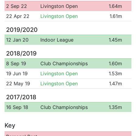
2 Sep 22
Livingston Open
1.64m
22 Apr 22
Livingston Open
1.61m
2019/2020
12 Jan 20
Indoor League
1.45m
2018/2019
8 Sep 19
Club Championships
1.60m
19 Jun 19
Livingston Open
1.53m
22 May 19
Livingston Open
1.47m
2017/2018
16 Sep 18
Club Championships
1.35m
Key