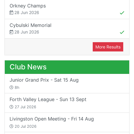
Orkney Champs
28 Jun 2026
Cybulski Memorial
28 Jun 2026
More Results
Club News
Junior Grand Prix - Sat 15 Aug
8h
Forth Valley League - Sun 13 Sept
27 Jul 2026
Livingston Open Meeting - Fri 14 Aug
20 Jul 2026