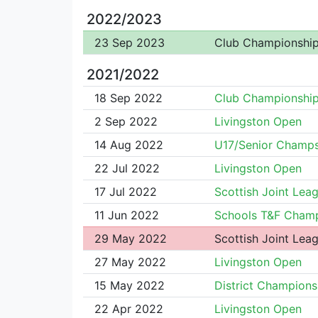
2022/2023
23 Sep 2023
Club Championshi
2021/2022
18 Sep 2022
Club Championshi
2 Sep 2022
Livingston Open
14 Aug 2022
U17/Senior Champ
22 Jul 2022
Livingston Open
17 Jul 2022
Scottish Joint Lea
11 Jun 2022
Schools T&F Champ
29 May 2022
Scottish Joint Lea
27 May 2022
Livingston Open
15 May 2022
District Champions
22 Apr 2022
Livingston Open