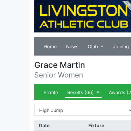
Home
News
Club
Joining
Grace Martin
Senior Women
Profile
Results
(66)
Awards
(2
Date
Fixture