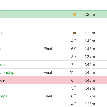
ps
❶
1.35m
ps
❸
1.30m
th
4
1.40m
th
s
Final
6
1.43m
rd
3
1.34m
th
gue
7
1.40m
th
ionships
Final
11
1.40m
th
gue
6
1.45m
th
5
1.42m
th
hips
Final
8
1.37m
th
4
1.36m