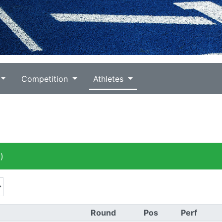
Competition
Athletes
)
Round
Pos
Perf