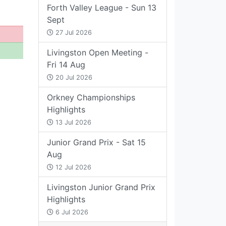
Forth Valley League - Sun 13
Sept
27 Jul 2026
Livingston Open Meeting -
Fri 14 Aug
20 Jul 2026
Orkney Championships
Highlights
13 Jul 2026
Junior Grand Prix - Sat 15
Aug
12 Jul 2026
Livingston Junior Grand Prix
Highlights
6 Jul 2026