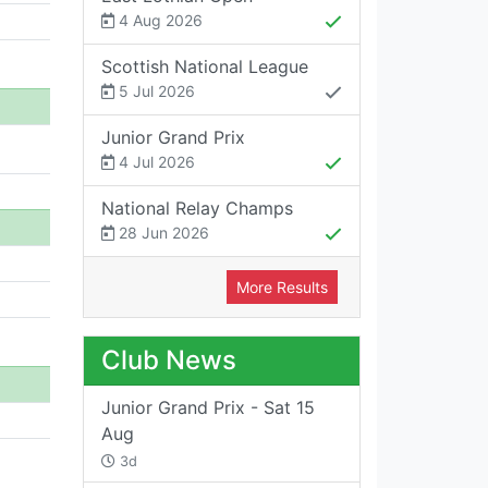
4 Aug 2026
Scottish National League
5 Jul 2026
Junior Grand Prix
4 Jul 2026
National Relay Champs
28 Jun 2026
More Results
Club News
Junior Grand Prix - Sat 15
Aug
3d