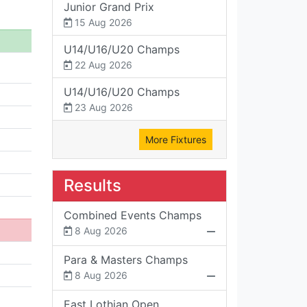
Junior Grand Prix
15 Aug 2026
U14/U16/U20 Champs
22 Aug 2026
U14/U16/U20 Champs
23 Aug 2026
More Fixtures
Results
Combined Events Champs
8 Aug 2026
Para & Masters Champs
8 Aug 2026
East Lothian Open