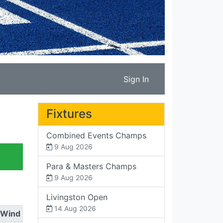
Sign In
Fixtures
Combined Events Champs
9 Aug 2026
Para & Masters Champs
9 Aug 2026
Livingston Open
14 Aug 2026
Wind