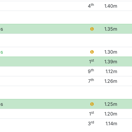
th
4
1.40m
ps
❶
1.35m
ps
❶
1.30m
st
1
1.39m
th
9
1.12m
th
7
1.26m
ps
❶
1.25m
st
1
1.20m
rd
3
1.14m