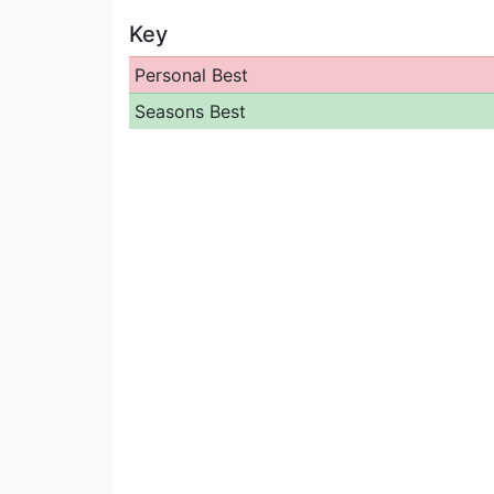
Key
Personal Best
Seasons Best