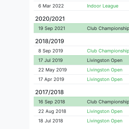
6 Mar 2022
Indoor League
2020/2021
19 Sep 2021
Club Championshi
2018/2019
8 Sep 2019
Club Championshi
17 Jul 2019
Livingston Open
22 May 2019
Livingston Open
17 Apr 2019
Livingston Open
2017/2018
16 Sep 2018
Club Championshi
22 Aug 2018
Livingston Open
18 Jul 2018
Livingston Open