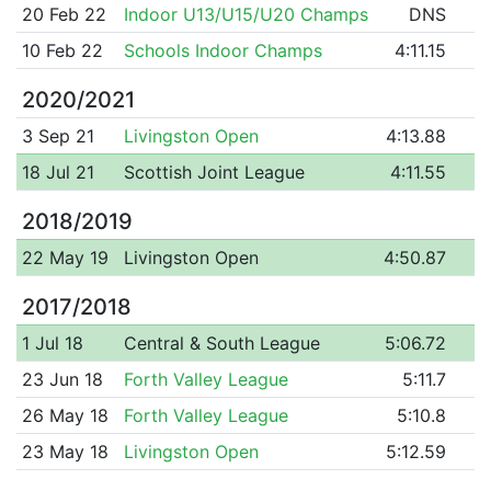
20 Feb 22
Indoor U13/U15/U20 Champs
DNS
10 Feb 22
Schools Indoor Champs
4:11.15
2020/2021
3 Sep 21
Livingston Open
4:13.88
18 Jul 21
Scottish Joint League
4:11.55
2018/2019
22 May 19
Livingston Open
4:50.87
2017/2018
1 Jul 18
Central & South League
5:06.72
23 Jun 18
Forth Valley League
5:11.7
26 May 18
Forth Valley League
5:10.8
23 May 18
Livingston Open
5:12.59