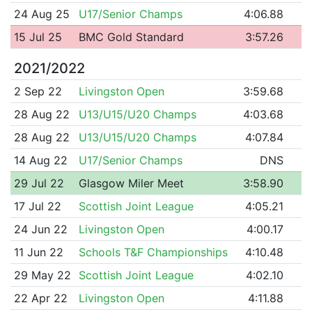
24 Aug 25
U17/Senior Champs
4:06.88
15 Jul 25
BMC Gold Standard
3:57.26
2021/2022
2 Sep 22
Livingston Open
3:59.68
28 Aug 22
U13/U15/U20 Champs
4:03.68
28 Aug 22
U13/U15/U20 Champs
4:07.84
14 Aug 22
U17/Senior Champs
DNS
29 Jul 22
Glasgow Miler Meet
3:58.90
17 Jul 22
Scottish Joint League
4:05.21
24 Jun 22
Livingston Open
4:00.17
11 Jun 22
Schools T&F Championships
4:10.48
29 May 22
Scottish Joint League
4:02.10
22 Apr 22
Livingston Open
4:11.88