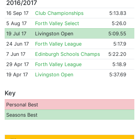
2016/2017
16 Sep 17
Club Championships
5:13.83
5 Aug 17
Forth Valley Select
5:26.0
19 Jul 17
Livingston Open
5:09.55
24 Jun 17
Forth Valley League
5:17.9
7 Jun 17
Edinburgh Schools Champs
5:22.20
29 Apr 17
Forth Valley League
5:18.9
19 Apr 17
Livingston Open
5:37.69
Key
Personal Best
Seasons Best