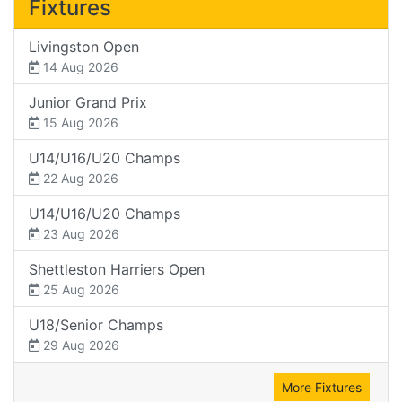
Fixtures
Livingston Open
14 Aug 2026
Junior Grand Prix
15 Aug 2026
U14/U16/U20 Champs
22 Aug 2026
U14/U16/U20 Champs
23 Aug 2026
Shettleston Harriers Open
25 Aug 2026
U18/Senior Champs
29 Aug 2026
More Fixtures