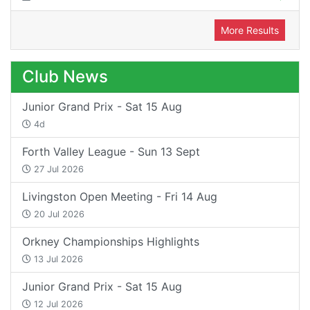
More Results
Club News
Junior Grand Prix - Sat 15 Aug
4d
Forth Valley League - Sun 13 Sept
27 Jul 2026
Livingston Open Meeting - Fri 14 Aug
20 Jul 2026
Orkney Championships Highlights
13 Jul 2026
Junior Grand Prix - Sat 15 Aug
12 Jul 2026