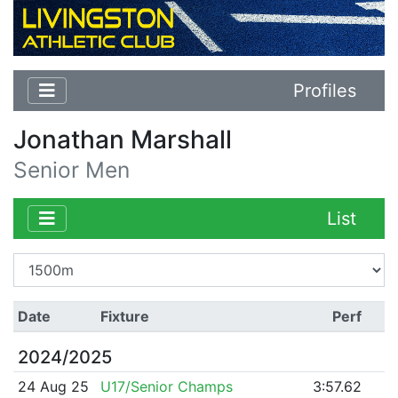
Profiles
Jonathan Marshall
Senior Men
List
Date
Fixture
Perf
2024/2025
24 Aug 25
U17/Senior Champs
3:57.62