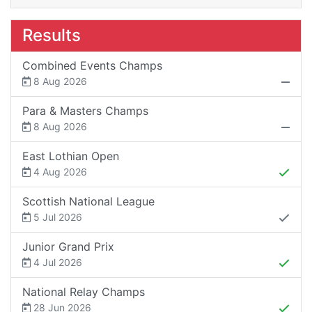
Results
Combined Events Champs
8 Aug 2026
Para & Masters Champs
8 Aug 2026
East Lothian Open
4 Aug 2026
Scottish National League
5 Jul 2026
Junior Grand Prix
4 Jul 2026
National Relay Champs
28 Jun 2026