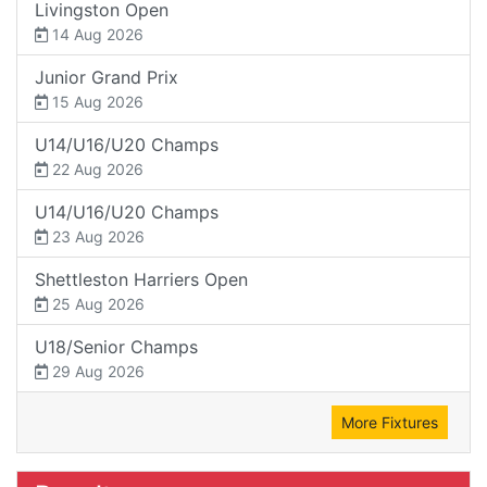
Livingston Open
14 Aug 2026
Junior Grand Prix
15 Aug 2026
U14/U16/U20 Champs
22 Aug 2026
U14/U16/U20 Champs
23 Aug 2026
Shettleston Harriers Open
25 Aug 2026
U18/Senior Champs
29 Aug 2026
More Fixtures