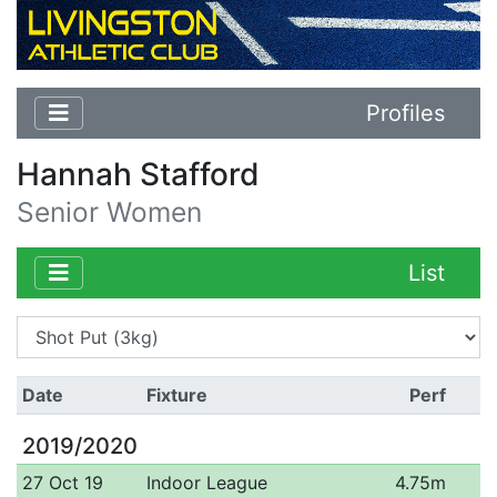
Profiles
Hannah Stafford
Senior Women
List
Date
Fixture
Perf
2019/2020
27 Oct 19
Indoor League
4.75m