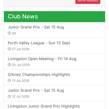
More Results
Club News
Junior Grand Prix - Sat 15 Aug
4d
Forth Valley League - Sun 13 Sept
27 Jul 2026
Livingston Open Meeting - Fri 14 Aug
20 Jul 2026
Orkney Championships Highlights
13 Jul 2026
Junior Grand Prix - Sat 15 Aug
12 Jul 2026
Livingston Junior Grand Prix Highlights