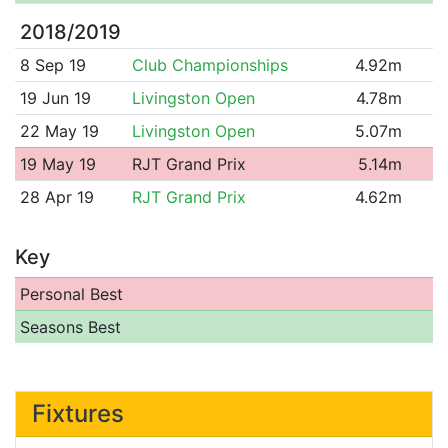
2018/2019
8 Sep 19
Club Championships
4.92m
19 Jun 19
Livingston Open
4.78m
22 May 19
Livingston Open
5.07m
19 May 19
RJT Grand Prix
5.14m
28 Apr 19
RJT Grand Prix
4.62m
Key
Personal Best
Seasons Best
Fixtures