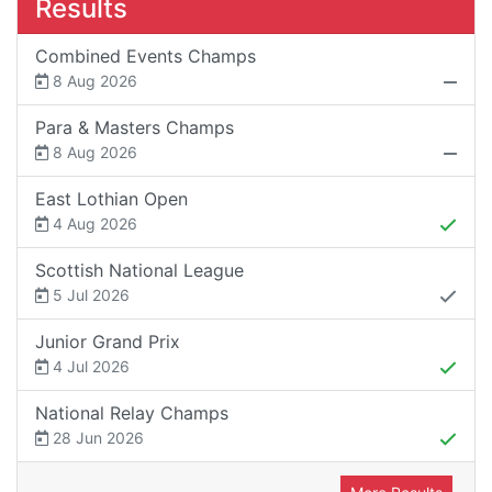
Results
Combined Events Champs
8 Aug 2026
Para & Masters Champs
8 Aug 2026
East Lothian Open
4 Aug 2026
Scottish National League
5 Jul 2026
Junior Grand Prix
4 Jul 2026
National Relay Champs
28 Jun 2026