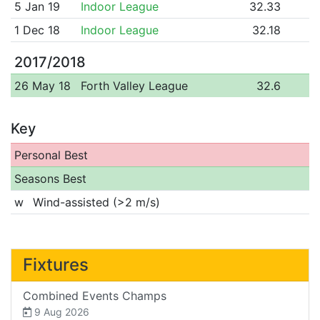
5 Jan 19
Indoor League
32.33
1 Dec 18
Indoor League
32.18
2017/2018
26 May 18
Forth Valley League
32.6
Key
Personal Best
Seasons Best
w
Wind-assisted (>2 m/s)
Fixtures
Combined Events Champs
9 Aug 2026