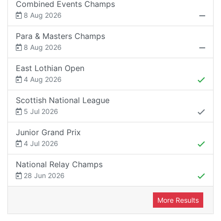
Combined Events Champs
8 Aug 2026
Para & Masters Champs
8 Aug 2026
East Lothian Open
4 Aug 2026
Scottish National League
5 Jul 2026
Junior Grand Prix
4 Jul 2026
National Relay Champs
28 Jun 2026
More Results