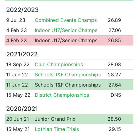
2022/2023
9 Jul 23
Combined Events Champs
26.89
4 Feb 23
Indoor U17/Senior Champs
27.06
4 Feb 23
Indoor U17/Senior Champs
26.85
2021/2022
18 Sep 22
Club Championships
28.08
11 Jun 22
Schools T&F Championships
28.27
11 Jun 22
Schools T&F Championships
27.64
15 May 22
District Championships
DNS
2020/2021
20 Jun 21
Junior Grand Prix
28.50
15 May 21
Lothian Time Trials
29.15