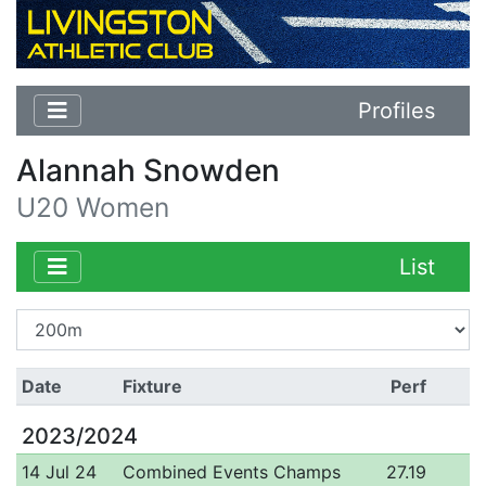
Profiles
Alannah Snowden
U20 Women
List
Date
Fixture
Perf
2023/2024
14 Jul 24
Combined Events Champs
27.19