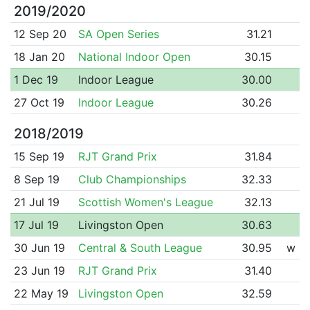
2019/2020
12 Sep 20
SA Open Series
31.21
18 Jan 20
National Indoor Open
30.15
1 Dec 19
Indoor League
30.00
27 Oct 19
Indoor League
30.26
2018/2019
15 Sep 19
RJT Grand Prix
31.84
8 Sep 19
Club Championships
32.33
21 Jul 19
Scottish Women's League
32.13
17 Jul 19
Livingston Open
30.63
30 Jun 19
Central & South League
30.95
w
23 Jun 19
RJT Grand Prix
31.40
22 May 19
Livingston Open
32.59