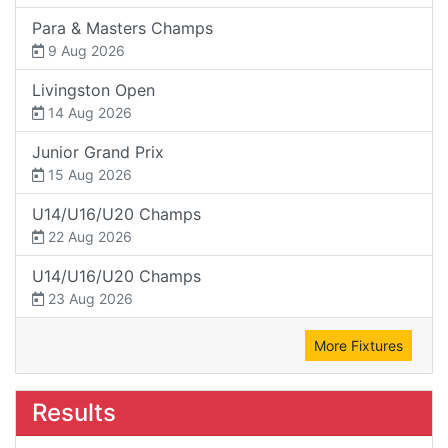
Para & Masters Champs
9 Aug 2026
Livingston Open
14 Aug 2026
Junior Grand Prix
15 Aug 2026
U14/U16/U20 Champs
22 Aug 2026
U14/U16/U20 Champs
23 Aug 2026
More Fixtures
Results