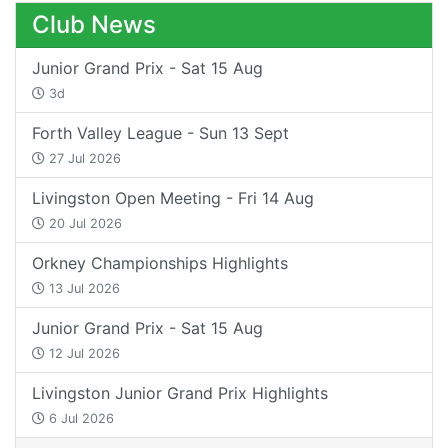
Club News
Junior Grand Prix - Sat 15 Aug
3d
Forth Valley League - Sun 13 Sept
27 Jul 2026
Livingston Open Meeting - Fri 14 Aug
20 Jul 2026
Orkney Championships Highlights
13 Jul 2026
Junior Grand Prix - Sat 15 Aug
12 Jul 2026
Livingston Junior Grand Prix Highlights
6 Jul 2026