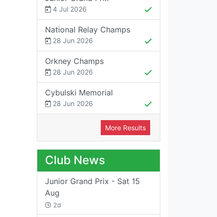
4 Jul 2026
National Relay Champs
28 Jun 2026
Orkney Champs
28 Jun 2026
Cybulski Memorial
28 Jun 2026
More Results
Club News
Junior Grand Prix - Sat 15
Aug
2d