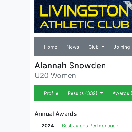
Home
News
Club
Joining
Alannah Snowden
U20 Women
Profile
Results
(339)
Awards
(
Annual Awards
2024
Best Jumps Performance