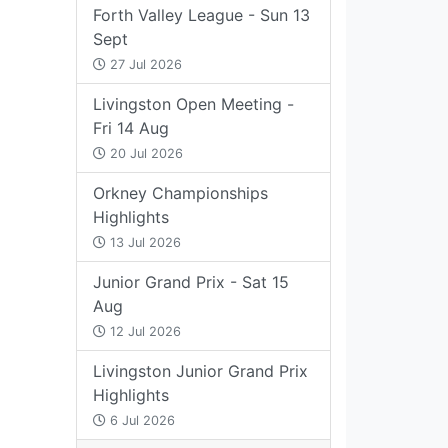
Forth Valley League - Sun 13
Sept
27 Jul 2026
Livingston Open Meeting -
Fri 14 Aug
20 Jul 2026
Orkney Championships
Highlights
13 Jul 2026
Junior Grand Prix - Sat 15
Aug
12 Jul 2026
Livingston Junior Grand Prix
Highlights
6 Jul 2026