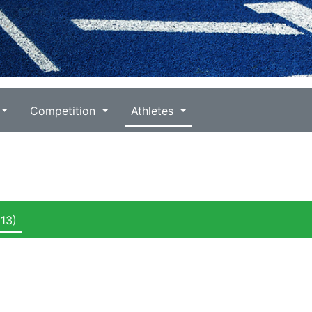
Competition
Athletes
13)