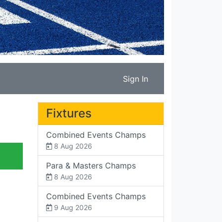
Sign In
Fixtures
Combined Events Champs
8 Aug 2026
Para & Masters Champs
8 Aug 2026
Combined Events Champs
9 Aug 2026