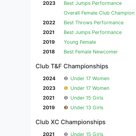
2023
Best Jumps Performance
Overall Female Club Champion
2022
Best Throws Performance
2021
Best Jumps Performance
2019
Young Female
2018
Best Female Newcomer
Club T&F Championships
2024
❷
Under 17 Women
2023
❶
Under 17 Women
2021
❷
Under 15 Girls
2019
❸
Under 13 Girls
Club XC Championships
2021
❷
Under 15 Girls