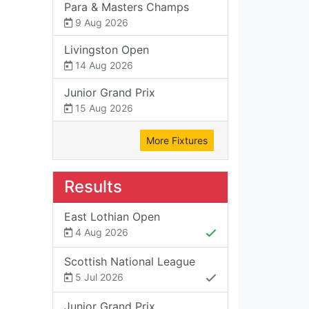
Para & Masters Champs
9 Aug 2026
Livingston Open
14 Aug 2026
Junior Grand Prix
15 Aug 2026
More Fixtures
Results
East Lothian Open
4 Aug 2026
Scottish National League
5 Jul 2026
Junior Grand Prix