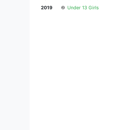
2019
❷
Under 13 Girls