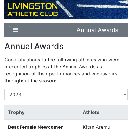
Annual Awards
Annual Awards
Congratulations to the following athletes who were
presented trophies at the Annual Awards as
recognition of their performances and endeavours
throughout the season:
Trophy
Athlete
Best Female Newcomer
Kitan Aremu