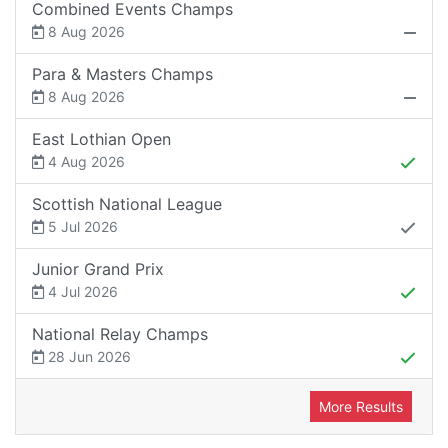
Combined Events Champs
8 Aug 2026
Para & Masters Champs
8 Aug 2026
East Lothian Open
4 Aug 2026
Scottish National League
5 Jul 2026
Junior Grand Prix
4 Jul 2026
National Relay Champs
28 Jun 2026
More Results