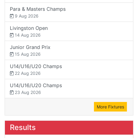
Para & Masters Champs
9 Aug 2026
Livingston Open
14 Aug 2026
Junior Grand Prix
15 Aug 2026
U14/U16/U20 Champs
22 Aug 2026
U14/U16/U20 Champs
23 Aug 2026
More Fixtures
Results