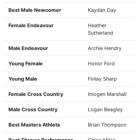
Best Male Newcomer
Kaydan Day
Female Endeavour
Heather
Sutherland
Male Endeavour
Archie Hendry
Young Female
Honor Ford
Young Male
Finlay Sharp
Female Cross Country
Imogen Marshall
Male Cross Country
Logan Beagley
Best Masters Athlete
Brian Thompson
Best Throws Performance
Chloe Milne