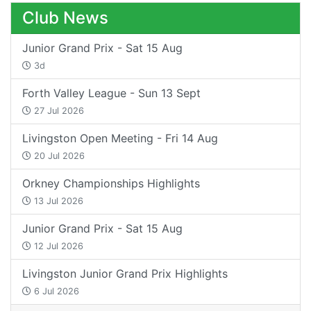
Club News
Junior Grand Prix - Sat 15 Aug
3d
Forth Valley League - Sun 13 Sept
27 Jul 2026
Livingston Open Meeting - Fri 14 Aug
20 Jul 2026
Orkney Championships Highlights
13 Jul 2026
Junior Grand Prix - Sat 15 Aug
12 Jul 2026
Livingston Junior Grand Prix Highlights
6 Jul 2026