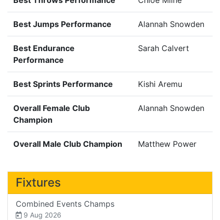
Best Jumps Performance
Alannah Snowden
Best Endurance
Sarah Calvert
Performance
Best Sprints Performance
Kishi Aremu
Overall Female Club
Alannah Snowden
Champion
Overall Male Club Champion
Matthew Power
Fixtures
Combined Events Champs
9 Aug 2026