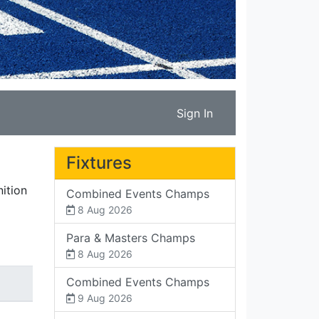
Sign In
Fixtures
ition
Combined Events Champs
8 Aug 2026
Para & Masters Champs
8 Aug 2026
Combined Events Champs
9 Aug 2026