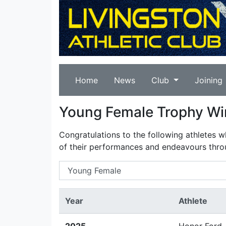
Home
News
Club
Joining
Young Female Trophy Wi
Congratulations to the following athletes 
of their performances and endeavours thro
Year
Athlete