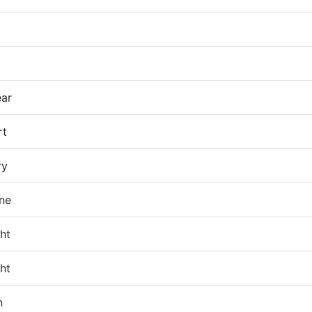
ar
rt
ry
ane
ht
ht
n