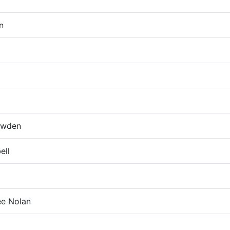
n
owden
ell
ee Nolan