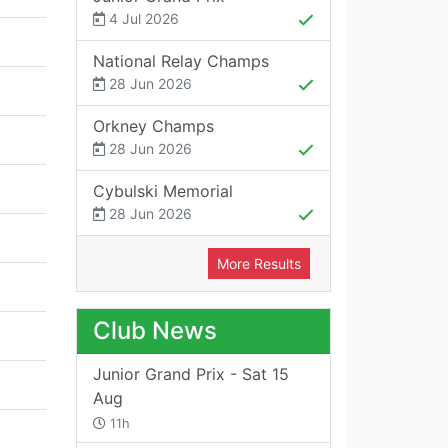
4 Jul 2026
National Relay Champs
28 Jun 2026
Orkney Champs
28 Jun 2026
Cybulski Memorial
28 Jun 2026
More Results
Club News
Junior Grand Prix - Sat 15
Aug
11h