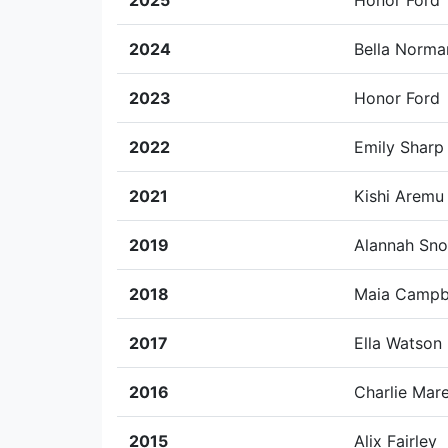
2025
Honor Ford
2024
Bella Norma
2023
Honor Ford
2022
Emily Sharp
2021
Kishi Aremu
2019
Alannah Sn
2018
Maia Campb
2017
Ella Watson
2016
Charlie Mar
2015
Alix Fairley