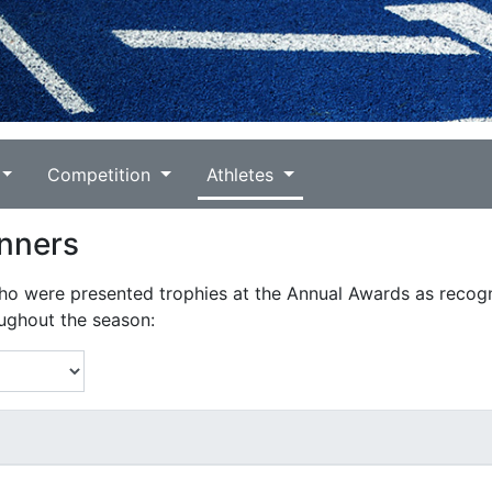
Competition
Athletes
nners
who were presented trophies at the Annual Awards as recogn
ughout the season: