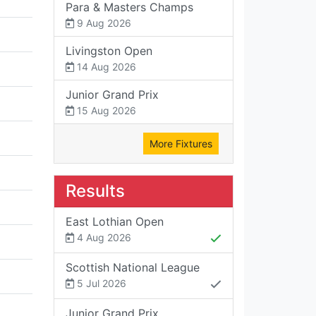
Para & Masters Champs
9 Aug 2026
Livingston Open
14 Aug 2026
Junior Grand Prix
15 Aug 2026
More Fixtures
Results
East Lothian Open
4 Aug 2026
Scottish National League
5 Jul 2026
Junior Grand Prix