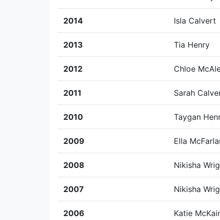
2014
Isla Calvert
2013
Tia Henry
2012
Chloe McAle
2011
Sarah Calve
2010
Taygan Hen
2009
Ella McFarl
2008
Nikisha Wrig
2007
Nikisha Wrig
2006
Katie McKai