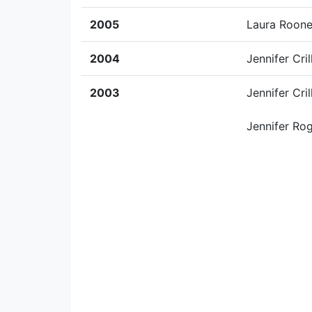
2005
Laura Roon
2004
Jennifer Cril
2003
Jennifer Cril
Jennifer Ro