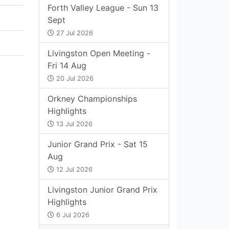
Forth Valley League - Sun 13
Sept
27 Jul 2026
Livingston Open Meeting -
Fri 14 Aug
20 Jul 2026
Orkney Championships
Highlights
13 Jul 2026
Junior Grand Prix - Sat 15
Aug
12 Jul 2026
Livingston Junior Grand Prix
Highlights
6 Jul 2026