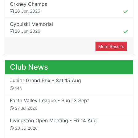
Orkney Champs
28 Jun 2026
Cybulski Memorial
28 Jun 2026
More Results
Club News
Junior Grand Prix - Sat 15 Aug
14h
Forth Valley League - Sun 13 Sept
27 Jul 2026
Livingston Open Meeting - Fri 14 Aug
20 Jul 2026