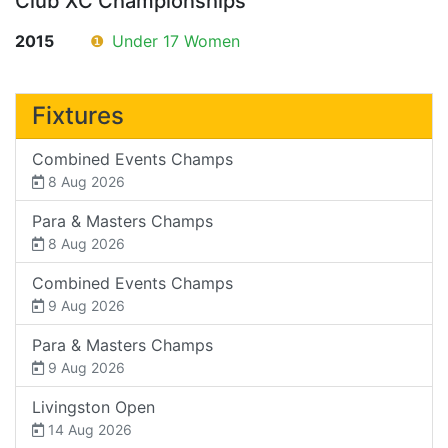
Club XC Championships
2015
❶
Under 17 Women
Fixtures
Combined Events Champs
8 Aug 2026
Para & Masters Champs
8 Aug 2026
Combined Events Champs
9 Aug 2026
Para & Masters Champs
9 Aug 2026
Livingston Open
14 Aug 2026