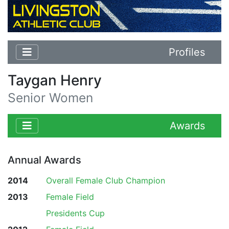
Profiles
Taygan Henry
Senior Women
Awards
Annual Awards
2014
Overall Female Club Champion
2013
Female Field
Presidents Cup