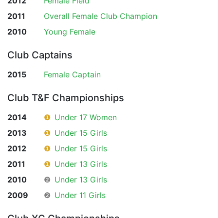
2012
Female Field
2011
Overall Female Club Champion
2010
Young Female
Club Captains
2015
Female Captain
Club T&F Championships
2014
❶
Under 17 Women
2013
❶
Under 15 Girls
2012
❶
Under 15 Girls
2011
❶
Under 13 Girls
2010
❷
Under 13 Girls
2009
❷
Under 11 Girls