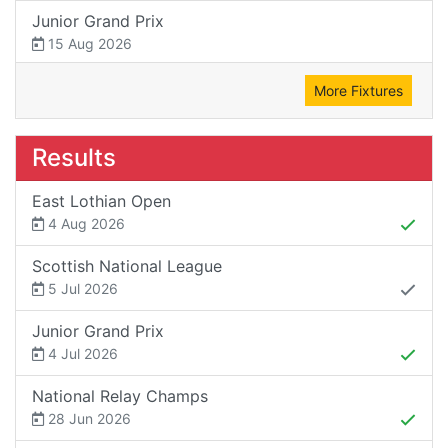
Junior Grand Prix
15 Aug 2026
More Fixtures
Results
East Lothian Open
4 Aug 2026
Scottish National League
5 Jul 2026
Junior Grand Prix
4 Jul 2026
National Relay Champs
28 Jun 2026