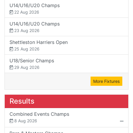
U14/U16/U20 Champs
22 Aug 2026
U14/U16/U20 Champs
23 Aug 2026
Shettleston Harriers Open
25 Aug 2026
U18/Senior Champs
29 Aug 2026
More Fixtures
Results
Combined Events Champs
8 Aug 2026