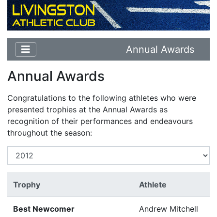
Annual Awards
Annual Awards
Congratulations to the following athletes who were
presented trophies at the Annual Awards as
recognition of their performances and endeavours
throughout the season:
Trophy
Athlete
Best Newcomer
Andrew Mitchell