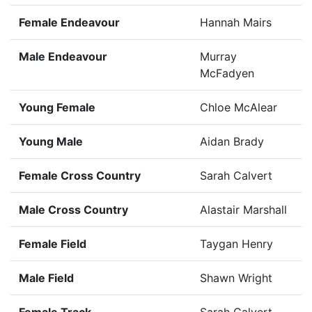
Female Endeavour
Hannah Mairs
Male Endeavour
Murray
McFadyen
Young Female
Chloe McAlear
Young Male
Aidan Brady
Female Cross Country
Sarah Calvert
Male Cross Country
Alastair Marshall
Female Field
Taygan Henry
Male Field
Shawn Wright
Female Track
Sarah Calvert