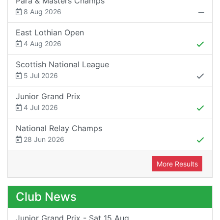
Para & Masters Champs
8 Aug 2026
East Lothian Open
4 Aug 2026
Scottish National League
5 Jul 2026
Junior Grand Prix
4 Jul 2026
National Relay Champs
28 Jun 2026
More Results
Club News
Junior Grand Prix - Sat 15 Aug