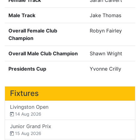
Male Track
Jake Thomas
Overall Female Club
Robyn Fairley
Champion
Overall Male Club Champion
Shawn Wright
Presidents Cup
Yvonne Crilly
Fixtures
Livingston Open
14 Aug 2026
Junior Grand Prix
15 Aug 2026