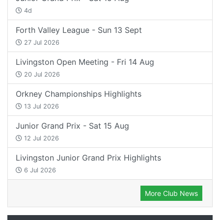
4d
Forth Valley League - Sun 13 Sept
27 Jul 2026
Livingston Open Meeting - Fri 14 Aug
20 Jul 2026
Orkney Championships Highlights
13 Jul 2026
Junior Grand Prix - Sat 15 Aug
12 Jul 2026
Livingston Junior Grand Prix Highlights
6 Jul 2026
More Club News