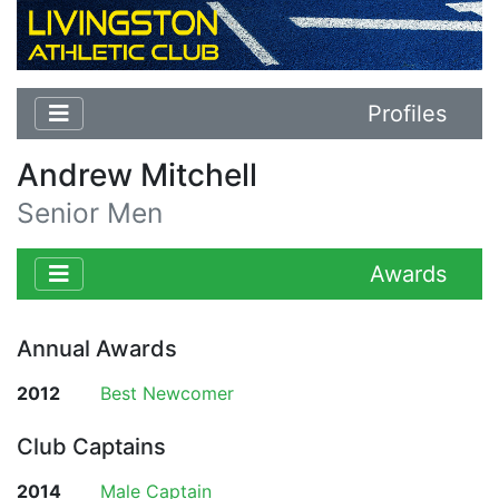
Profiles
Andrew Mitchell
Senior Men
Awards
Annual Awards
2012
Best Newcomer
Club Captains
2014
Male Captain