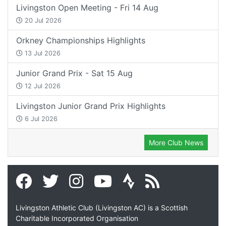
Livingston Open Meeting - Fri 14 Aug
20 Jul 2026
Orkney Championships Highlights
13 Jul 2026
Junior Grand Prix - Sat 15 Aug
12 Jul 2026
Livingston Junior Grand Prix Highlights
6 Jul 2026
More Club News
Livingston Athletic Club (Livingston AC) is a Scottish
Charitable Incorporated Organisation