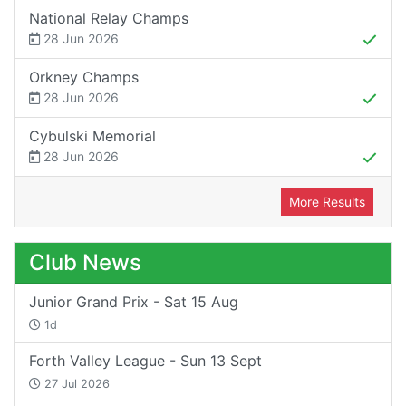
National Relay Champs
28 Jun 2026
Orkney Champs
28 Jun 2026
Cybulski Memorial
28 Jun 2026
More Results
Club News
Junior Grand Prix - Sat 15 Aug
1d
Forth Valley League - Sun 13 Sept
27 Jul 2026