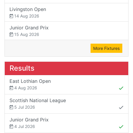
Livingston Open
14 Aug 2026
Junior Grand Prix
15 Aug 2026
More Fixtures
Results
East Lothian Open
4 Aug 2026
Scottish National League
5 Jul 2026
Junior Grand Prix
4 Jul 2026