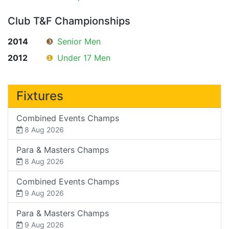
Club T&F Championships
2014
❸
Senior Men
2012
❶
Under 17 Men
Fixtures
Combined Events Champs
8 Aug 2026
Para & Masters Champs
8 Aug 2026
Combined Events Champs
9 Aug 2026
Para & Masters Champs
9 Aug 2026