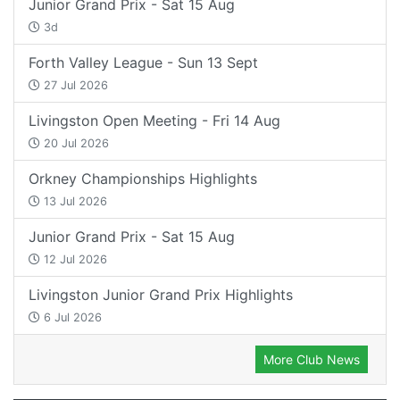
Junior Grand Prix - Sat 15 Aug
3d
Forth Valley League - Sun 13 Sept
27 Jul 2026
Livingston Open Meeting - Fri 14 Aug
20 Jul 2026
Orkney Championships Highlights
13 Jul 2026
Junior Grand Prix - Sat 15 Aug
12 Jul 2026
Livingston Junior Grand Prix Highlights
6 Jul 2026
More Club News