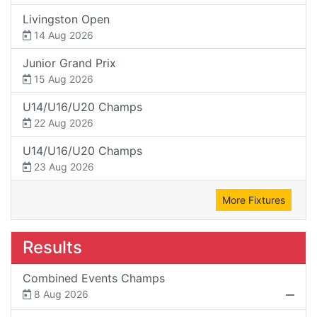
Livingston Open
14 Aug 2026
Junior Grand Prix
15 Aug 2026
U14/U16/U20 Champs
22 Aug 2026
U14/U16/U20 Champs
23 Aug 2026
More Fixtures
Results
Combined Events Champs
8 Aug 2026