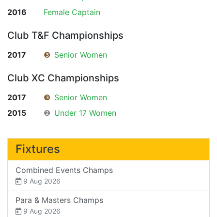
2016
Female Captain
Club T&F Championships
2017
❸
Senior Women
Club XC Championships
2017
❸
Senior Women
2015
❷
Under 17 Women
Fixtures
Combined Events Champs
9 Aug 2026
Para & Masters Champs
9 Aug 2026