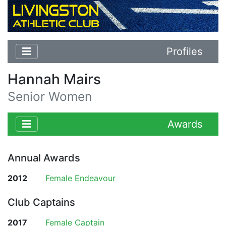
Profiles
Hannah Mairs
Senior Women
Awards
Annual Awards
2012
Female Endeavour
Club Captains
2017
Female Captain