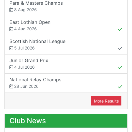
Para & Masters Champs
8 Aug 2026
East Lothian Open
4 Aug 2026
Scottish National League
5 Jul 2026
Junior Grand Prix
4 Jul 2026
National Relay Champs
28 Jun 2026
More Results
Club News