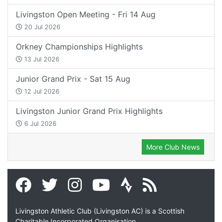
Livingston Open Meeting - Fri 14 Aug
20 Jul 2026
Orkney Championships Highlights
13 Jul 2026
Junior Grand Prix - Sat 15 Aug
12 Jul 2026
Livingston Junior Grand Prix Highlights
6 Jul 2026
More Club News
Livingston Athletic Club (Livingston AC) is a Scottish
Charitable Incorporated Organisation