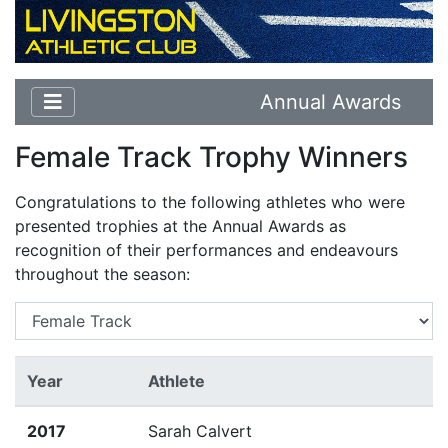
Annual Awards
Female Track Trophy Winners
Congratulations to the following athletes who were
presented trophies at the Annual Awards as
recognition of their performances and endeavours
throughout the season:
Year
Athlete
2017
Sarah Calvert