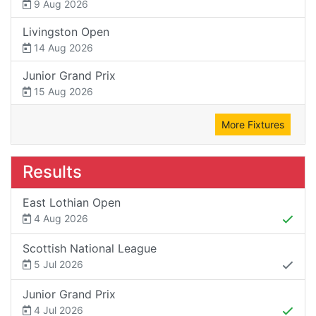
9 Aug 2026
Livingston Open
14 Aug 2026
Junior Grand Prix
15 Aug 2026
More Fixtures
Results
East Lothian Open
4 Aug 2026
Scottish National League
5 Jul 2026
Junior Grand Prix
4 Jul 2026