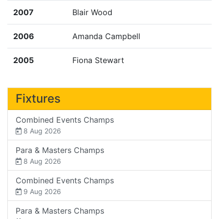
2007
Blair Wood
2006
Amanda Campbell
2005
Fiona Stewart
Fixtures
Combined Events Champs
8 Aug 2026
Para & Masters Champs
8 Aug 2026
Combined Events Champs
9 Aug 2026
Para & Masters Champs