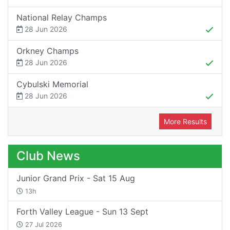
National Relay Champs
28 Jun 2026
Orkney Champs
28 Jun 2026
Cybulski Memorial
28 Jun 2026
More Results
Club News
Junior Grand Prix - Sat 15 Aug
13h
Forth Valley League - Sun 13 Sept
27 Jul 2026