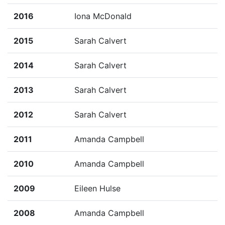
2016
Iona McDonald
2015
Sarah Calvert
2014
Sarah Calvert
2013
Sarah Calvert
2012
Sarah Calvert
2011
Amanda Campbell
2010
Amanda Campbell
2009
Eileen Hulse
2008
Amanda Campbell