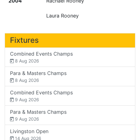
2004
Rachael Rooney
Laura Rooney
Fixtures
Combined Events Champs
8 Aug 2026
Para & Masters Champs
8 Aug 2026
Combined Events Champs
9 Aug 2026
Para & Masters Champs
9 Aug 2026
Livingston Open
14 Aug 2026