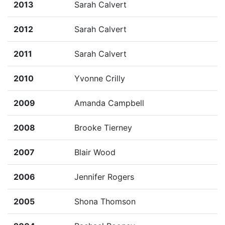
2013
Sarah Calvert
2012
Sarah Calvert
2011
Sarah Calvert
2010
Yvonne Crilly
2009
Amanda Campbell
2008
Brooke Tierney
2007
Blair Wood
2006
Jennifer Rogers
2005
Shona Thomson