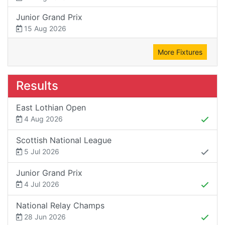
Junior Grand Prix
15 Aug 2026
More Fixtures
Results
East Lothian Open
4 Aug 2026
Scottish National League
5 Jul 2026
Junior Grand Prix
4 Jul 2026
National Relay Champs
28 Jun 2026