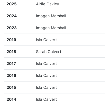
2025
Airlie Oakley
2024
Imogen Marshall
2023
Imogen Marshall
2019
Isla Calvert
2018
Sarah Calvert
2017
Isla Calvert
2016
Isla Calvert
2015
Isla Calvert
2014
Isla Calvert