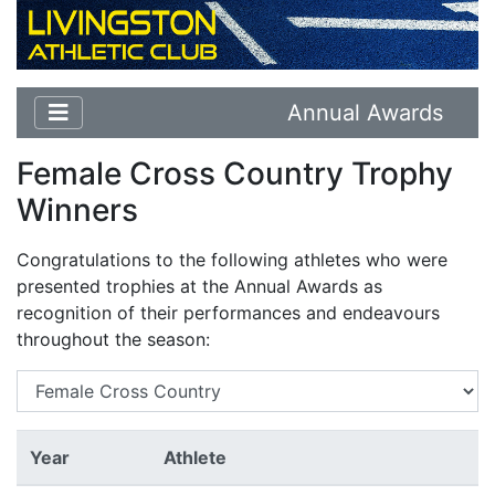
Annual Awards
Female Cross Country Trophy
Winners
Congratulations to the following athletes who were
presented trophies at the Annual Awards as
recognition of their performances and endeavours
throughout the season:
Year
Athlete