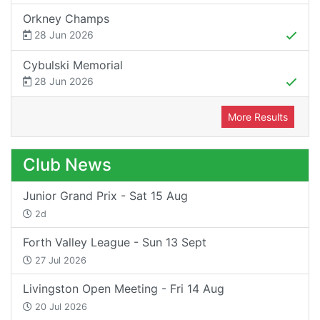
Orkney Champs
28 Jun 2026
Cybulski Memorial
28 Jun 2026
More Results
Club News
Junior Grand Prix - Sat 15 Aug
2d
Forth Valley League - Sun 13 Sept
27 Jul 2026
Livingston Open Meeting - Fri 14 Aug
20 Jul 2026