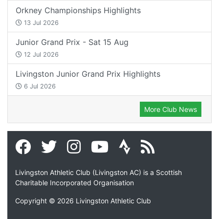
Orkney Championships Highlights
13 Jul 2026
Junior Grand Prix - Sat 15 Aug
12 Jul 2026
Livingston Junior Grand Prix Highlights
6 Jul 2026
More Club News
Livingston Athletic Club (Livingston AC) is a Scottish
Charitable Incorporated Organisation
Copyright © 2026 Livingston Athletic Club