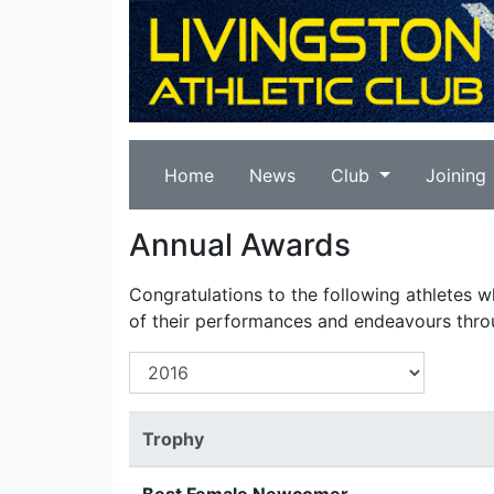
Home
News
Club
Joining
Annual Awards
Congratulations to the following athletes 
of their performances and endeavours thro
Trophy