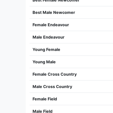
Best Female Newcomer
Best Male Newcomer
Female Endeavour
Male Endeavour
Young Female
Young Male
Female Cross Country
Male Cross Country
Female Field
Male Field