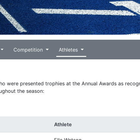
Competition
Athletes
who were presented trophies at the Annual Awards as recogn
ughout the season:
Athlete