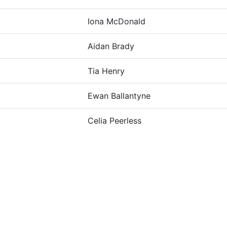
Iona McDonald
Aidan Brady
Tia Henry
Ewan Ballantyne
Celia Peerless