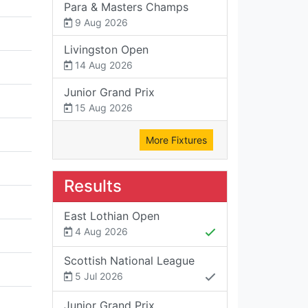
Para & Masters Champs
9 Aug 2026
Livingston Open
14 Aug 2026
Junior Grand Prix
15 Aug 2026
More Fixtures
Results
East Lothian Open
4 Aug 2026
Scottish National League
5 Jul 2026
Junior Grand Prix