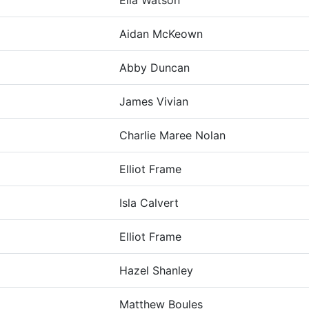
Ella Watson
Aidan McKeown
Abby Duncan
James Vivian
Charlie Maree Nolan
Elliot Frame
Isla Calvert
Elliot Frame
Hazel Shanley
Matthew Boules