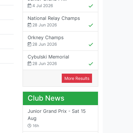
4 Jul 2026
National Relay Champs
28 Jun 2026
Orkney Champs
28 Jun 2026
Cybulski Memorial
28 Jun 2026
More Results
Club News
Junior Grand Prix - Sat 15
Aug
16h