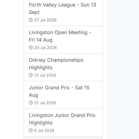
Forth Valley League - Sun 13
Sept
27 Jul 2026
Livingston Open Meeting -
Fri 14 Aug
20 Jul 2026
Orkney Championships
Highlights
13 Jul 2026
Junior Grand Prix - Sat 15
Aug
12 Jul 2026
Livingston Junior Grand Prix
Highlights
6 Jul 2026