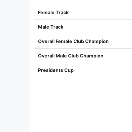
Female Track
Male Track
Overall Female Club Champion
Overall Male Club Champion
Presidents Cup