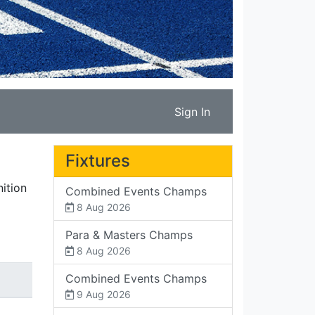
Sign In
Fixtures
ition
Combined Events Champs
8 Aug 2026
Para & Masters Champs
8 Aug 2026
Combined Events Champs
9 Aug 2026