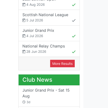
4 Aug 2026
Scottish National League
5 Jul 2026
Junior Grand Prix
4 Jul 2026
National Relay Champs
28 Jun 2026
More Results
Club News
Junior Grand Prix - Sat 15
Aug
3d