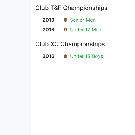
Club T&F Championships
2019
❸
Senior Men
2018
❸
Under 17 Men
Club XC Championships
2016
❸
Under 15 Boys