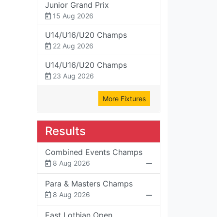
Junior Grand Prix
15 Aug 2026
U14/U16/U20 Champs
22 Aug 2026
U14/U16/U20 Champs
23 Aug 2026
More Fixtures
Results
Combined Events Champs
8 Aug 2026
Para & Masters Champs
8 Aug 2026
East Lothian Open