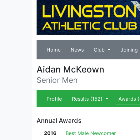
Home
News
Club
Joining
Aidan McKeown
Senior Men
Profile
Results
(152)
Awards
(
Annual Awards
2016
Best Male Newcomer