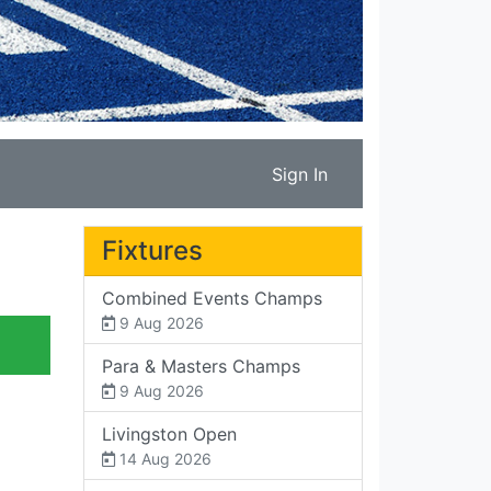
Sign In
Fixtures
Combined Events Champs
9 Aug 2026
Para & Masters Champs
9 Aug 2026
Livingston Open
14 Aug 2026