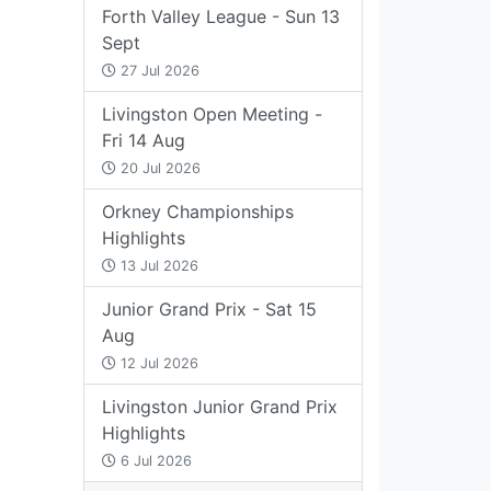
Forth Valley League - Sun 13
Sept
27 Jul 2026
Livingston Open Meeting -
Fri 14 Aug
20 Jul 2026
Orkney Championships
Highlights
13 Jul 2026
Junior Grand Prix - Sat 15
Aug
12 Jul 2026
Livingston Junior Grand Prix
Highlights
6 Jul 2026