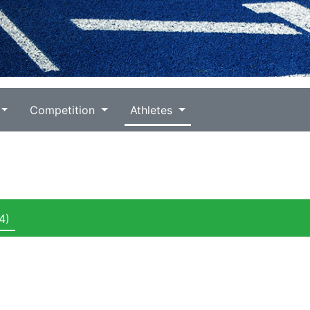
Competition
Athletes
4)