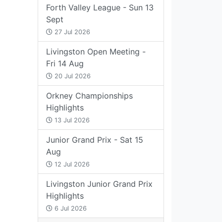
Forth Valley League - Sun 13
Sept
27 Jul 2026
Livingston Open Meeting -
Fri 14 Aug
20 Jul 2026
Orkney Championships
Highlights
13 Jul 2026
Junior Grand Prix - Sat 15
Aug
12 Jul 2026
Livingston Junior Grand Prix
Highlights
6 Jul 2026