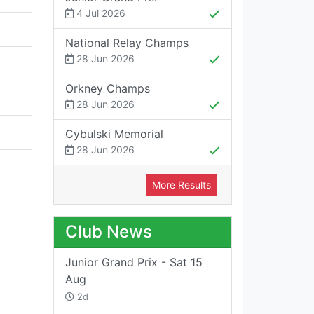
4 Jul 2026
National Relay Champs
28 Jun 2026
Orkney Champs
28 Jun 2026
Cybulski Memorial
28 Jun 2026
More Results
Club News
Junior Grand Prix - Sat 15
Aug
2d