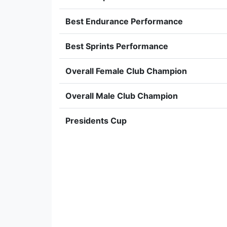
Best Endurance Performance
Best Sprints Performance
Overall Female Club Champion
Overall Male Club Champion
Presidents Cup