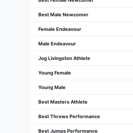
Best Female Newcomer
Best Male Newcomer
Female Endeavour
Male Endeavour
Jog Livingston Athlete
Young Female
Young Male
Best Masters Athlete
Best Throws Performance
Best Jumps Performance