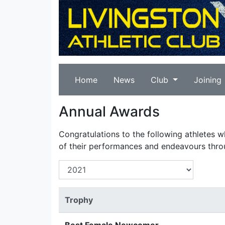
Home
News
Club
Joining
Annual Awards
Congratulations to the following athletes 
of their performances and endeavours thro
Trophy