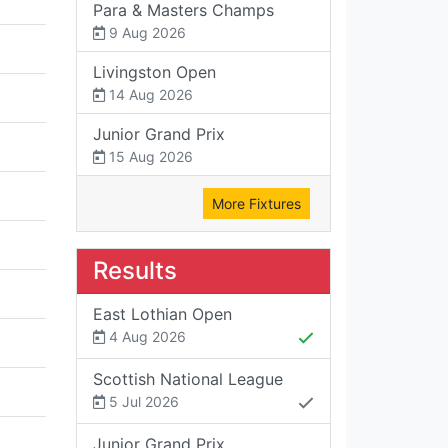
Para & Masters Champs
9 Aug 2026
Livingston Open
14 Aug 2026
Junior Grand Prix
15 Aug 2026
More Fixtures
Results
East Lothian Open
4 Aug 2026
Scottish National League
5 Jul 2026
Junior Grand Prix