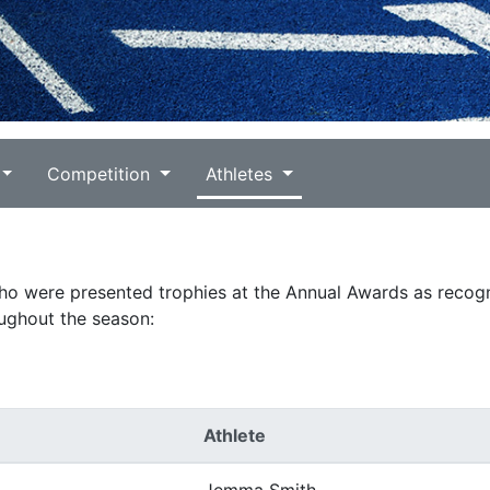
Competition
Athletes
who were presented trophies at the Annual Awards as recogn
ughout the season:
Athlete