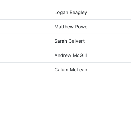
Logan Beagley
Matthew Power
Sarah Calvert
Andrew McGill
Calum McLean