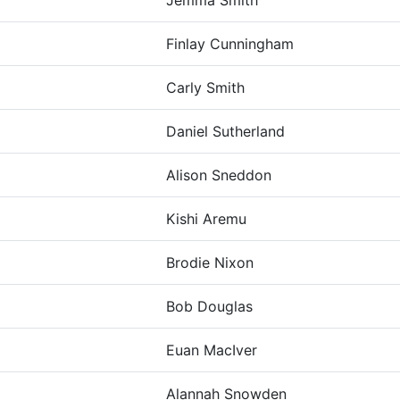
Jemma Smith
Finlay Cunningham
Carly Smith
Daniel Sutherland
Alison Sneddon
Kishi Aremu
Brodie Nixon
Bob Douglas
Euan MacIver
Alannah Snowden