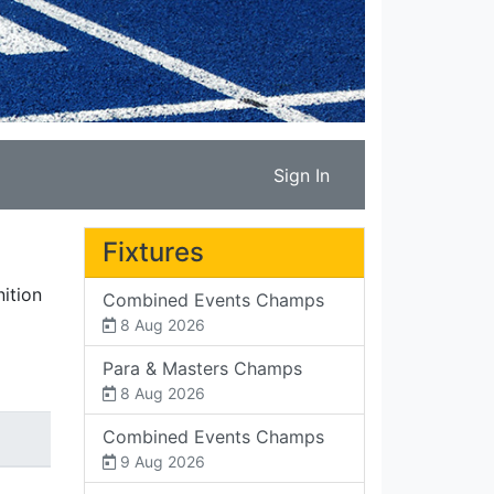
Sign In
Fixtures
ition
Combined Events Champs
8 Aug 2026
Para & Masters Champs
8 Aug 2026
Combined Events Champs
9 Aug 2026