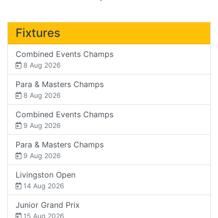
Fixtures
Combined Events Champs
8 Aug 2026
Para & Masters Champs
8 Aug 2026
Combined Events Champs
9 Aug 2026
Para & Masters Champs
9 Aug 2026
Livingston Open
14 Aug 2026
Junior Grand Prix
15 Aug 2026