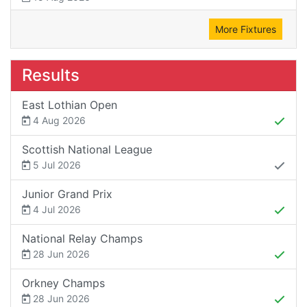
More Fixtures
Results
East Lothian Open
4 Aug 2026
Scottish National League
5 Jul 2026
Junior Grand Prix
4 Jul 2026
National Relay Champs
28 Jun 2026
Orkney Champs
28 Jun 2026