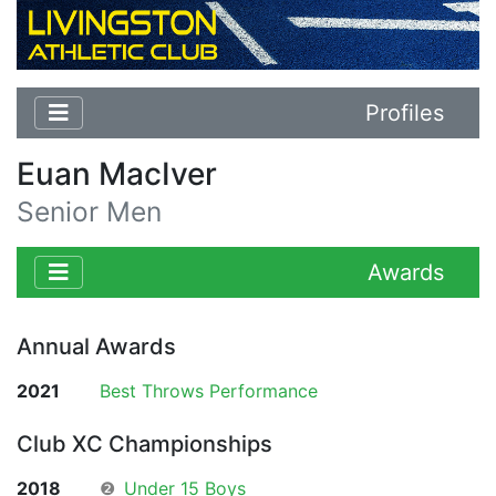
Profiles
Euan MacIver
Senior Men
Awards
Annual Awards
2021
Best Throws Performance
Club XC Championships
2018
❷
Under 15 Boys