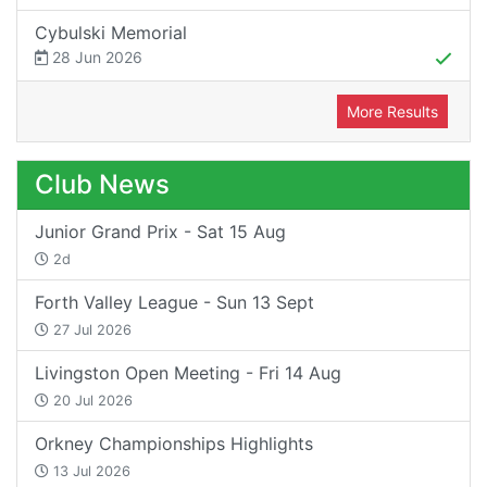
Cybulski Memorial
28 Jun 2026
More Results
Club News
Junior Grand Prix - Sat 15 Aug
2d
Forth Valley League - Sun 13 Sept
27 Jul 2026
Livingston Open Meeting - Fri 14 Aug
20 Jul 2026
Orkney Championships Highlights
13 Jul 2026