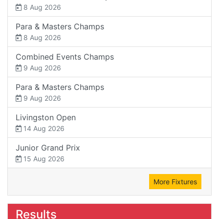
8 Aug 2026
Para & Masters Champs
8 Aug 2026
Combined Events Champs
9 Aug 2026
Para & Masters Champs
9 Aug 2026
Livingston Open
14 Aug 2026
Junior Grand Prix
15 Aug 2026
More Fixtures
Results