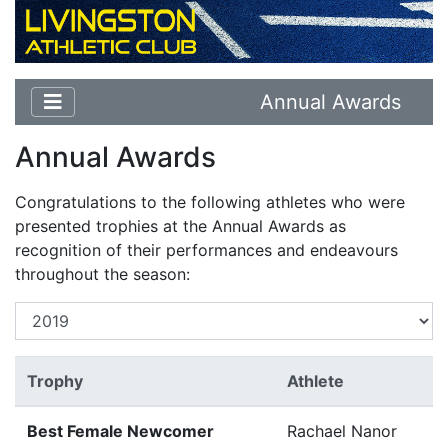
Annual Awards
Annual Awards
Congratulations to the following athletes who were
presented trophies at the Annual Awards as
recognition of their performances and endeavours
throughout the season:
Trophy
Athlete
Best Female Newcomer
Rachael Nanor