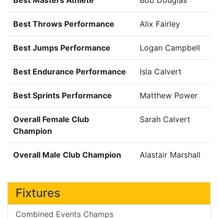
Best Throws Performance
Alix Fairley
Best Jumps Performance
Logan Campbell
Best Endurance Performance
Isla Calvert
Best Sprints Performance
Matthew Power
Overall Female Club
Sarah Calvert
Champion
Overall Male Club Champion
Alastair Marshall
Fixtures
Combined Events Champs