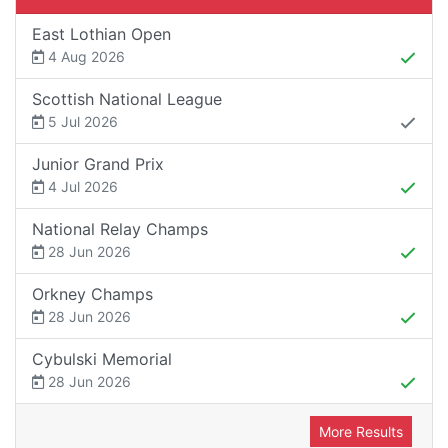
East Lothian Open
4 Aug 2026
Scottish National League
5 Jul 2026
Junior Grand Prix
4 Jul 2026
National Relay Champs
28 Jun 2026
Orkney Champs
28 Jun 2026
Cybulski Memorial
28 Jun 2026
More Results