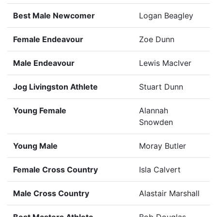
Best Male Newcomer
Logan Beagley
Female Endeavour
Zoe Dunn
Male Endeavour
Lewis MacIver
Jog Livingston Athlete
Stuart Dunn
Young Female
Alannah
Snowden
Young Male
Moray Butler
Female Cross Country
Isla Calvert
Male Cross Country
Alastair Marshall
Best Masters Athlete
Bob Douglas