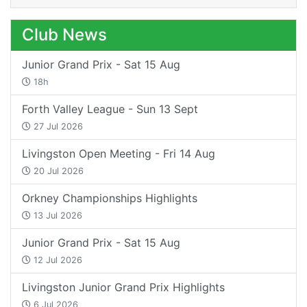
Club News
Junior Grand Prix - Sat 15 Aug
18h
Forth Valley League - Sun 13 Sept
27 Jul 2026
Livingston Open Meeting - Fri 14 Aug
20 Jul 2026
Orkney Championships Highlights
13 Jul 2026
Junior Grand Prix - Sat 15 Aug
12 Jul 2026
Livingston Junior Grand Prix Highlights
6 Jul 2026