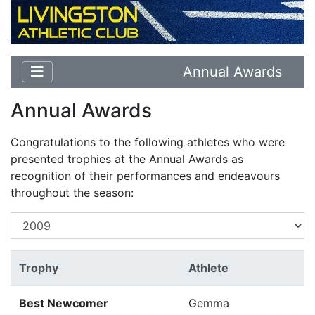
Annual Awards
Annual Awards
Congratulations to the following athletes who were
presented trophies at the Annual Awards as
recognition of their performances and endeavours
throughout the season:
Trophy
Athlete
Best Newcomer
Gemma