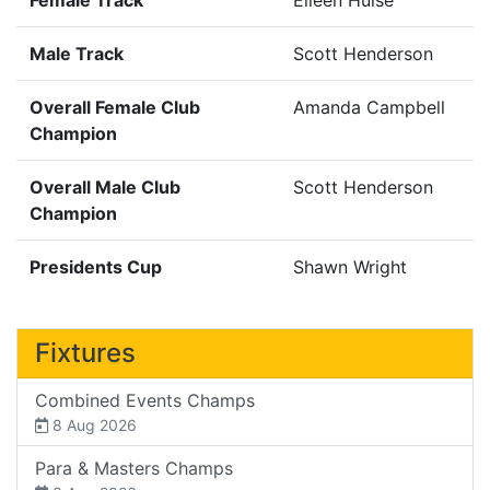
Male Track
Scott Henderson
Overall Female Club
Amanda Campbell
Champion
Overall Male Club
Scott Henderson
Champion
Presidents Cup
Shawn Wright
Fixtures
Combined Events Champs
8 Aug 2026
Para & Masters Champs