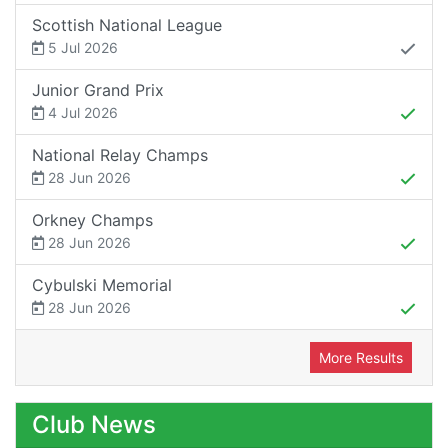
Scottish National League
5 Jul 2026
Junior Grand Prix
4 Jul 2026
National Relay Champs
28 Jun 2026
Orkney Champs
28 Jun 2026
Cybulski Memorial
28 Jun 2026
More Results
Club News