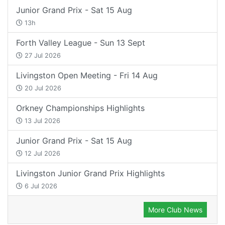
Junior Grand Prix - Sat 15 Aug
13h
Forth Valley League - Sun 13 Sept
27 Jul 2026
Livingston Open Meeting - Fri 14 Aug
20 Jul 2026
Orkney Championships Highlights
13 Jul 2026
Junior Grand Prix - Sat 15 Aug
12 Jul 2026
Livingston Junior Grand Prix Highlights
6 Jul 2026
More Club News