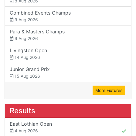
8 Aug 2026
Combined Events Champs
9 Aug 2026
Para & Masters Champs
9 Aug 2026
Livingston Open
14 Aug 2026
Junior Grand Prix
15 Aug 2026
More Fixtures
Results
East Lothian Open
4 Aug 2026