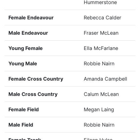
Hummerstone
Female Endeavour
Rebecca Calder
Male Endeavour
Fraser McLean
Young Female
Ella McFarlane
Young Male
Robbie Nairn
Female Cross Country
Amanda Campbell
Male Cross Country
Calum McLean
Female Field
Megan Laing
Male Field
Robbie Nairn
Female Track
Eileen Hulse