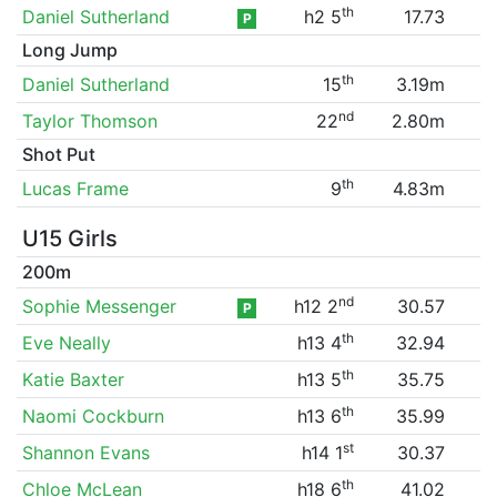
th
Daniel Sutherland
h2 5
17.73
P
Long Jump
th
Daniel Sutherland
15
3.19m
nd
Taylor Thomson
22
2.80m
Shot Put
th
Lucas Frame
9
4.83m
U15 Girls
200m
nd
Sophie Messenger
h12 2
30.57
P
th
Eve Neally
h13 4
32.94
th
Katie Baxter
h13 5
35.75
th
Naomi Cockburn
h13 6
35.99
st
Shannon Evans
h14 1
30.37
th
Chloe McLean
h18 6
41.02