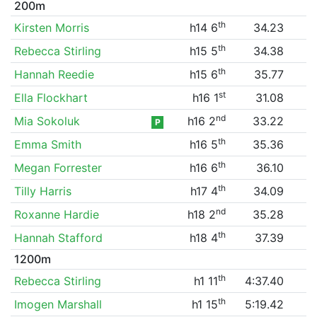
200m
th
Kirsten Morris
h14 6
34.23
th
Rebecca Stirling
h15 5
34.38
th
Hannah Reedie
h15 6
35.77
st
Ella Flockhart
h16 1
31.08
nd
Mia Sokoluk
h16 2
33.22
P
th
Emma Smith
h16 5
35.36
th
Megan Forrester
h16 6
36.10
th
Tilly Harris
h17 4
34.09
nd
Roxanne Hardie
h18 2
35.28
th
Hannah Stafford
h18 4
37.39
1200m
th
Rebecca Stirling
h1 11
4:37.40
th
Imogen Marshall
h1 15
5:19.42