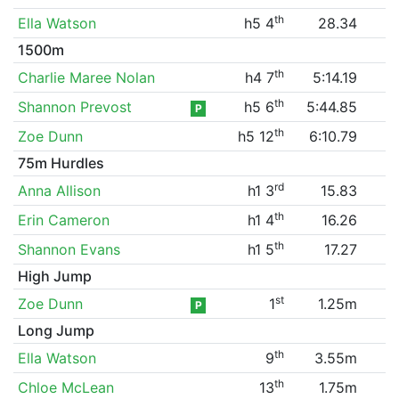
th
Ella Watson
h5 4
28.34
1500m
th
Charlie Maree Nolan
h4 7
5:14.19
th
Shannon Prevost
h5 6
5:44.85
P
th
Zoe Dunn
h5 12
6:10.79
75m Hurdles
rd
Anna Allison
h1 3
15.83
th
Erin Cameron
h1 4
16.26
th
Shannon Evans
h1 5
17.27
High Jump
st
Zoe Dunn
1
1.25m
P
Long Jump
th
Ella Watson
9
3.55m
th
Chloe McLean
13
1.75m