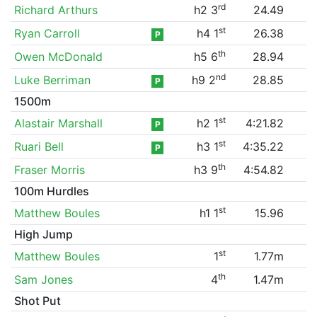
rd
Richard Arthurs
h2 3
24.49
st
Ryan Carroll
h4 1
26.38
P
th
Owen McDonald
h5 6
28.94
nd
Luke Berriman
h9 2
28.85
P
1500m
st
Alastair Marshall
h2 1
4:21.82
P
st
Ruari Bell
h3 1
4:35.22
P
th
Fraser Morris
h3 9
4:54.82
100m Hurdles
st
Matthew Boules
h1 1
15.96
High Jump
st
Matthew Boules
1
1.77m
th
Sam Jones
4
1.47m
Shot Put