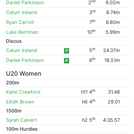
nd
Daniel Parkinson
2
9.02m
rd
Calum Ireland
3
8.74m
th
Ryan Carroll
7
6.80m
th
Luke Berriman
10
5.99m
Discus
th
Calum Ireland
5
24.37m
P
th
Daniel Parkinson
6
18.51m
P
U20 Women
200m
th
Katie Crawford
h11 4
31.48
th
Eilidh Brown
h6 4
29.01
1500m
th
Sarah Calvert
h2 5
4:35.57
100m Hurdles