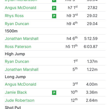
st
Angus McDonald
h7 1
27.82
P
rd
Rhys Ross
h9 3
29.02
P
th
Ryan Duncan
h9 4
29.04
1500m
th
Jonathan Marshall
h4 6
5:12.59
th
Ross Paterson
h5 11
6:03.87
High Jump
st
Ryan Duncan
1
1.37m
th
Jonathan Marshall
5
1.22m
Long Jump
rd
Angus McDonald
3
4.00m
th
Jamie Black
10
3.36m
P
th
Jude Robertson
12
2.64m
Shot Put