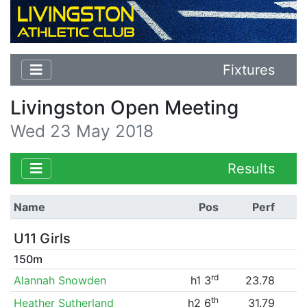
Fixtures
Livingston Open Meeting
Wed 23 May 2018
Results
Name
Pos
Perf
U11 Girls
150m
rd
Alannah Snowden
h1 3
23.78
th
Heather Sutherland
h2 6
31.79