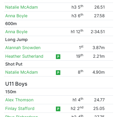
th
Natalie McAdam
h3 5
26.51
th
Anna Boyle
h3 6
27.58
600m
th
Anna Boyle
h1 12
2:34.51
Long Jump
st
Alannah Snowden
1
3.87m
th
Heather Sutherland
19
2.21m
P
Shot Put
th
Natalie McAdam
8
4.90m
P
U11 Boys
150m
th
Alex Thomson
h1 4
24.77
nd
Finlay Stafford
h2 2
25.05
P
th
Rhys Richardson
h2 4
27.75