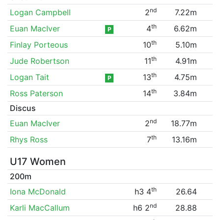
nd
Logan Campbell
2
7.22m
th
Euan MacIver
4
6.62m
P
th
Finlay Porteous
10
5.10m
th
Jude Robertson
11
4.91m
th
Logan Tait
13
4.75m
P
th
Ross Paterson
14
3.84m
Discus
nd
Euan MacIver
2
18.77m
th
Rhys Ross
7
13.16m
U17 Women
200m
th
Iona McDonald
h3 4
26.64
nd
Karli MacCallum
h6 2
28.88