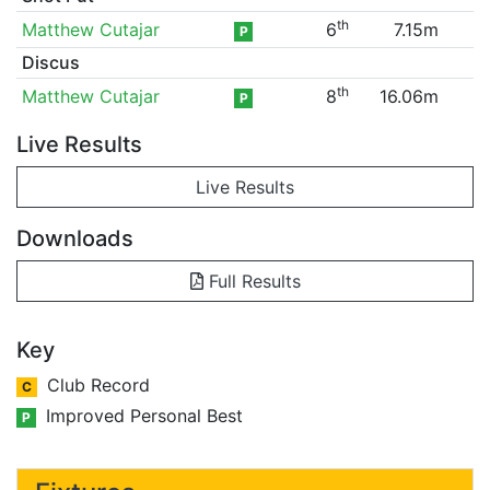
th
Matthew Cutajar
6
7.15m
P
Discus
th
Matthew Cutajar
8
16.06m
P
Live Results
Live Results
Downloads
Full Results
Key
Club Record
C
Improved Personal Best
P