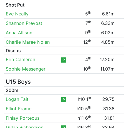
Shot Put
th
Eve Neally
5
6.61m
th
Shannon Prevost
7
6.33m
th
Anna Allison
9
6.02m
th
Charlie Maree Nolan
12
4.85m
Discus
th
Erin Cameron
4
17.20m
P
th
Sophie Messenger
10
11.07m
U15 Boys
200m
st
Logan Tait
h10 1
29.75
P
th
Elliot Frame
h10 5
31.38
th
Finlay Porteous
h11 6
31.81
rd
Dylan Richardson
h16 3
33.94
P