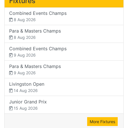
Fixtures
Combined Events Champs
8 Aug 2026
Para & Masters Champs
8 Aug 2026
Combined Events Champs
9 Aug 2026
Para & Masters Champs
9 Aug 2026
Livingston Open
14 Aug 2026
Junior Grand Prix
15 Aug 2026
More Fixtures