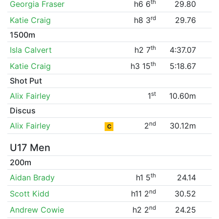
th
Georgia Fraser
h6 6
29.80
rd
Katie Craig
h8 3
29.76
1500m
th
Isla Calvert
h2 7
4:37.07
th
Katie Craig
h3 15
5:18.67
Shot Put
st
Alix Fairley
1
10.60m
Discus
nd
Alix Fairley
2
30.12m
C
U17 Men
200m
th
Aidan Brady
h1 5
24.14
nd
Scott Kidd
h11 2
30.52
nd
Andrew Cowie
h2 2
24.25