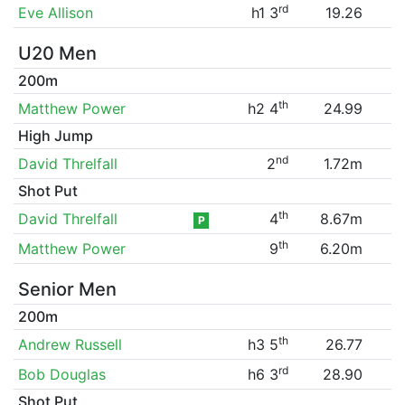
rd
Eve Allison
h1 3
19.26
U20 Men
200m
th
Matthew Power
h2 4
24.99
High Jump
nd
David Threlfall
2
1.72m
Shot Put
th
David Threlfall
4
8.67m
P
th
Matthew Power
9
6.20m
Senior Men
200m
th
Andrew Russell
h3 5
26.77
rd
Bob Douglas
h6 3
28.90
Shot Put