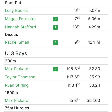
Shot Put
th
Lucy Boules
6
5.07m
th
Megan Forrester
7
5.06m
P
th
Hannah Stafford
13
4.29m
P
Discus
th
Rachel Small
9
12.11m
P
U13 Boys
200m
rd
Max Pickard
h15 3
32.80
P
th
Taylor Thomson
h17 6
35.93
st
Ryan Stirling
h18 1
33.24
1500m
th
Max Pickard
h5 8
5:51.03
75m Hurdles