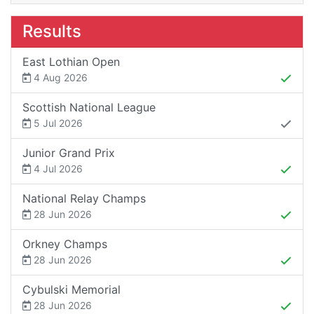
Results
East Lothian Open
4 Aug 2026
Scottish National League
5 Jul 2026
Junior Grand Prix
4 Jul 2026
National Relay Champs
28 Jun 2026
Orkney Champs
28 Jun 2026
Cybulski Memorial
28 Jun 2026