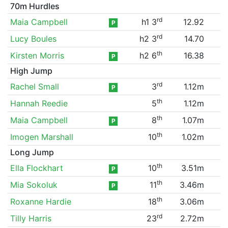
70m Hurdles
rd
Maia Campbell
h1 3
12.92
P
rd
Lucy Boules
h2 3
14.70
th
Kirsten Morris
h2 6
16.38
P
High Jump
rd
Rachel Small
3
1.12m
P
th
Hannah Reedie
5
1.12m
th
Maia Campbell
8
1.07m
P
th
Imogen Marshall
10
1.02m
Long Jump
th
Ella Flockhart
10
3.51m
P
th
Mia Sokoluk
11
3.46m
P
th
Roxanne Hardie
18
3.06m
rd
Tilly Harris
23
2.72m