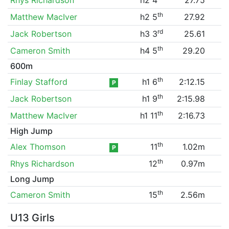
th
Matthew MacIver
h2 5
27.92
rd
Jack Robertson
h3 3
25.61
th
Cameron Smith
h4 5
29.20
600m
th
Finlay Stafford
h1 6
2:12.15
P
th
Jack Robertson
h1 9
2:15.98
th
Matthew MacIver
h1 11
2:16.73
High Jump
th
Alex Thomson
11
1.02m
P
th
Rhys Richardson
12
0.97m
Long Jump
th
Cameron Smith
15
2.56m
U13 Girls