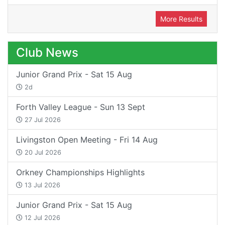
More Results
Club News
Junior Grand Prix - Sat 15 Aug
2d
Forth Valley League - Sun 13 Sept
27 Jul 2026
Livingston Open Meeting - Fri 14 Aug
20 Jul 2026
Orkney Championships Highlights
13 Jul 2026
Junior Grand Prix - Sat 15 Aug
12 Jul 2026