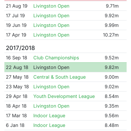
21 Aug 19
Livingston Open
9.71m
17 Jul 19
Livingston Open
9.92m
19 Jun 19
Livingston Open
9.99m
17 Apr 19
Livingston Open
10.27m
2017/2018
16 Sep 18
Club Championships
9.52m
22 Aug 18
Livingston Open
9.82m
27 May 18
Central & South League
9.00m
23 May 18
Livingston Open
9.02m
29 Apr 18
Youth Development League
8.54m
18 Apr 18
Livingston Open
9.35m
17 Mar 18
Indoor League
9.56m
6 Jan 18
Indoor League
8.48m