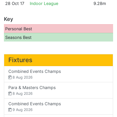
28 Oct 17
Indoor League
9.28m
Key
Personal Best
Seasons Best
Fixtures
Combined Events Champs
8 Aug 2026
Para & Masters Champs
8 Aug 2026
Combined Events Champs
9 Aug 2026