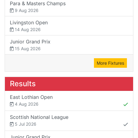
Para & Masters Champs
9 Aug 2026
Livingston Open
14 Aug 2026
Junior Grand Prix
15 Aug 2026
More Fixtures
Results
East Lothian Open
4 Aug 2026
Scottish National League
5 Jul 2026
Junior Grand Prix