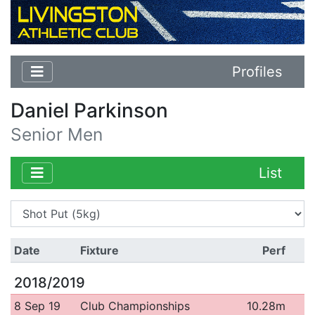
Profiles
Daniel Parkinson
Senior Men
List
Date
Fixture
Perf
2018/2019
8 Sep 19
Club Championships
10.28m