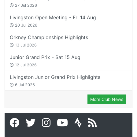
27 Jul 2026
Livingston Open Meeting - Fri 14 Aug
20 Jul 2026
Orkney Championships Highlights
13 Jul 2026
Junior Grand Prix - Sat 15 Aug
12 Jul 2026
Livingston Junior Grand Prix Highlights
6 Jul 2026
More Club News