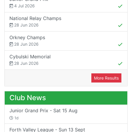
4 Jul 2026
National Relay Champs
28 Jun 2026
Orkney Champs
28 Jun 2026
Cybulski Memorial
28 Jun 2026
More Results
Club News
Junior Grand Prix - Sat 15 Aug
1d
Forth Valley League - Sun 13 Sept