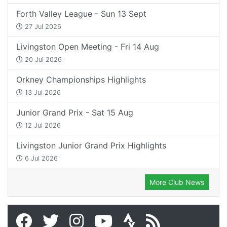
Forth Valley League - Sun 13 Sept
27 Jul 2026
Livingston Open Meeting - Fri 14 Aug
20 Jul 2026
Orkney Championships Highlights
13 Jul 2026
Junior Grand Prix - Sat 15 Aug
12 Jul 2026
Livingston Junior Grand Prix Highlights
6 Jul 2026
More Club News