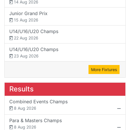
14 Aug 2026
Junior Grand Prix
15 Aug 2026
U14/U16/U20 Champs
22 Aug 2026
U14/U16/U20 Champs
23 Aug 2026
More Fixtures
Results
Combined Events Champs
8 Aug 2026
Para & Masters Champs
8 Aug 2026