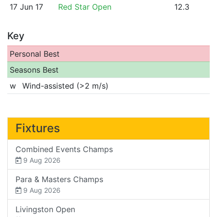
17 Jun 17
Red Star Open
12.3
Key
Personal Best
Seasons Best
w
Wind-assisted (>2 m/s)
Fixtures
Combined Events Champs
9 Aug 2026
Para & Masters Champs
9 Aug 2026
Livingston Open