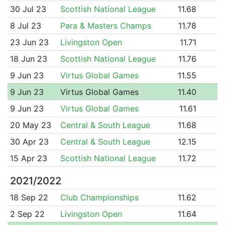
30 Jul 23
Scottish National League
11.68
8 Jul 23
Para & Masters Champs
11.78
23 Jun 23
Livingston Open
11.71
18 Jun 23
Scottish National League
11.76
9 Jun 23
Virtus Global Games
11.55
9 Jun 23
Virtus Global Games
11.40
9 Jun 23
Virtus Global Games
11.61
20 May 23
Central & South League
11.68
30 Apr 23
Central & South League
12.15
15 Apr 23
Scottish National League
11.72
2021/2022
18 Sep 22
Club Championships
11.62
2 Sep 22
Livingston Open
11.64