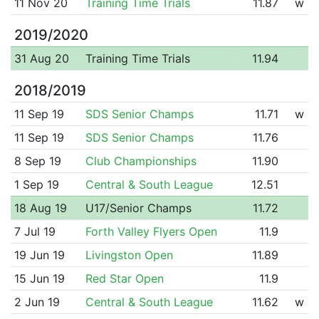
11 Nov 20
Training Time Trials
11.87
w
2019/2020
31 Aug 20
Training Time Trials
11.94
2018/2019
11 Sep 19
SDS Senior Champs
11.71
w
11 Sep 19
SDS Senior Champs
11.76
8 Sep 19
Club Championships
11.90
1 Sep 19
Central & South League
12.51
18 Aug 19
U17/Senior Champs
11.72
7 Jul 19
Forth Valley Flyers Open
11.9
19 Jun 19
Livingston Open
11.89
15 Jun 19
Red Star Open
11.9
2 Jun 19
Central & South League
11.62
w