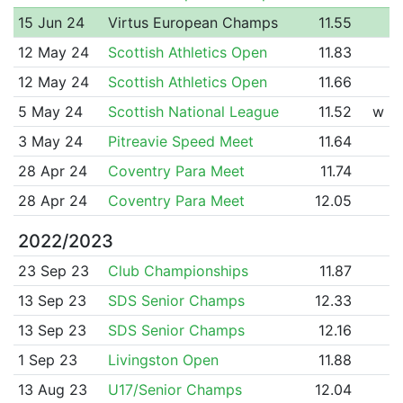
15 Jun 24
Virtus European Champs
11.55
12 May 24
Scottish Athletics Open
11.83
12 May 24
Scottish Athletics Open
11.66
5 May 24
Scottish National League
11.52
w
3 May 24
Pitreavie Speed Meet
11.64
28 Apr 24
Coventry Para Meet
11.74
28 Apr 24
Coventry Para Meet
12.05
2022/2023
23 Sep 23
Club Championships
11.87
13 Sep 23
SDS Senior Champs
12.33
13 Sep 23
SDS Senior Champs
12.16
1 Sep 23
Livingston Open
11.88
13 Aug 23
U17/Senior Champs
12.04