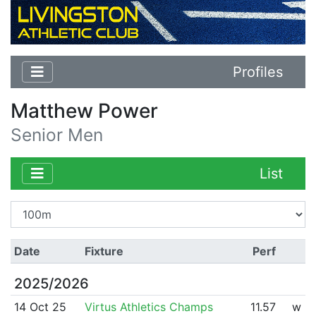
Profiles
Matthew Power
Senior Men
List
Date
Fixture
Perf
2025/2026
14 Oct 25
Virtus Athletics Champs
11.57
w