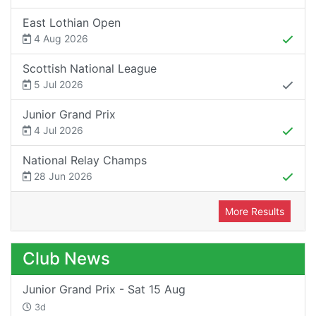
East Lothian Open
4 Aug 2026
Scottish National League
5 Jul 2026
Junior Grand Prix
4 Jul 2026
National Relay Champs
28 Jun 2026
More Results
Club News
Junior Grand Prix - Sat 15 Aug
3d