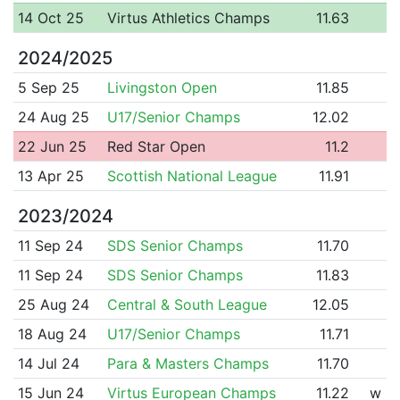
14 Oct 25
Virtus Athletics Champs
11.63
2024/2025
5 Sep 25
Livingston Open
11.85
24 Aug 25
U17/Senior Champs
12.02
22 Jun 25
Red Star Open
11.2
13 Apr 25
Scottish National League
11.91
2023/2024
11 Sep 24
SDS Senior Champs
11.70
11 Sep 24
SDS Senior Champs
11.83
25 Aug 24
Central & South League
12.05
18 Aug 24
U17/Senior Champs
11.71
14 Jul 24
Para & Masters Champs
11.70
15 Jun 24
Virtus European Champs
11.22
w