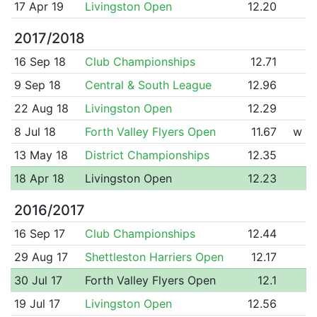
17 Apr 19
Livingston Open
12.20
2017/2018
16 Sep 18
Club Championships
12.71
9 Sep 18
Central & South League
12.96
22 Aug 18
Livingston Open
12.29
8 Jul 18
Forth Valley Flyers Open
11.67
w
13 May 18
District Championships
12.35
18 Apr 18
Livingston Open
12.23
2016/2017
16 Sep 17
Club Championships
12.44
29 Aug 17
Shettleston Harriers Open
12.17
30 Jul 17
Forth Valley Flyers Open
12.1
19 Jul 17
Livingston Open
12.56