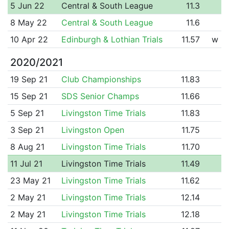
5 Jun 22
Central & South League
11.3
8 May 22
Central & South League
11.6
10 Apr 22
Edinburgh & Lothian Trials
11.57
w
2020/2021
19 Sep 21
Club Championships
11.83
15 Sep 21
SDS Senior Champs
11.66
5 Sep 21
Livingston Time Trials
11.83
3 Sep 21
Livingston Open
11.75
8 Aug 21
Livingston Time Trials
11.70
11 Jul 21
Livingston Time Trials
11.49
23 May 21
Livingston Time Trials
11.62
2 May 21
Livingston Time Trials
12.14
2 May 21
Livingston Time Trials
12.18