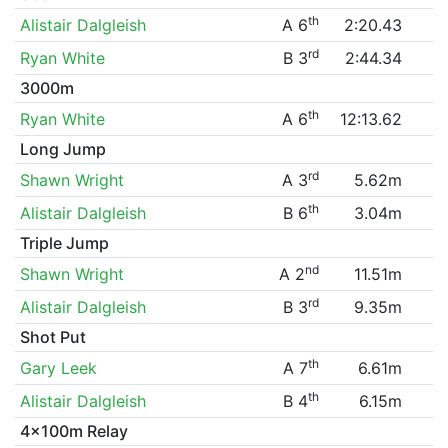
th
Alistair Dalgleish
A 6
2:20.43
rd
Ryan White
B 3
2:44.34
3000m
th
Ryan White
A 6
12:13.62
Long Jump
rd
Shawn Wright
A 3
5.62m
th
Alistair Dalgleish
B 6
3.04m
Triple Jump
nd
Shawn Wright
A 2
11.51m
rd
Alistair Dalgleish
B 3
9.35m
Shot Put
th
Gary Leek
A 7
6.61m
th
Alistair Dalgleish
B 4
6.15m
4x100m Relay