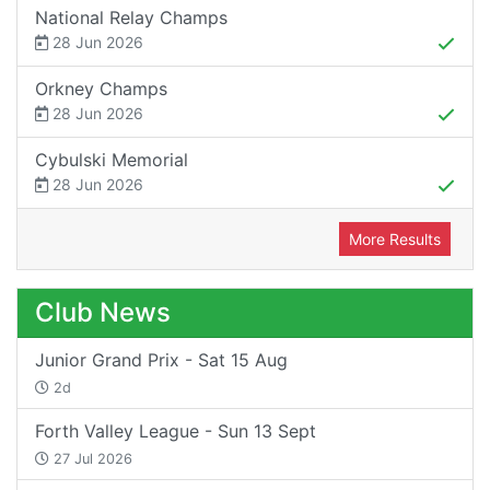
National Relay Champs
28 Jun 2026
Orkney Champs
28 Jun 2026
Cybulski Memorial
28 Jun 2026
More Results
Club News
Junior Grand Prix - Sat 15 Aug
2d
Forth Valley League - Sun 13 Sept
27 Jul 2026