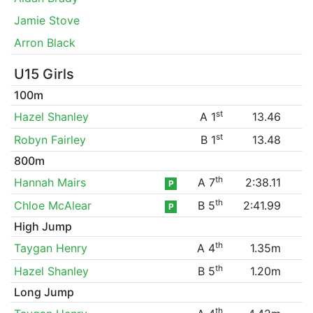
Jamie Stove
Arron Black
U15 Girls
100m
st
Hazel Shanley
A 1
13.46
st
Robyn Fairley
B 1
13.48
800m
th
Hannah Mairs
A 7
2:38.11
P
th
Chloe McAlear
B 5
2:41.99
P
High Jump
th
Taygan Henry
A 4
1.35m
th
Hazel Shanley
B 5
1.20m
Long Jump
th