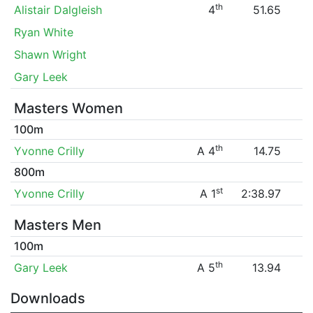
th
Alistair Dalgleish
4
51.65
Ryan White
Shawn Wright
Gary Leek
Masters Women
100m
th
Yvonne Crilly
A 4
14.75
800m
st
Yvonne Crilly
A 1
2:38.97
Masters Men
100m
th
Gary Leek
A 5
13.94
Downloads