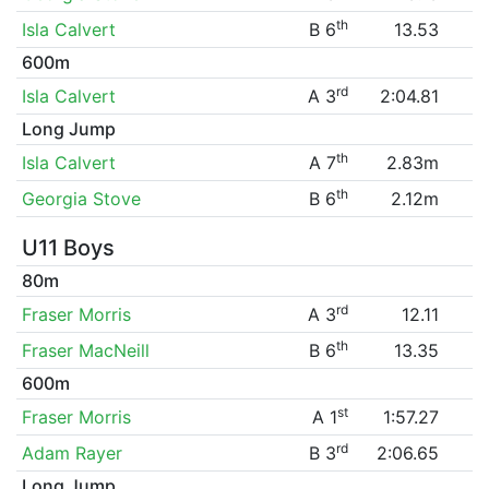
th
Isla Calvert
B 6
13.53
600m
rd
Isla Calvert
A 3
2:04.81
Long Jump
th
Isla Calvert
A 7
2.83m
th
Georgia Stove
B 6
2.12m
U11 Boys
80m
rd
Fraser Morris
A 3
12.11
th
Fraser MacNeill
B 6
13.35
600m
st
Fraser Morris
A 1
1:57.27
rd
Adam Rayer
B 3
2:06.65
Long Jump