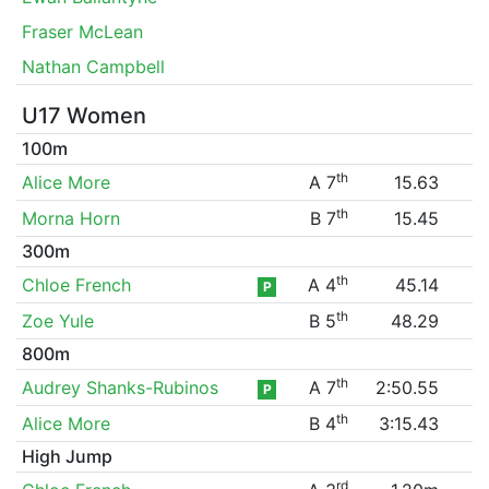
Fraser McLean
Nathan Campbell
U17 Women
100m
th
Alice More
A 7
15.63
th
Morna Horn
B 7
15.45
300m
th
Chloe French
A 4
45.14
P
th
Zoe Yule
B 5
48.29
800m
th
Audrey Shanks-Rubinos
A 7
2:50.55
P
th
Alice More
B 4
3:15.43
High Jump
rd