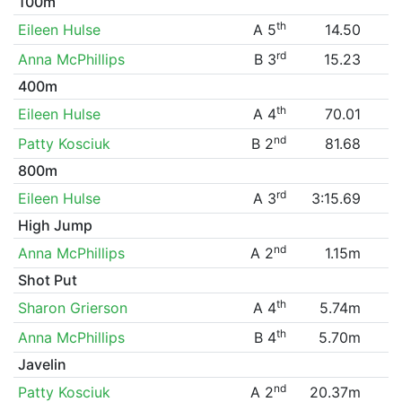
100m
th
Eileen Hulse
A 5
14.50
rd
Anna McPhillips
B 3
15.23
400m
th
Eileen Hulse
A 4
70.01
nd
Patty Kosciuk
B 2
81.68
800m
rd
Eileen Hulse
A 3
3:15.69
High Jump
nd
Anna McPhillips
A 2
1.15m
Shot Put
th
Sharon Grierson
A 4
5.74m
th
Anna McPhillips
B 4
5.70m
Javelin
nd
Patty Kosciuk
A 2
20.37m