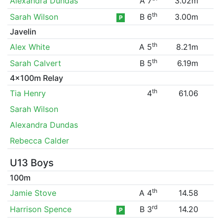
Alexandra Dundas
A 7
3.02m
th
Sarah Wilson
B 6
3.00m
P
Javelin
th
Alex White
A 5
8.21m
th
Sarah Calvert
B 5
6.19m
4x100m Relay
th
Tia Henry
4
61.06
Sarah Wilson
Alexandra Dundas
Rebecca Calder
U13 Boys
100m
th
Jamie Stove
A 4
14.58
rd
Harrison Spence
B 3
14.20
P