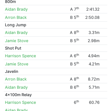
800m
th
Aidan Brady
A 7
2:41.32
th
Arron Black
B 5
2:50.08
Long Jump
th
Aidan Brady
A 8
3.31m
th
Jamie Stove
B 5
2.98m
Shot Put
th
Harrison Spence
A 6
4.94m
th
Jamie Stove
B 5
4.21m
Javelin
th
Arron Black
A 8
8.72m
th
Aidan Brady
B 6
5.71m
4x100m Relay
th
Harrison Spence
6
60.76
Aidan Brady