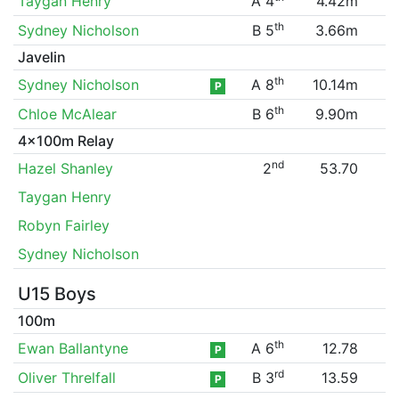
Taygan Henry
A 4
4.42m
th
Sydney Nicholson
B 5
3.66m
Javelin
th
Sydney Nicholson
A 8
10.14m
P
th
Chloe McAlear
B 6
9.90m
4x100m Relay
nd
Hazel Shanley
2
53.70
Taygan Henry
Robyn Fairley
Sydney Nicholson
U15 Boys
100m
th
Ewan Ballantyne
A 6
12.78
P
rd
Oliver Threlfall
B 3
13.59
P