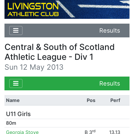
Results
Central & South of Scotland
Athletic League - Div 1
Sun 12 May 2013
Results
Name
Pos
Perf
U11 Girls
80m
rd
Georgia Stove
B 3
13.13