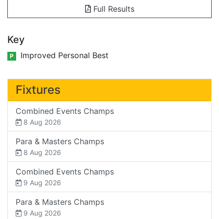
Full Results
Key
Improved Personal Best
P
Fixtures
Combined Events Champs
8 Aug 2026
Para & Masters Champs
8 Aug 2026
Combined Events Champs
9 Aug 2026
Para & Masters Champs
9 Aug 2026