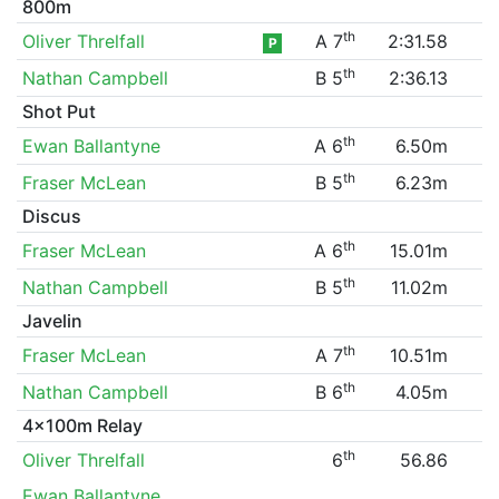
800m
th
Oliver Threlfall
A 7
2:31.58
P
th
Nathan Campbell
B 5
2:36.13
Shot Put
th
Ewan Ballantyne
A 6
6.50m
th
Fraser McLean
B 5
6.23m
Discus
th
Fraser McLean
A 6
15.01m
th
Nathan Campbell
B 5
11.02m
Javelin
th
Fraser McLean
A 7
10.51m
th
Nathan Campbell
B 6
4.05m
4x100m Relay
th
Oliver Threlfall
6
56.86
Ewan Ballantyne