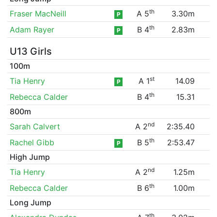
th
Fraser MacNeill
A 5
3.30m
P
th
Adam Rayer
B 4
2.83m
P
U13 Girls
100m
st
Tia Henry
A 1
14.09
P
th
Rebecca Calder
B 4
15.31
800m
nd
Sarah Calvert
A 2
2:35.40
th
Rachel Gibb
B 5
2:53.47
P
High Jump
nd
Tia Henry
A 2
1.25m
th
Rebecca Calder
B 6
1.00m
Long Jump
th