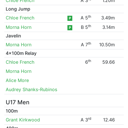
Chloe French
A 3
1.20m
Long Jump
th
Chloe French
A 5
3.49m
P
th
Morna Horn
B 5
3.14m
P
Javelin
th
Morna Horn
A 7
10.50m
4x100m Relay
th
Chloe French
6
59.66
Morna Horn
Alice More
Audrey Shanks-Rubinos
U17 Men
100m
rd
Grant Kirkwood
A 3
12.46