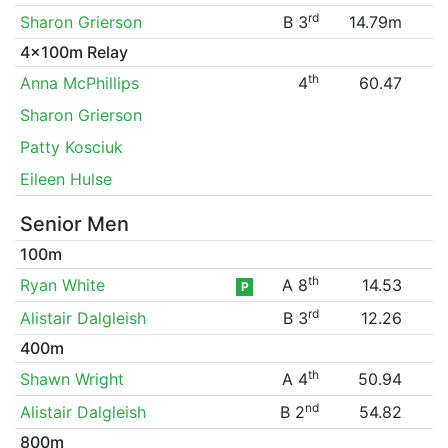
rd
Sharon Grierson
B 3
14.79m
4x100m Relay
th
Anna McPhillips
4
60.47
Sharon Grierson
Patty Kosciuk
Eileen Hulse
Senior Men
100m
th
Ryan White
A 8
14.53
P
rd
Alistair Dalgleish
B 3
12.26
400m
th
Shawn Wright
A 4
50.94
nd
Alistair Dalgleish
B 2
54.82
800m