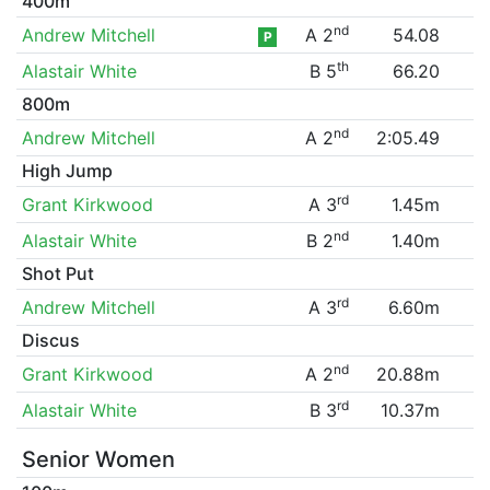
400m
nd
Andrew Mitchell
A 2
54.08
P
th
Alastair White
B 5
66.20
800m
nd
Andrew Mitchell
A 2
2:05.49
High Jump
rd
Grant Kirkwood
A 3
1.45m
nd
Alastair White
B 2
1.40m
Shot Put
rd
Andrew Mitchell
A 3
6.60m
Discus
nd
Grant Kirkwood
A 2
20.88m
rd
Alastair White
B 3
10.37m
Senior Women