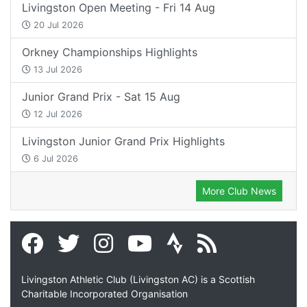
Livingston Open Meeting - Fri 14 Aug
20 Jul 2026
Orkney Championships Highlights
13 Jul 2026
Junior Grand Prix - Sat 15 Aug
12 Jul 2026
Livingston Junior Grand Prix Highlights
6 Jul 2026
More Club News
Livingston Athletic Club (Livingston AC) is a Scottish
Charitable Incorporated Organisation