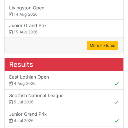
Livingston Open
14 Aug 2026
Junior Grand Prix
15 Aug 2026
More Fixtures
Results
East Lothian Open
4 Aug 2026
Scottish National League
5 Jul 2026
Junior Grand Prix
4 Jul 2026