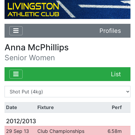
Profiles
Anna McPhillips
Senior Women
List
Date
Fixture
Perf
2012/2013
29 Sep 13
Club Championships
6.58m