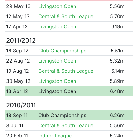
29 May 13
Livingston Open
5.56m
12 May 13
Central & South League
5.70m
17 Apr 13
Livingston Open
6.19m
2011/2012
16 Sep 12
Club Championships
5.51m
22 Aug 12
Livingston Open
5.32m
19 Aug 12
Central & South League
6.14m
30 May 12
Livingston Open
5.89m
18 Apr 12
Livingston Open
6.48m
2010/2011
18 Sep 11
Club Championships
6.26m
3 Jul 11
Central & South League
5.56m
20 Feb 11
Indoor League
5.24m