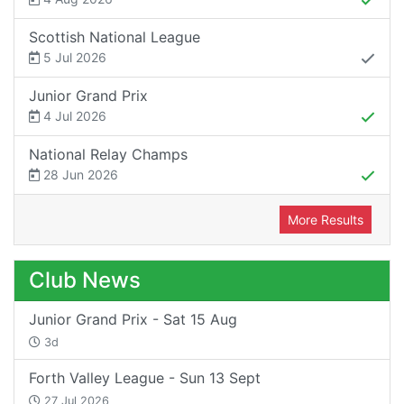
Scottish National League
5 Jul 2026
Junior Grand Prix
4 Jul 2026
National Relay Champs
28 Jun 2026
More Results
Club News
Junior Grand Prix - Sat 15 Aug
3d
Forth Valley League - Sun 13 Sept
27 Jul 2026