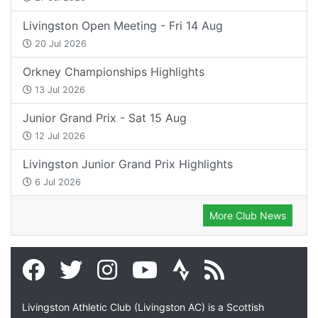
Livingston Open Meeting - Fri 14 Aug
20 Jul 2026
Orkney Championships Highlights
13 Jul 2026
Junior Grand Prix - Sat 15 Aug
12 Jul 2026
Livingston Junior Grand Prix Highlights
6 Jul 2026
More Club News
Livingston Athletic Club (Livingston AC) is a Scottish