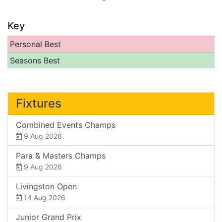
Key
Personal Best
Seasons Best
Fixtures
Combined Events Champs
9 Aug 2026
Para & Masters Champs
9 Aug 2026
Livingston Open
14 Aug 2026
Junior Grand Prix