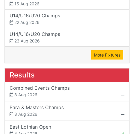
15 Aug 2026
U14/U16/U20 Champs
22 Aug 2026
U14/U16/U20 Champs
23 Aug 2026
More Fixtures
Results
Combined Events Champs
8 Aug 2026
Para & Masters Champs
8 Aug 2026
East Lothian Open
4 Aug 2026