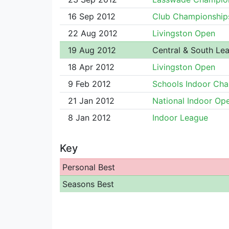
16 Sep 2012
Club Championship
22 Aug 2012
Livingston Open
19 Aug 2012
Central & South Le
18 Apr 2012
Livingston Open
9 Feb 2012
Schools Indoor Ch
21 Jan 2012
National Indoor Op
8 Jan 2012
Indoor League
Key
Personal Best
Seasons Best