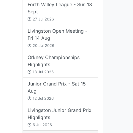
Forth Valley League - Sun 13
Sept
27 Jul 2026
Livingston Open Meeting -
Fri 14 Aug
20 Jul 2026
Orkney Championships
Highlights
13 Jul 2026
Junior Grand Prix - Sat 15
Aug
12 Jul 2026
Livingston Junior Grand Prix
Highlights
6 Jul 2026