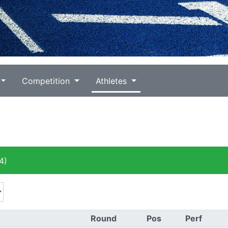
Competition
Athletes
4)
Round
Pos
Perf