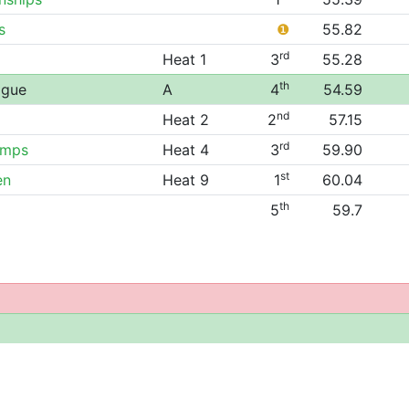
s
❶
55.82
rd
Heat 1
3
55.28
th
ague
A
4
54.59
nd
Heat 2
2
57.15
rd
amps
Heat 4
3
59.90
st
en
Heat 9
1
60.04
th
5
59.7