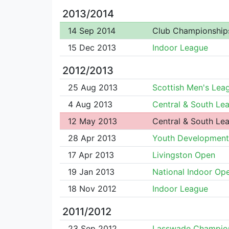
2013/2014
14 Sep 2014
Club Championship
15 Dec 2013
Indoor League
2012/2013
25 Aug 2013
Scottish Men's Lea
4 Aug 2013
Central & South Le
12 May 2013
Central & South Le
28 Apr 2013
Youth Development
17 Apr 2013
Livingston Open
19 Jan 2013
National Indoor Op
18 Nov 2012
Indoor League
2011/2012
23 Sep 2012
Lasswade Champio