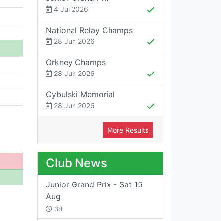
4 Jul 2026
National Relay Champs
28 Jun 2026
Orkney Champs
28 Jun 2026
Cybulski Memorial
28 Jun 2026
More Results
Club News
Junior Grand Prix - Sat 15
Aug
3d