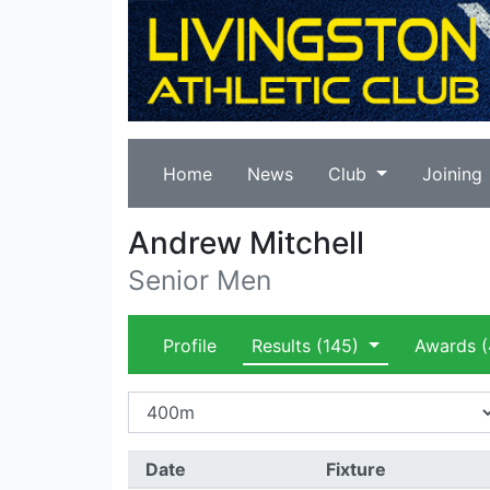
Home
News
Club
Joining
Andrew Mitchell
Senior Men
Profile
Results
(145)
Awards
(
Date
Fixture