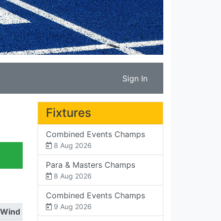
Sign In
Fixtures
Combined Events Champs
8 Aug 2026
Para & Masters Champs
8 Aug 2026
Combined Events Champs
9 Aug 2026
Wind