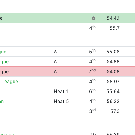
s
❷
54.42
th
4
55.7
th
gue
A
5
55.08
th
ague
A
4
54.88
nd
ague
A
2
54.08
th
 League
4
58.07
th
Heat 1
6
55.64
th
en
Heat 5
4
56.22
rd
3
57.3
st
nships
1
55.39