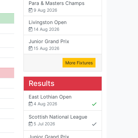
Para & Masters Champs
9 Aug 2026
Livingston Open
14 Aug 2026
Junior Grand Prix
15 Aug 2026
More Fixtures
Results
East Lothian Open
4 Aug 2026
Scottish National League
5 Jul 2026
Junior Grand Prix