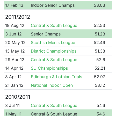
17 Feb 13
Indoor Senior Champs
53.03
2011/2012
19 Aug 12
Central & South League
52.53
3 Jun 12
Senior Champs
51.23
20 May 12
Scottish Men's League
52.46
13 May 12
District Championships
51.38
29 Apr 12
Central & South League
52.6
14 Apr 12
SU Championships
52.21
8 Apr 12
Edinburgh & Lothian Trials
52.97
21 Jan 12
National Indoor Open
53.12
2010/2011
3 Jul 11
Central & South League
54.6
1 May 11
Central & South League
54.6