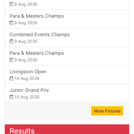
8 Aug 2026
Para & Masters Champs
8 Aug 2026
Combined Events Champs
9 Aug 2026
Para & Masters Champs
9 Aug 2026
Livingston Open
14 Aug 2026
Junior Grand Prix
15 Aug 2026
More Fixtures
Results