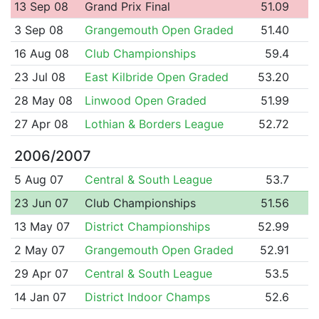
13 Sep 08
Grand Prix Final
51.09
3 Sep 08
Grangemouth Open Graded
51.40
16 Aug 08
Club Championships
59.4
23 Jul 08
East Kilbride Open Graded
53.20
28 May 08
Linwood Open Graded
51.99
27 Apr 08
Lothian & Borders League
52.72
2006/2007
5 Aug 07
Central & South League
53.7
23 Jun 07
Club Championships
51.56
13 May 07
District Championships
52.99
2 May 07
Grangemouth Open Graded
52.91
29 Apr 07
Central & South League
53.5
14 Jan 07
District Indoor Champs
52.6