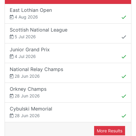
East Lothian Open
4 Aug 2026
Scottish National League
5 Jul 2026
Junior Grand Prix
4 Jul 2026
National Relay Champs
28 Jun 2026
Orkney Champs
28 Jun 2026
Cybulski Memorial
28 Jun 2026
More Results