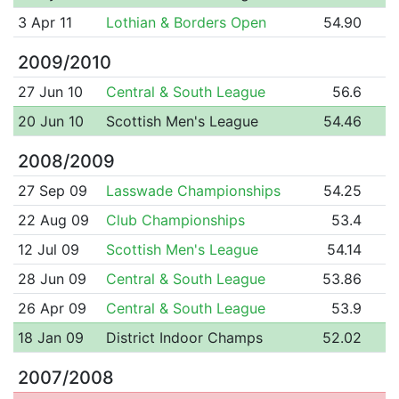
3 Apr 11
Lothian & Borders Open
54.90
2009/2010
27 Jun 10
Central & South League
56.6
20 Jun 10
Scottish Men's League
54.46
2008/2009
27 Sep 09
Lasswade Championships
54.25
22 Aug 09
Club Championships
53.4
12 Jul 09
Scottish Men's League
54.14
28 Jun 09
Central & South League
53.86
26 Apr 09
Central & South League
53.9
18 Jan 09
District Indoor Champs
52.02
2007/2008