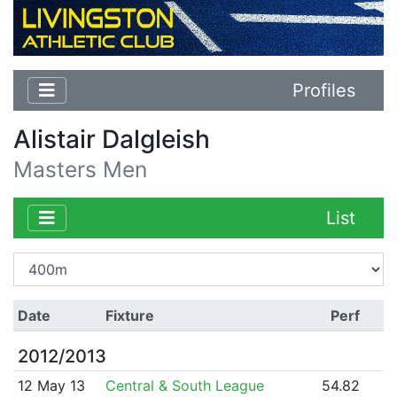
Profiles
Alistair Dalgleish
Masters Men
List
Date
Fixture
Perf
2012/2013
12 May 13
Central & South League
54.82