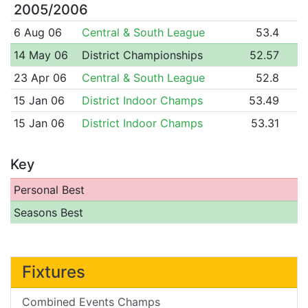
2005/2006
6 Aug 06
Central & South League
53.4
14 May 06
District Championships
52.57
23 Apr 06
Central & South League
52.8
15 Jan 06
District Indoor Champs
53.49
15 Jan 06
District Indoor Champs
53.31
Key
Personal Best
Seasons Best
Fixtures
Combined Events Champs