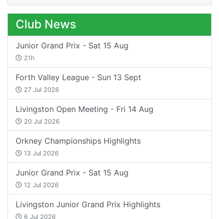
Club News
Junior Grand Prix - Sat 15 Aug
21h
Forth Valley League - Sun 13 Sept
27 Jul 2026
Livingston Open Meeting - Fri 14 Aug
20 Jul 2026
Orkney Championships Highlights
13 Jul 2026
Junior Grand Prix - Sat 15 Aug
12 Jul 2026
Livingston Junior Grand Prix Highlights
6 Jul 2026