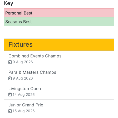
Key
Personal Best
Seasons Best
Fixtures
Combined Events Champs
9 Aug 2026
Para & Masters Champs
9 Aug 2026
Livingston Open
14 Aug 2026
Junior Grand Prix
15 Aug 2026