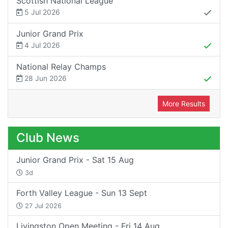
Scottish National League
5 Jul 2026
Junior Grand Prix
4 Jul 2026
National Relay Champs
28 Jun 2026
More Results
Club News
Junior Grand Prix - Sat 15 Aug
3d
Forth Valley League - Sun 13 Sept
27 Jul 2026
Livingston Open Meeting - Fri 14 Aug