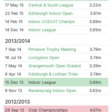
17 May 15
Central & South League
3.22m
22 Feb 15
Edinburgh Indoor Open
3.61m
14 Feb 15
Indoor U13/U17 Champs
3.69m
14 Dec 14
Indoor League
3.65m
2013/2014
7 Sep 14
Pitreavie Trophy Meeting
3.79m
16 Jul 14
Livingston Open
3.74m
7 May 14
Grangemouth Open Graded
3.39m
6 Apr 14
Edinburgh & Lothian Trials
3.74m
15 Dec 13
Indoor League
3.89m
9 Nov 13
Ravenscraig Indoor Open
3.62m
2012/2013
29 Sep 13
Club Championships
4.07m