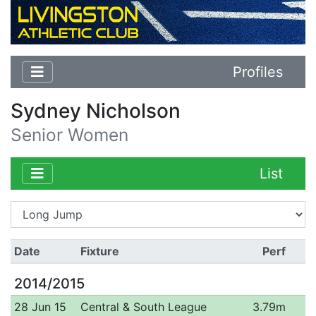
Profiles
Sydney Nicholson
Senior Women
List
Date
Fixture
Perf
2014/2015
28 Jun 15
Central & South League
3.79m