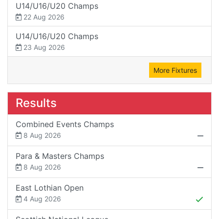
U14/U16/U20 Champs
22 Aug 2026
U14/U16/U20 Champs
23 Aug 2026
More Fixtures
Results
Combined Events Champs
8 Aug 2026
Para & Masters Champs
8 Aug 2026
East Lothian Open
4 Aug 2026