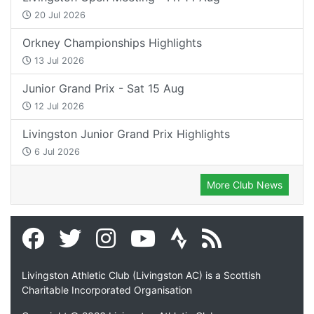
20 Jul 2026
Orkney Championships Highlights
13 Jul 2026
Junior Grand Prix - Sat 15 Aug
12 Jul 2026
Livingston Junior Grand Prix Highlights
6 Jul 2026
More Club News
Livingston Athletic Club (Livingston AC) is a Scottish
Charitable Incorporated Organisation