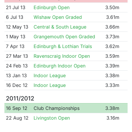
21 Jul 13
Edinburgh Open
3.50m
6 Jul 13
Wishaw Open Graded
3.61m
12 May 13
Central & South League
3.66m
1 May 13
Grangemouth Open Graded
3.73m
7 Apr 13
Edinburgh & Lothian Trials
3.62m
27 Mar 13
Ravenscraig Indoor Open
3.59m
24 Feb 13
Edinburgh Indoor Open
3.39m
13 Jan 13
Indoor League
3.38m
16 Dec 12
Indoor League
3.33m
2011/2012
16 Sep 12
Club Championships
3.38m
22 Aug 12
Livingston Open
3.16m