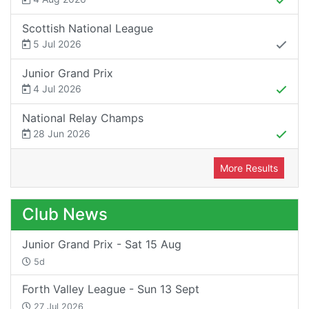
Scottish National League
5 Jul 2026
Junior Grand Prix
4 Jul 2026
National Relay Champs
28 Jun 2026
More Results
Club News
Junior Grand Prix - Sat 15 Aug
5d
Forth Valley League - Sun 13 Sept
27 Jul 2026