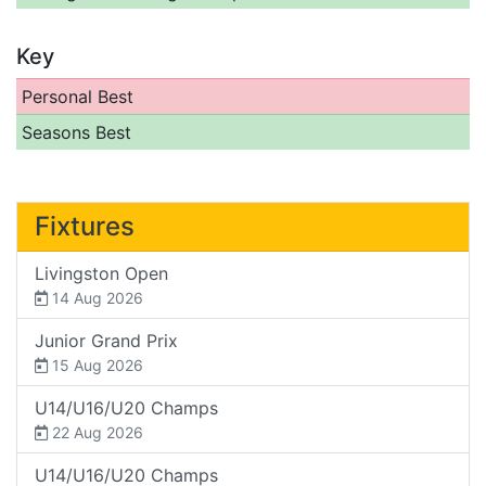
Key
Personal Best
Seasons Best
Fixtures
Livingston Open
14 Aug 2026
Junior Grand Prix
15 Aug 2026
U14/U16/U20 Champs
22 Aug 2026
U14/U16/U20 Champs