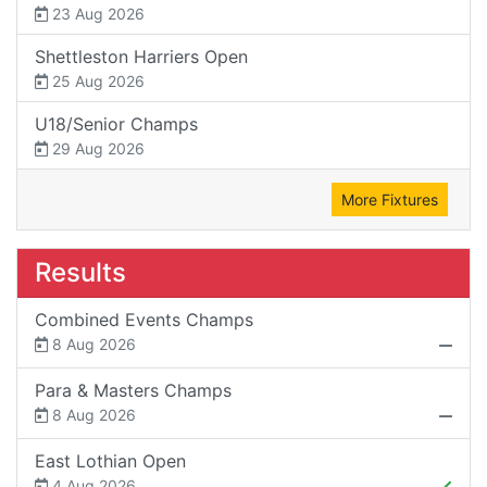
23 Aug 2026
Shettleston Harriers Open
25 Aug 2026
U18/Senior Champs
29 Aug 2026
More Fixtures
Results
Combined Events Champs
8 Aug 2026
Para & Masters Champs
8 Aug 2026
East Lothian Open
4 Aug 2026