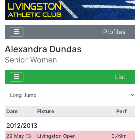
Profiles
Alexandra Dundas
Senior Women
List
Date
Fixture
Perf
2012/2013
29 May 13
Livingston Open
3.49m