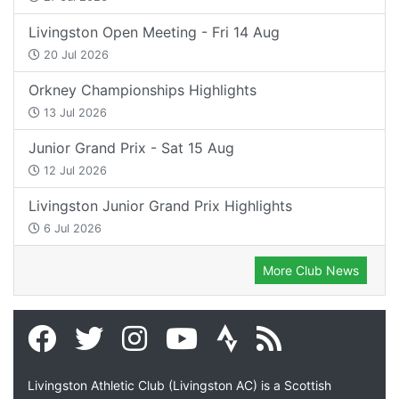
Livingston Open Meeting - Fri 14 Aug
20 Jul 2026
Orkney Championships Highlights
13 Jul 2026
Junior Grand Prix - Sat 15 Aug
12 Jul 2026
Livingston Junior Grand Prix Highlights
6 Jul 2026
More Club News
Livingston Athletic Club (Livingston AC) is a Scottish