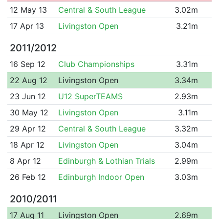
12 May 13
Central & South League
3.02m
17 Apr 13
Livingston Open
3.21m
2011/2012
16 Sep 12
Club Championships
3.31m
22 Aug 12
Livingston Open
3.34m
23 Jun 12
U12 SuperTEAMS
2.93m
30 May 12
Livingston Open
3.11m
29 Apr 12
Central & South League
3.32m
18 Apr 12
Livingston Open
3.04m
8 Apr 12
Edinburgh & Lothian Trials
2.99m
26 Feb 12
Edinburgh Indoor Open
3.03m
2010/2011
17 Aug 11
Livingston Open
2.69m