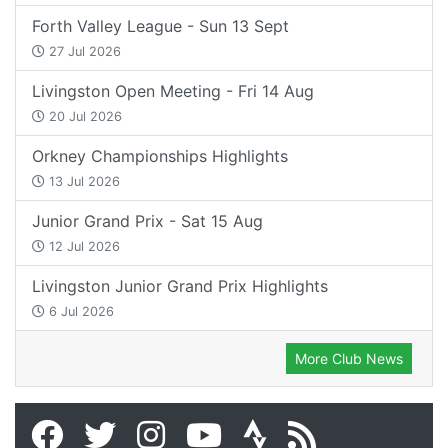
Forth Valley League - Sun 13 Sept
27 Jul 2026
Livingston Open Meeting - Fri 14 Aug
20 Jul 2026
Orkney Championships Highlights
13 Jul 2026
Junior Grand Prix - Sat 15 Aug
12 Jul 2026
Livingston Junior Grand Prix Highlights
6 Jul 2026
More Club News