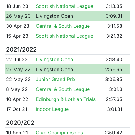
18 Jun 23
Scottish National League
3:13.35
26 May 23
Livingston Open
3:09.31
30 Apr 23
Central & South League
3:11.58
15 Apr 23
Scottish National League
3:21.32
2021/2022
22 Jul 22
Livingston Open
3:18.40
27 May 22
Livingston Open
2:56.65
22 May 22
Junior Grand Prix
3:06.85
8 May 22
Central & South League
3:01.3
10 Apr 22
Edinburgh & Lothian Trials
2:57.65
17 Oct 21
Indoor League
3:01.31
2020/2021
19 Sep 21
Club Championships
2:59.42