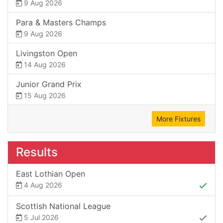
9 Aug 2026
Para & Masters Champs
9 Aug 2026
Livingston Open
14 Aug 2026
Junior Grand Prix
15 Aug 2026
More Fixtures
Results
East Lothian Open
4 Aug 2026
Scottish National League
5 Jul 2026