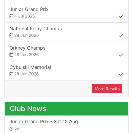
Junior Grand Prix
4 Jul 2026
National Relay Champs
28 Jun 2026
Orkney Champs
28 Jun 2026
Cybulski Memorial
28 Jun 2026
More Results
Club News
Junior Grand Prix - Sat 15 Aug
2d