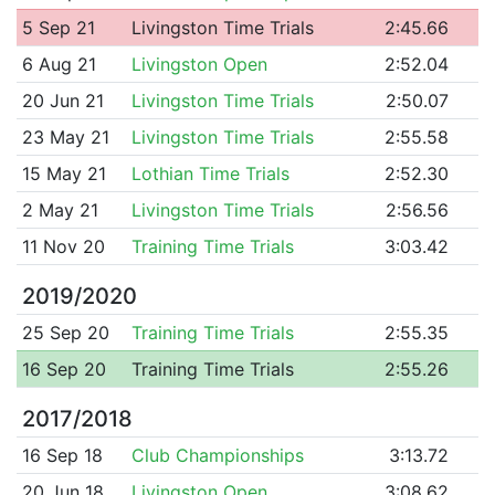
5 Sep 21
Livingston Time Trials
2:45.66
6 Aug 21
Livingston Open
2:52.04
20 Jun 21
Livingston Time Trials
2:50.07
23 May 21
Livingston Time Trials
2:55.58
15 May 21
Lothian Time Trials
2:52.30
2 May 21
Livingston Time Trials
2:56.56
11 Nov 20
Training Time Trials
3:03.42
2019/2020
25 Sep 20
Training Time Trials
2:55.35
16 Sep 20
Training Time Trials
2:55.26
2017/2018
16 Sep 18
Club Championships
3:13.72
20 Jun 18
Livingston Open
3:08.62