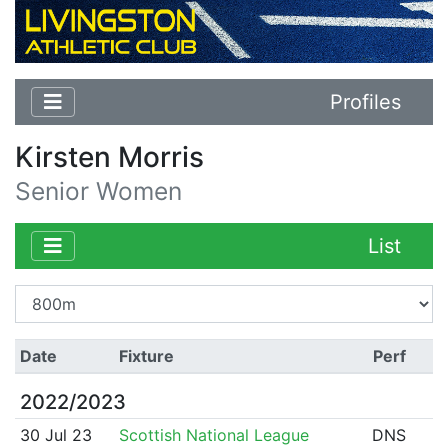
Profiles
Kirsten Morris
Senior Women
List
Date
Fixture
Perf
2022/2023
30 Jul 23
Scottish National League
DNS