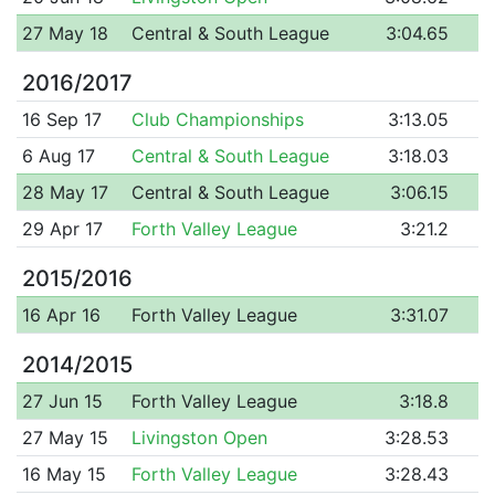
27 May 18
Central & South League
3:04.65
2016/2017
16 Sep 17
Club Championships
3:13.05
6 Aug 17
Central & South League
3:18.03
28 May 17
Central & South League
3:06.15
29 Apr 17
Forth Valley League
3:21.2
2015/2016
16 Apr 16
Forth Valley League
3:31.07
2014/2015
27 Jun 15
Forth Valley League
3:18.8
27 May 15
Livingston Open
3:28.53
16 May 15
Forth Valley League
3:28.43