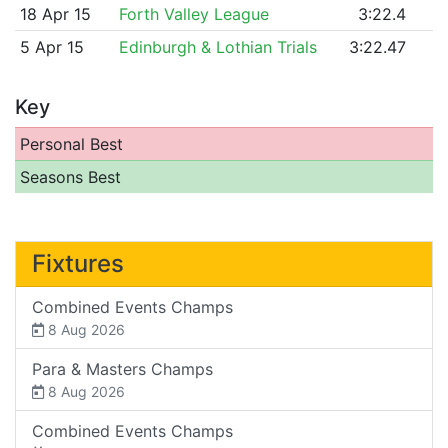
18 Apr 15
Forth Valley League
3:22.4
5 Apr 15
Edinburgh & Lothian Trials
3:22.47
Key
Personal Best
Seasons Best
Fixtures
Combined Events Champs
8 Aug 2026
Para & Masters Champs
8 Aug 2026
Combined Events Champs