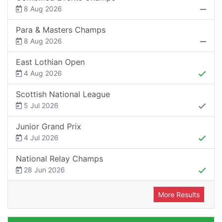
8 Aug 2026
Para & Masters Champs
8 Aug 2026
East Lothian Open
4 Aug 2026
Scottish National League
5 Jul 2026
Junior Grand Prix
4 Jul 2026
National Relay Champs
28 Jun 2026
More Results