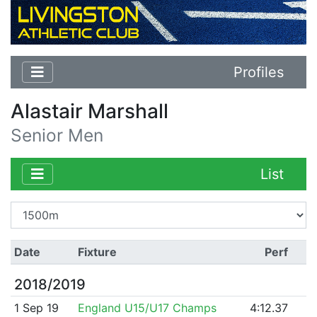
Profiles
Alastair Marshall
Senior Men
List
Date
Fixture
Perf
2018/2019
1 Sep 19
England U15/U17 Champs
4:12.37