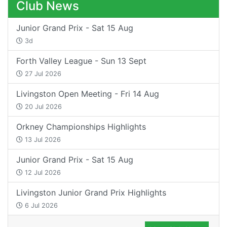
Club News
Junior Grand Prix - Sat 15 Aug
3d
Forth Valley League - Sun 13 Sept
27 Jul 2026
Livingston Open Meeting - Fri 14 Aug
20 Jul 2026
Orkney Championships Highlights
13 Jul 2026
Junior Grand Prix - Sat 15 Aug
12 Jul 2026
Livingston Junior Grand Prix Highlights
6 Jul 2026