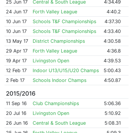
25 Jun 17
Central & South League
4:34.49
24 Jun 17
Forth Valley League
4:40.2
10 Jun 17
Schools T&F Championships
4:37.30
10 Jun 17
Schools T&F Championships
4:33.40
13 May 17
District Championships
4:30.58
29 Apr 17
Forth Valley League
4:36.8
19 Apr 17
Livingston Open
4:39.53
12 Feb 17
Indoor U13/U15/U20 Champs
5:00.43
2 Feb 17
Schools Indoor Champs
4:50.87
2015/2016
11 Sep 16
Club Championships
5:06.36
20 Jul 16
Livingston Open
5:10.92
26 Jun 16
Central & South League
5:08.31
25 Jun 16
Forth Valley League
5:09.3