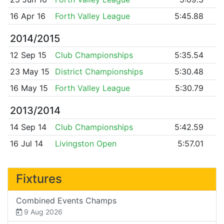
16 Apr 16
Forth Valley League
5:45.88
2014/2015
12 Sep 15
Club Championships
5:35.54
23 May 15
District Championships
5:30.48
16 May 15
Forth Valley League
5:30.79
2013/2014
14 Sep 14
Club Championships
5:42.59
16 Jul 14
Livingston Open
5:57.01
Fixtures
Combined Events Champs
9 Aug 2026