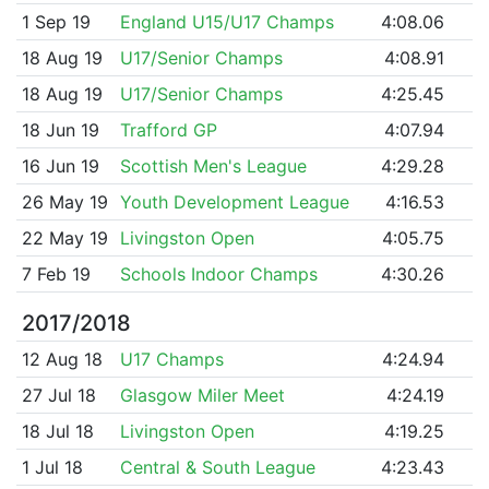
1 Sep 19
England U15/U17 Champs
4:08.06
18 Aug 19
U17/Senior Champs
4:08.91
18 Aug 19
U17/Senior Champs
4:25.45
18 Jun 19
Trafford GP
4:07.94
16 Jun 19
Scottish Men's League
4:29.28
26 May 19
Youth Development League
4:16.53
22 May 19
Livingston Open
4:05.75
7 Feb 19
Schools Indoor Champs
4:30.26
2017/2018
12 Aug 18
U17 Champs
4:24.94
27 Jul 18
Glasgow Miler Meet
4:24.19
18 Jul 18
Livingston Open
4:19.25
1 Jul 18
Central & South League
4:23.43