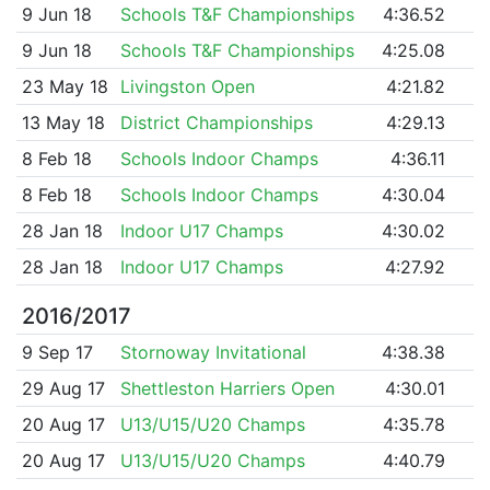
9 Jun 18
Schools T&F Championships
4:36.52
9 Jun 18
Schools T&F Championships
4:25.08
23 May 18
Livingston Open
4:21.82
13 May 18
District Championships
4:29.13
8 Feb 18
Schools Indoor Champs
4:36.11
8 Feb 18
Schools Indoor Champs
4:30.04
28 Jan 18
Indoor U17 Champs
4:30.02
28 Jan 18
Indoor U17 Champs
4:27.92
2016/2017
9 Sep 17
Stornoway Invitational
4:38.38
29 Aug 17
Shettleston Harriers Open
4:30.01
20 Aug 17
U13/U15/U20 Champs
4:35.78
20 Aug 17
U13/U15/U20 Champs
4:40.79