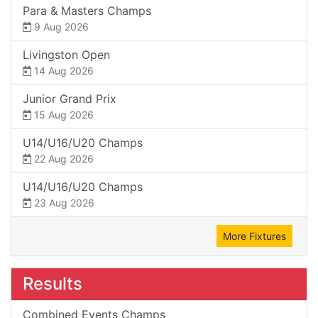
Para & Masters Champs
9 Aug 2026
Livingston Open
14 Aug 2026
Junior Grand Prix
15 Aug 2026
U14/U16/U20 Champs
22 Aug 2026
U14/U16/U20 Champs
23 Aug 2026
More Fixtures
Results
Combined Events Champs