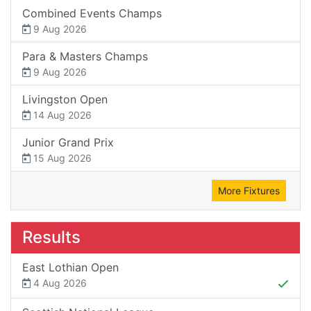
Combined Events Champs
9 Aug 2026
Para & Masters Champs
9 Aug 2026
Livingston Open
14 Aug 2026
Junior Grand Prix
15 Aug 2026
More Fixtures
Results
East Lothian Open
4 Aug 2026