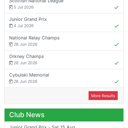
Scottish National League
5 Jul 2026
Junior Grand Prix
4 Jul 2026
National Relay Champs
28 Jun 2026
Orkney Champs
28 Jun 2026
Cybulski Memorial
28 Jun 2026
More Results
Club News
Junior Grand Prix - Sat 15 Aug