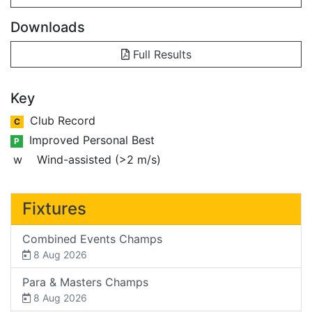
Downloads
Full Results
Key
Club Record
C
Improved Personal Best
P
w
Wind-assisted (>2 m/s)
Fixtures
Combined Events Champs
8 Aug 2026
Para & Masters Champs
8 Aug 2026