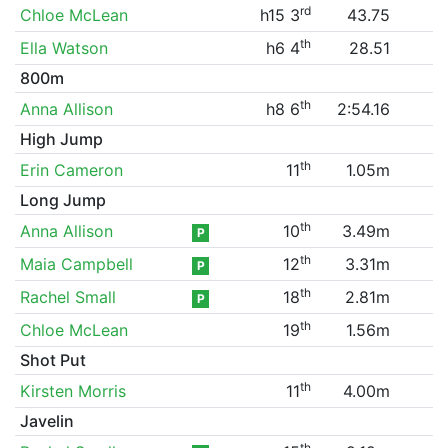
rd
Chloe McLean
h15 3
43.75
th
Ella Watson
h6 4
28.51
800m
th
Anna Allison
h8 6
2:54.16
High Jump
th
Erin Cameron
11
1.05m
Long Jump
th
Anna Allison
10
3.49m
P
th
Maia Campbell
12
3.31m
P
th
Rachel Small
18
2.81m
P
th
Chloe McLean
19
1.56m
Shot Put
th
Kirsten Morris
11
4.00m
Javelin
th