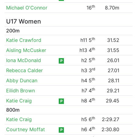
th
Michael O'Connor
16
8.70m
U17 Women
200m
th
Katie Crawford
h11 5
31.52
th
Aisling McCusker
h13 4
31.55
th
Iona McDonald
h2 5
26.01
P
rd
Rebecca Calder
h3 3
27.01
th
Abby Duncan
h4 5
28.11
th
Eilidh Brown
h7 4
29.21
th
Katie Craig
h8 4
29.45
P
800m
th
Katie Craig
h5 6
2:29.27
th
Courtney Moffat
h6 4
2:30.80
P