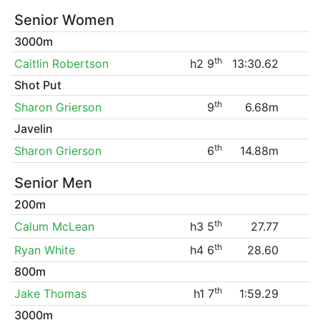
Senior Women
3000m
th
Caitlin Robertson
h2 9
13:30.62
Shot Put
th
Sharon Grierson
9
6.68m
Javelin
th
Sharon Grierson
6
14.88m
Senior Men
200m
th
Calum McLean
h3 5
27.77
th
Ryan White
h4 6
28.60
800m
th
Jake Thomas
h1 7
1:59.29
3000m