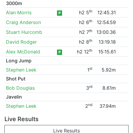
3000m
th
Alan Morris
h2 5
12:45.31
P
th
Craig Anderson
h2 6
12:54.59
th
Stuart Hurcomb
h2 7
13:00.36
th
David Rodger
h2 8
13:19.18
th
Alex McDonald
h2 12
15:15.61
P
Long Jump
st
Stephen Leek
1
5.92m
Shot Put
rd
Bob Douglas
3
8.61m
Javelin
nd
Stephen Leek
2
37.94m
Live Results
Live Results