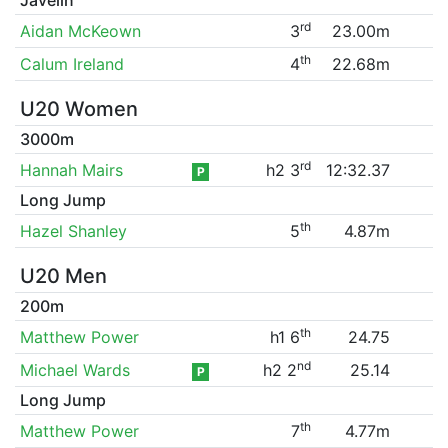
rd
Aidan McKeown
3
23.00m
th
Calum Ireland
4
22.68m
U20 Women
3000m
rd
Hannah Mairs
h2 3
12:32.37
P
Long Jump
th
Hazel Shanley
5
4.87m
U20 Men
200m
th
Matthew Power
h1 6
24.75
nd
Michael Wards
h2 2
25.14
P
Long Jump
th
Matthew Power
7
4.77m