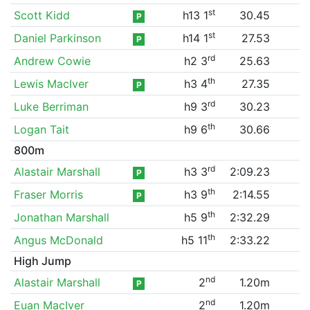
st
Scott Kidd
h13 1
30.45
P
st
Daniel Parkinson
h14 1
27.53
P
rd
Andrew Cowie
h2 3
25.63
th
Lewis MacIver
h3 4
27.35
P
rd
Luke Berriman
h9 3
30.23
th
Logan Tait
h9 6
30.66
800m
rd
Alastair Marshall
h3 3
2:09.23
P
th
Fraser Morris
h3 9
2:14.55
P
th
Jonathan Marshall
h5 9
2:32.29
th
Angus McDonald
h5 11
2:33.22
High Jump
nd
Alastair Marshall
2
1.20m
P
nd
Euan MacIver
2
1.20m