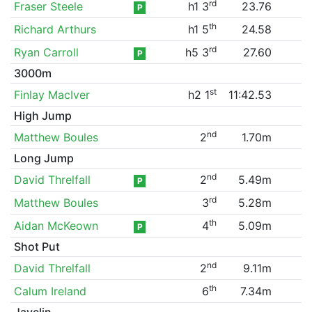
rd
Fraser Steele
h1 3
23.76
P
th
Richard Arthurs
h1 5
24.58
rd
Ryan Carroll
h5 3
27.60
P
3000m
st
Finlay MacIver
h2 1
11:42.53
High Jump
nd
Matthew Boules
2
1.70m
Long Jump
nd
David Threlfall
2
5.49m
P
rd
Matthew Boules
3
5.28m
th
Aidan McKeown
4
5.09m
P
Shot Put
nd
David Threlfall
2
9.11m
th
Calum Ireland
6
7.34m
Javelin