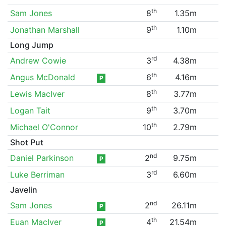
th
Sam Jones
8
1.35m
th
Jonathan Marshall
9
1.10m
Long Jump
rd
Andrew Cowie
3
4.38m
th
Angus McDonald
6
4.16m
P
th
Lewis MacIver
8
3.77m
th
Logan Tait
9
3.70m
th
Michael O'Connor
10
2.79m
Shot Put
nd
Daniel Parkinson
2
9.75m
P
rd
Luke Berriman
3
6.60m
Javelin
nd
Sam Jones
2
26.11m
P
th
Euan MacIver
4
21.54m
P