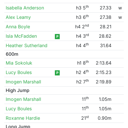
th
Isabella Anderson
h3 5
27.33
w
th
Alex Leamy
h3 6
27.38
w
nd
Anna Boyle
h4 2
28.21
rd
Isla McFadden
h4 3
28.62
P
th
Heather Sutherland
h4 4
31.64
600m
th
Mia Sokoluk
h1 8
2:13.64
th
Lucy Boules
h2 4
2:15.23
P
th
Imogen Marshall
h2 7
2:19.89
High Jump
th
Imogen Marshall
11
1.05m
th
Lucy Boules
11
1.05m
st
Roxanne Hardie
21
0.90m
Long Jump