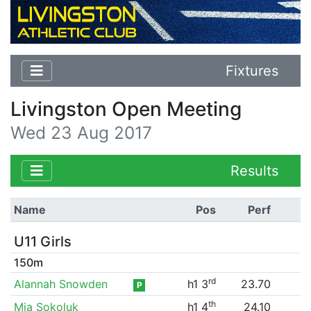
Fixtures
Livingston Open Meeting
Wed 23 Aug 2017
Results
Name
Pos
Perf
U11 Girls
150m
rd
Alannah Snowden
h1 3
23.70
P
th
Mia Sokoluk
h1 4
24.10