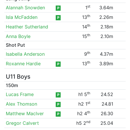
st
Alannah Snowden
1
3.64m
P
th
Isla McFadden
13
2.26m
P
th
Heather Sutherland
14
2.18m
th
Anna Boyle
15
2.10m
Shot Put
th
Isabella Anderson
9
4.37m
th
Roxanne Hardie
13
3.89m
P
U11 Boys
150m
th
Lucas Frame
h1 5
24.52
P
st
Alex Thomson
h2 1
24.81
P
th
Matthew MacIver
h2 4
26.30
P
nd
Gregor Calvert
h5 2
25.04