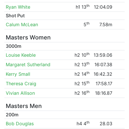
th
Ryan White
h1 13
12:04.09
Shot Put
th
Calum McLean
5
7.58m
Masters Women
3000m
th
Louise Keeble
h2 10
13:59.06
th
Margaret Sutherland
h2 13
16:07.38
th
Kerry Small
h2 14
16:42.32
th
Theresa Craig
h2 15
17:58.17
th
Vivian Allison
h2 16
18:16.87
Masters Men
200m
th
Bob Douglas
h4 4
28.03