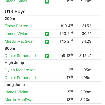
Rachel Small
15
9.19m
P
U13 Boys
200m
th
Finlay Porteous
h10 4
31.52
nd
James Vivian
h13 2
30.51
P
nd
Murdo MacSwan
h15 2
34.29
P
800m
th
Daniel Sutherland
h8 12
3:12.41
P
High Jump
th
Dylan Richardson
11
1.05m
th
Daniel Sutherland
17
1.05m
Long Jump
th
James Vivian
5
3.98m
th
Murdo MacSwan
13
3.20m