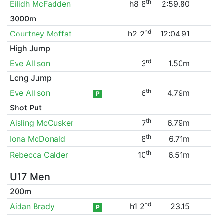
th
Eilidh McFadden
h8 8
2:59.80
3000m
nd
Courtney Moffat
h2 2
12:04.91
High Jump
rd
Eve Allison
3
1.50m
Long Jump
th
Eve Allison
6
4.79m
P
Shot Put
th
Aisling McCusker
7
6.79m
th
Iona McDonald
8
6.71m
th
Rebecca Calder
10
6.51m
U17 Men
200m
nd
Aidan Brady
h1 2
23.15
P