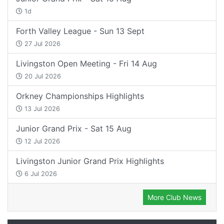
1d
Forth Valley League - Sun 13 Sept
27 Jul 2026
Livingston Open Meeting - Fri 14 Aug
20 Jul 2026
Orkney Championships Highlights
13 Jul 2026
Junior Grand Prix - Sat 15 Aug
12 Jul 2026
Livingston Junior Grand Prix Highlights
6 Jul 2026
More Club News