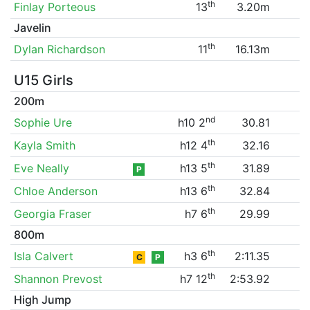
th
Finlay Porteous
13
3.20m
Javelin
th
Dylan Richardson
11
16.13m
U15 Girls
200m
nd
Sophie Ure
h10 2
30.81
th
Kayla Smith
h12 4
32.16
th
Eve Neally
h13 5
31.89
P
th
Chloe Anderson
h13 6
32.84
th
Georgia Fraser
h7 6
29.99
800m
th
Isla Calvert
h3 6
2:11.35
C
P
th
Shannon Prevost
h7 12
2:53.92
High Jump