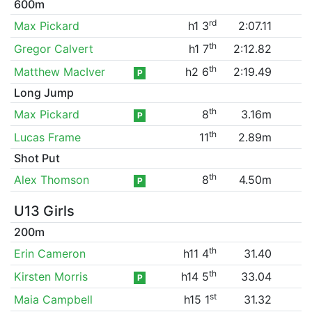
600m
rd
Max Pickard
h1 3
2:07.11
th
Gregor Calvert
h1 7
2:12.82
th
Matthew MacIver
h2 6
2:19.49
P
Long Jump
th
Max Pickard
8
3.16m
P
th
Lucas Frame
11
2.89m
Shot Put
th
Alex Thomson
8
4.50m
P
U13 Girls
200m
th
Erin Cameron
h11 4
31.40
th
Kirsten Morris
h14 5
33.04
P
st
Maia Campbell
h15 1
31.32