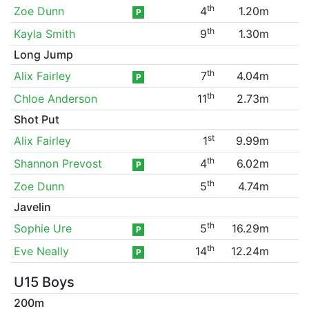
th
Zoe Dunn
4
1.20m
P
th
Kayla Smith
9
1.30m
Long Jump
th
Alix Fairley
7
4.04m
P
th
Chloe Anderson
11
2.73m
Shot Put
st
Alix Fairley
1
9.99m
th
Shannon Prevost
4
6.02m
P
th
Zoe Dunn
5
4.74m
Javelin
th
Sophie Ure
5
16.29m
P
th
Eve Neally
14
12.24m
P
U15 Boys
200m