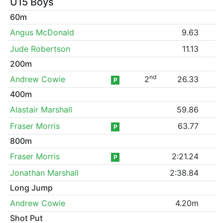
U15 Boys
60m
Angus McDonald
9.63
Jude Robertson
11.13
200m
nd
Andrew Cowie
2
26.33
P
400m
Alastair Marshall
59.86
Fraser Morris
63.77
P
800m
Fraser Morris
2:21.24
P
Jonathan Marshall
2:38.84
Long Jump
Andrew Cowie
4.20m
Shot Put