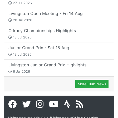
27 Jul 2026
Livingston Open Meeting - Fri 14 Aug
20 Jul 2026
Orkney Championships Highlights
13 Jul 2026
Junior Grand Prix - Sat 15 Aug
12 Jul 2026
Livingston Junior Grand Prix Highlights
6 Jul 2026
More Club News
Livingston Athletic Club (Livingston AC) is a Scottish