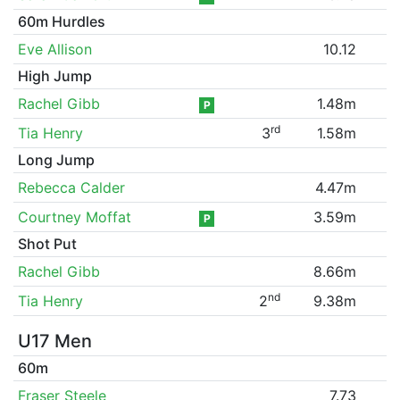
60m Hurdles
Eve Allison
10.12
High Jump
Rachel Gibb
1.48m
P
rd
Tia Henry
3
1.58m
Long Jump
Rebecca Calder
4.47m
Courtney Moffat
3.59m
P
Shot Put
Rachel Gibb
8.66m
nd
Tia Henry
2
9.38m
U17 Men
60m
Fraser Steele
7.73