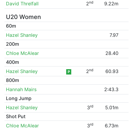
nd
David Threlfall
2
9.22m
U20 Women
60m
Hazel Shanley
7.97
200m
Chloe McAlear
28.40
400m
nd
Hazel Shanley
2
60.93
P
800m
Hannah Mairs
2:43.3
Long Jump
rd
Hazel Shanley
3
5.01m
Shot Put
rd
Chloe McAlear
3
6.73m