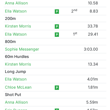
Anna Allison
10.58
nd
Ella Watson
2
8.83
P
200m
Kirsten Morris
33.78
P
st
Ella Watson
1
29.41
P
800m
Sophie Messenger
3:03.00
60m Hurdles
Kirsten Morris
13.34
Long Jump
Ella Watson
4.01m
Chloe McLean
1.81m
P
Shot Put
Anna Allison
5.59m