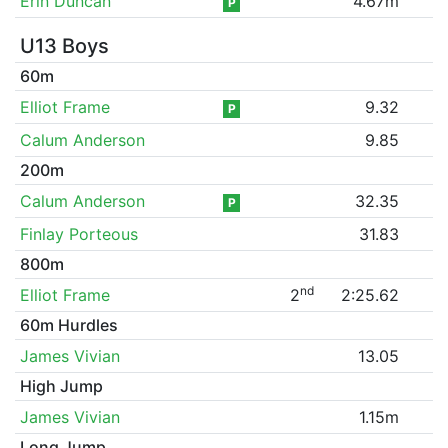
Erin Duncan
4.67m
P
U13 Boys
60m
Elliot Frame
9.32
P
Calum Anderson
9.85
200m
Calum Anderson
32.35
P
Finlay Porteous
31.83
800m
nd
Elliot Frame
2
2:25.62
60m Hurdles
James Vivian
13.05
High Jump
James Vivian
1.15m
Long Jump