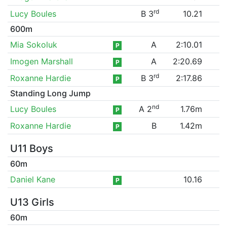
rd
Lucy Boules
B 3
10.21
600m
Mia Sokoluk
A
2:10.01
P
Imogen Marshall
A
2:20.69
P
rd
Roxanne Hardie
B 3
2:17.86
P
Standing Long Jump
nd
Lucy Boules
A 2
1.76m
P
Roxanne Hardie
B
1.42m
P
U11 Boys
60m
Daniel Kane
10.16
P
U13 Girls
60m