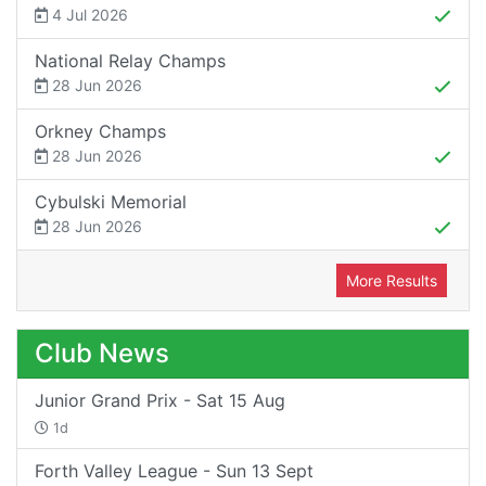
4 Jul 2026
National Relay Champs
28 Jun 2026
Orkney Champs
28 Jun 2026
Cybulski Memorial
28 Jun 2026
More Results
Club News
Junior Grand Prix - Sat 15 Aug
1d
Forth Valley League - Sun 13 Sept