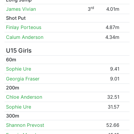
rd
James Vivian
3
4.01m
Shot Put
Finlay Porteous
4.87m
Calum Anderson
4.34m
U15 Girls
60m
Sophie Ure
9.41
Georgia Fraser
9.01
200m
Chloe Anderson
32.51
Sophie Ure
31.57
300m
Shannon Prevost
52.66