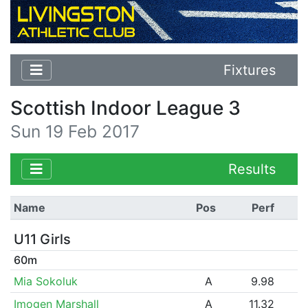
Fixtures
Scottish Indoor League 3
Sun 19 Feb 2017
Results
Name
Pos
Perf
U11 Girls
60m
Mia Sokoluk
A
9.98
Imogen Marshall
A
11.32