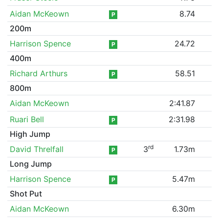
Aidan McKeown
8.74
P
200m
Harrison Spence
24.72
P
400m
Richard Arthurs
58.51
P
800m
Aidan McKeown
2:41.87
Ruari Bell
2:31.98
P
High Jump
rd
David Threlfall
3
1.73m
P
Long Jump
Harrison Spence
5.47m
P
Shot Put
Aidan McKeown
6.30m