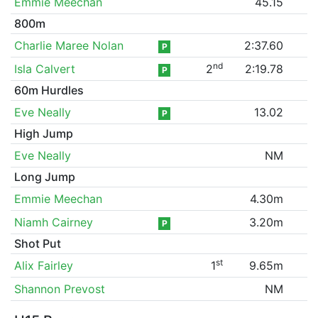
Emmie Meechan
45.15
800m
Charlie Maree Nolan
2:37.60
P
nd
Isla Calvert
2
2:19.78
P
60m Hurdles
Eve Neally
13.02
P
High Jump
Eve Neally
NM
Long Jump
Emmie Meechan
4.30m
Niamh Cairney
3.20m
P
Shot Put
st
Alix Fairley
1
9.65m
Shannon Prevost
NM