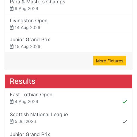
Para & Masters Champs
9 Aug 2026
Livingston Open
14 Aug 2026
Junior Grand Prix
15 Aug 2026
More Fixtures
Results
East Lothian Open
4 Aug 2026
Scottish National League
5 Jul 2026
Junior Grand Prix