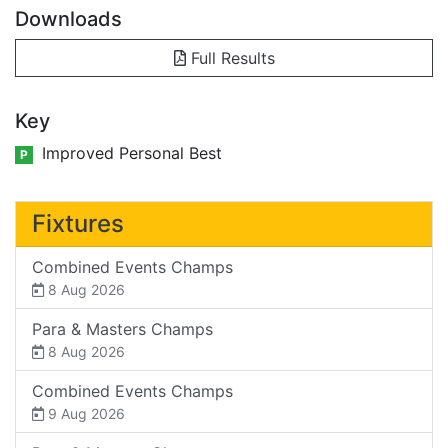
Downloads
Full Results
Key
Improved Personal Best
P
Fixtures
Combined Events Champs
8 Aug 2026
Para & Masters Champs
8 Aug 2026
Combined Events Champs
9 Aug 2026