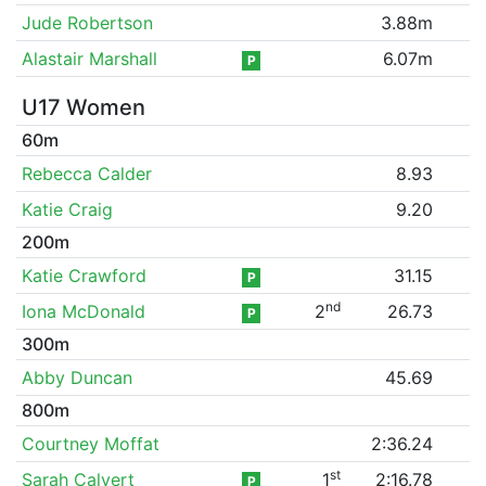
Jude Robertson
3.88m
Alastair Marshall
6.07m
P
U17 Women
60m
Rebecca Calder
8.93
Katie Craig
9.20
200m
Katie Crawford
31.15
P
nd
Iona McDonald
2
26.73
P
300m
Abby Duncan
45.69
800m
Courtney Moffat
2:36.24
st
Sarah Calvert
1
2:16.78
P