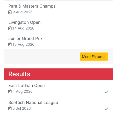
Para & Masters Champs
9 Aug 2026
Livingston Open
14 Aug 2026
Junior Grand Prix
15 Aug 2026
More Fixtures
Results
East Lothian Open
4 Aug 2026
Scottish National League
5 Jul 2026