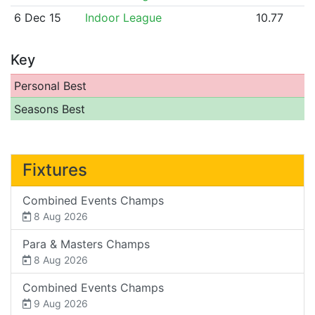
6 Dec 15
Indoor League
10.77
Key
Personal Best
Seasons Best
Fixtures
Combined Events Champs
8 Aug 2026
Para & Masters Champs
8 Aug 2026
Combined Events Champs
9 Aug 2026