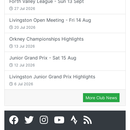
Forth Valley League - Sun 13 Sept
27 Jul 2026
Livingston Open Meeting - Fri 14 Aug
20 Jul 2026
Orkney Championships Highlights
13 Jul 2026
Junior Grand Prix - Sat 15 Aug
12 Jul 2026
Livingston Junior Grand Prix Highlights
6 Jul 2026
More Club News