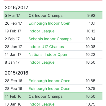
2016/2017
5 Mar 17
CE Indoor Champs
9.92
26 Feb 17
Edinburgh Indoor Open
10.1
19 Feb 17
Indoor League
10.12
2 Feb 17
Schools Indoor Champs
10.04
28 Jan 17
Indoor U17 Champs
10.08
14 Jan 17
National Indoor Open
10.22
8 Jan 17
Indoor League
10.50
2015/2016
28 Feb 16
Edinburgh Indoor Open
10.85
28 Feb 16
Edinburgh Indoor Open
10.75
14 Feb 16
CE Indoor Champs
10.50
10 Jan 16
Indoor League
10.75