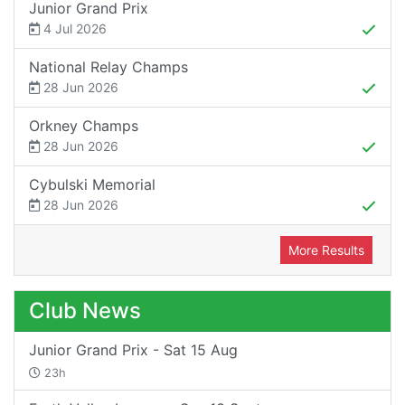
Junior Grand Prix
4 Jul 2026
National Relay Champs
28 Jun 2026
Orkney Champs
28 Jun 2026
Cybulski Memorial
28 Jun 2026
More Results
Club News
Junior Grand Prix - Sat 15 Aug
23h