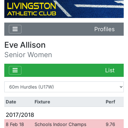
Profiles
Eve Allison
Senior Women
List
Date
Fixture
Perf
2017/2018
8 Feb 18
Schools Indoor Champs
9.76