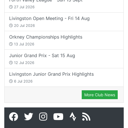
27 Jul 2026
Livingston Open Meeting - Fri 14 Aug
20 Jul 2026
Orkney Championships Highlights
13 Jul 2026
Junior Grand Prix - Sat 15 Aug
12 Jul 2026
Livingston Junior Grand Prix Highlights
6 Jul 2026
More Club News