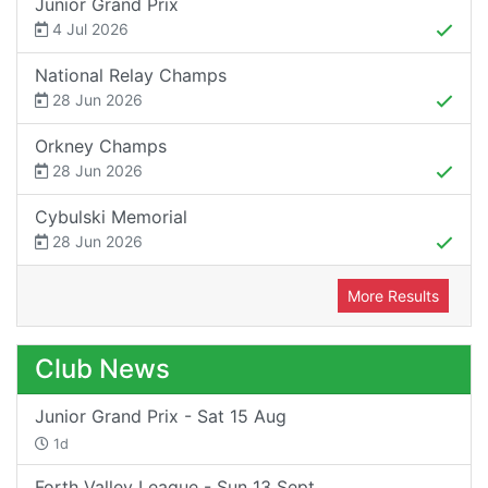
Junior Grand Prix
4 Jul 2026
National Relay Champs
28 Jun 2026
Orkney Champs
28 Jun 2026
Cybulski Memorial
28 Jun 2026
More Results
Club News
Junior Grand Prix - Sat 15 Aug
1d
Forth Valley League - Sun 13 Sept