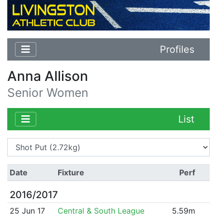
Profiles
Anna Allison
Senior Women
List
Date
Fixture
Perf
2016/2017
25 Jun 17
Central & South League
5.59m