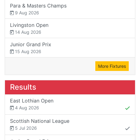
Para & Masters Champs
9 Aug 2026
Livingston Open
14 Aug 2026
Junior Grand Prix
15 Aug 2026
More Fixtures
Results
East Lothian Open
4 Aug 2026
Scottish National League
5 Jul 2026