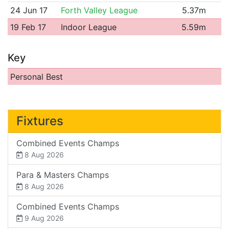
24 Jun 17
Forth Valley League
5.37m
19 Feb 17
Indoor League
5.59m
Key
Personal Best
Fixtures
Combined Events Champs
8 Aug 2026
Para & Masters Champs
8 Aug 2026
Combined Events Champs
9 Aug 2026