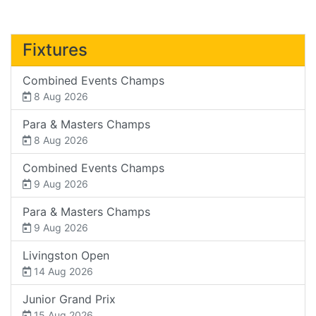
Fixtures
Combined Events Champs
8 Aug 2026
Para & Masters Champs
8 Aug 2026
Combined Events Champs
9 Aug 2026
Para & Masters Champs
9 Aug 2026
Livingston Open
14 Aug 2026
Junior Grand Prix
15 Aug 2026