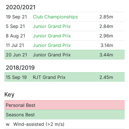
2020/2021
19 Sep 21
Club Championships
2.85m
5 Sep 21
Junior Grand Prix
2.84m
8 Aug 21
Junior Grand Prix
2.96m
11 Jul 21
Junior Grand Prix
3.14m
20 Jun 21
Junior Grand Prix
3.44m
2018/2019
15 Sep 19
RJT Grand Prix
2.45m
Key
Personal Best
Seasons Best
w
Wind-assisted (>2 m/s)