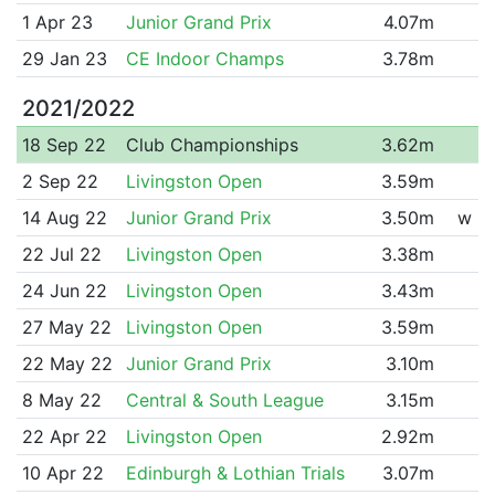
1 Apr 23
Junior Grand Prix
4.07m
29 Jan 23
CE Indoor Champs
3.78m
2021/2022
18 Sep 22
Club Championships
3.62m
2 Sep 22
Livingston Open
3.59m
14 Aug 22
Junior Grand Prix
3.50m
w
22 Jul 22
Livingston Open
3.38m
24 Jun 22
Livingston Open
3.43m
27 May 22
Livingston Open
3.59m
22 May 22
Junior Grand Prix
3.10m
8 May 22
Central & South League
3.15m
22 Apr 22
Livingston Open
2.92m
10 Apr 22
Edinburgh & Lothian Trials
3.07m