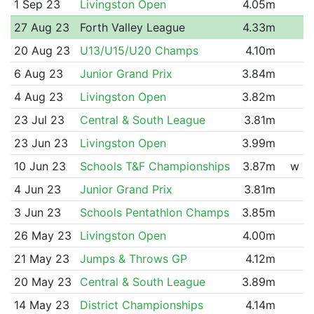
1 Sep 23
Livingston Open
4.05m
27 Aug 23
Forth Valley League
4.33m
20 Aug 23
U13/U15/U20 Champs
4.10m
6 Aug 23
Junior Grand Prix
3.84m
4 Aug 23
Livingston Open
3.82m
23 Jul 23
Central & South League
3.81m
23 Jun 23
Livingston Open
3.99m
10 Jun 23
Schools T&F Championships
3.87m
w
4 Jun 23
Junior Grand Prix
3.81m
3 Jun 23
Schools Pentathlon Champs
3.85m
26 May 23
Livingston Open
4.00m
21 May 23
Jumps & Throws GP
4.12m
20 May 23
Central & South League
3.89m
14 May 23
District Championships
4.14m