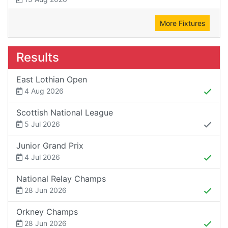
More Fixtures
Results
East Lothian Open
4 Aug 2026
Scottish National League
5 Jul 2026
Junior Grand Prix
4 Jul 2026
National Relay Champs
28 Jun 2026
Orkney Champs
28 Jun 2026