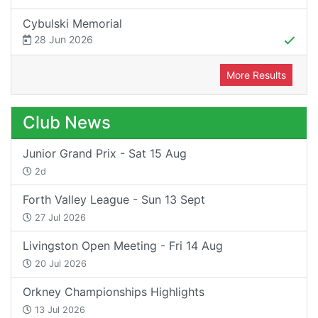
Cybulski Memorial
28 Jun 2026
More Results
Club News
Junior Grand Prix - Sat 15 Aug
2d
Forth Valley League - Sun 13 Sept
27 Jul 2026
Livingston Open Meeting - Fri 14 Aug
20 Jul 2026
Orkney Championships Highlights
13 Jul 2026