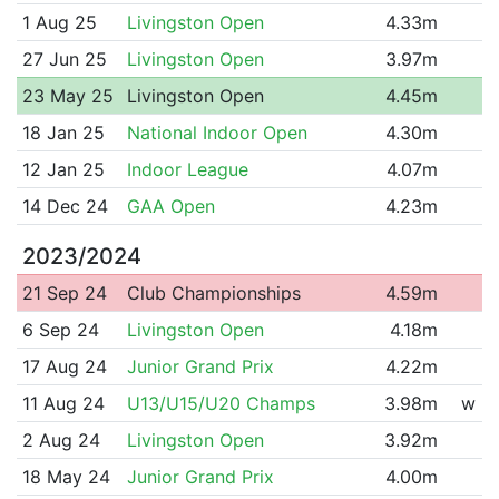
1 Aug 25
Livingston Open
4.33m
27 Jun 25
Livingston Open
3.97m
23 May 25
Livingston Open
4.45m
18 Jan 25
National Indoor Open
4.30m
12 Jan 25
Indoor League
4.07m
14 Dec 24
GAA Open
4.23m
2023/2024
21 Sep 24
Club Championships
4.59m
6 Sep 24
Livingston Open
4.18m
17 Aug 24
Junior Grand Prix
4.22m
11 Aug 24
U13/U15/U20 Champs
3.98m
w
2 Aug 24
Livingston Open
3.92m
18 May 24
Junior Grand Prix
4.00m