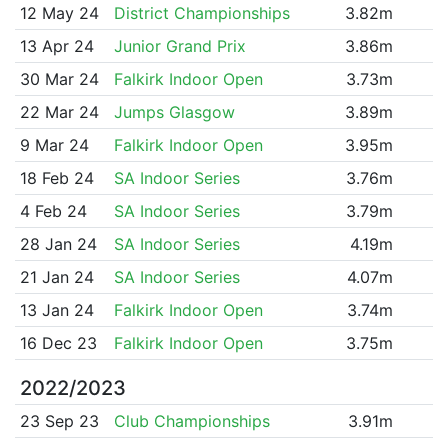
12 May 24
District Championships
3.82m
13 Apr 24
Junior Grand Prix
3.86m
30 Mar 24
Falkirk Indoor Open
3.73m
22 Mar 24
Jumps Glasgow
3.89m
9 Mar 24
Falkirk Indoor Open
3.95m
18 Feb 24
SA Indoor Series
3.76m
4 Feb 24
SA Indoor Series
3.79m
28 Jan 24
SA Indoor Series
4.19m
21 Jan 24
SA Indoor Series
4.07m
13 Jan 24
Falkirk Indoor Open
3.74m
16 Dec 23
Falkirk Indoor Open
3.75m
2022/2023
23 Sep 23
Club Championships
3.91m