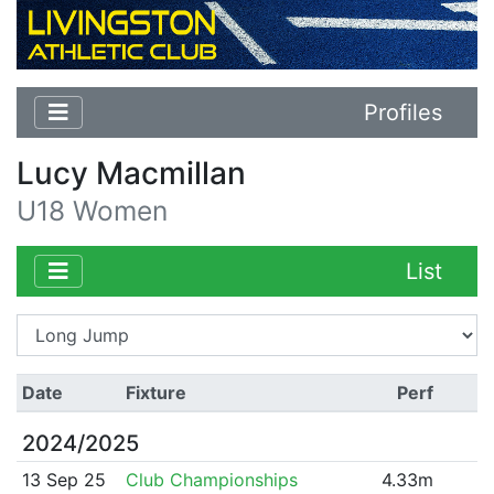
Profiles
Lucy Macmillan
U18 Women
List
Date
Fixture
Perf
2024/2025
13 Sep 25
Club Championships
4.33m