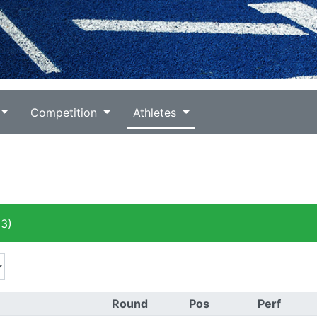
Competition
Athletes
3)
Round
Pos
Perf