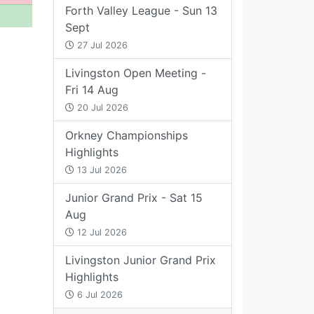
Forth Valley League - Sun 13
Sept
27 Jul 2026
Livingston Open Meeting -
Fri 14 Aug
20 Jul 2026
Orkney Championships
Highlights
13 Jul 2026
Junior Grand Prix - Sat 15
Aug
12 Jul 2026
Livingston Junior Grand Prix
Highlights
6 Jul 2026