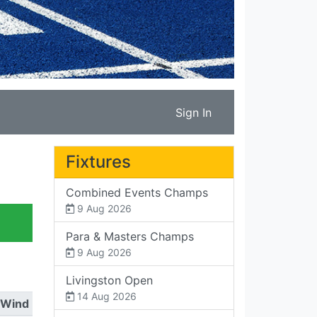
Sign In
Fixtures
Combined Events Champs
9 Aug 2026
Para & Masters Champs
9 Aug 2026
Livingston Open
14 Aug 2026
Wind