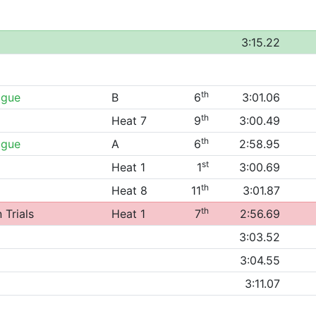
3:15.22
th
ague
B
6
3:01.06
th
Heat 7
9
3:00.49
th
ague
A
6
2:58.95
st
Heat 1
1
3:00.69
th
Heat 8
11
3:01.87
th
 Trials
Heat 1
7
2:56.69
3:03.52
3:04.55
3:11.07