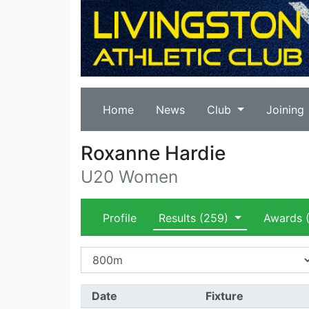
Home
News
Club
Joining
Roxanne Hardie
U20 Women
Profile
Results
(259)
Awards
(
Date
Fixture