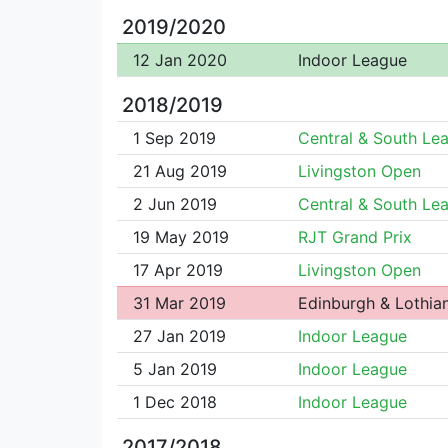
2019/2020
12 Jan 2020
Indoor League
2018/2019
1 Sep 2019
Central & South Le
21 Aug 2019
Livingston Open
2 Jun 2019
Central & South Le
19 May 2019
RJT Grand Prix
17 Apr 2019
Livingston Open
31 Mar 2019
Edinburgh & Lothian
27 Jan 2019
Indoor League
5 Jan 2019
Indoor League
1 Dec 2018
Indoor League
2017/2018