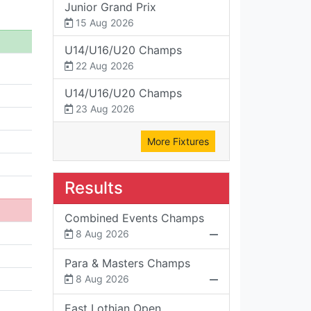
Junior Grand Prix
15 Aug 2026
U14/U16/U20 Champs
22 Aug 2026
U14/U16/U20 Champs
23 Aug 2026
More Fixtures
Results
Combined Events Champs
8 Aug 2026
Para & Masters Champs
8 Aug 2026
East Lothian Open