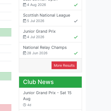
4 Aug 2026
Scottish National League
5 Jul 2026
Junior Grand Prix
4 Jul 2026
National Relay Champs
28 Jun 2026
More Results
Club News
Junior Grand Prix - Sat 15
Aug
4d