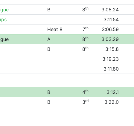
th
ague
B
8
3:05.24
mps
3:11.54
th
Heat 8
7
3:06.59
th
ague
A
8
3:03.29
th
B
8
3:15.8
3:19.23
3:11.80
th
B
4
3:12.1
rd
B
3
3:22.0