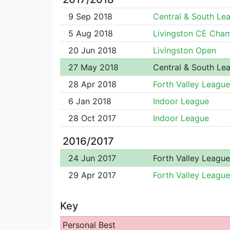
9 Sep 2018
Central & South Le
5 Aug 2018
Livingston CE Cha
20 Jun 2018
Livingston Open
27 May 2018
Central & South Le
28 Apr 2018
Forth Valley League
6 Jan 2018
Indoor League
28 Oct 2017
Indoor League
2016/2017
24 Jun 2017
Forth Valley League
29 Apr 2017
Forth Valley League
Key
Personal Best