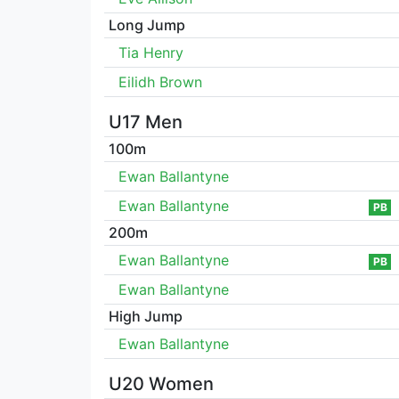
Long Jump
Tia Henry
Eilidh Brown
U17 Men
100m
Ewan Ballantyne
Ewan Ballantyne
PB
200m
Ewan Ballantyne
PB
Ewan Ballantyne
High Jump
Ewan Ballantyne
U20 Women