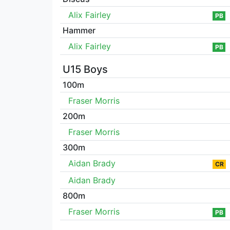
Alix Fairley
PB
Hammer
Alix Fairley
PB
U15 Boys
100m
Fraser Morris
200m
Fraser Morris
300m
Aidan Brady
CR
Aidan Brady
800m
Fraser Morris
PB