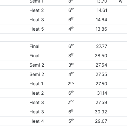
Semi 1
8
13.70
w
th
Heat 2
6
14.61
th
Heat 3
6
14.64
th
Heat 5
4
13.86
th
Final
6
27.77
th
Final
8
28.50
rd
Semi 2
3
27.54
th
Semi 2
4
27.55
nd
Heat 1
2
27.50
th
Heat 2
6
31.14
nd
Heat 3
2
27.59
th
Heat 3
6
30.92
th
Heat 4
5
29.07