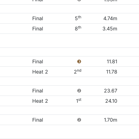
th
Final
5
4.74m
th
Final
8
3.45m
Final
❸
11.81
nd
Heat 2
2
11.78
Final
❷
23.67
st
Heat 2
1
24.10
Final
❷
1.70m