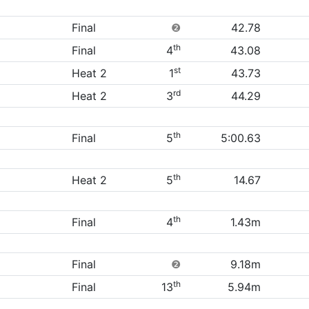
Final
❷
42.78
th
Final
4
43.08
st
Heat 2
1
43.73
rd
Heat 2
3
44.29
th
Final
5
5:00.63
th
Heat 2
5
14.67
th
Final
4
1.43m
Final
❷
9.18m
th
Final
13
5.94m