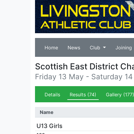
Home
News
Club
Joining
Scottish East District C
Friday 13 May - Saturday 1
Details
Results
(74)
Gallery
(177
Name
U13 Girls