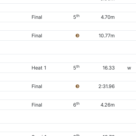
th
Final
5
4.70m
Final
❸
10.77m
th
Heat 1
5
16.33
w
Final
❸
2:31.96
th
Final
6
4.26m
th