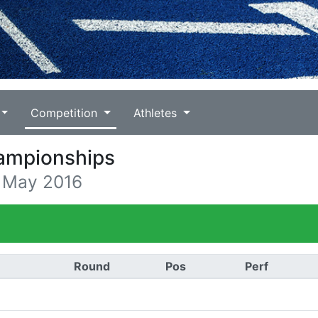
Competition
Athletes
hampionships
4 May 2016
)
Round
Pos
Perf