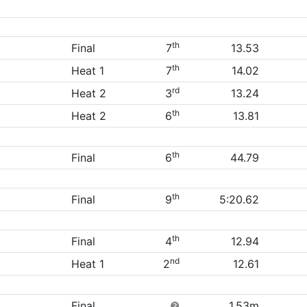
th
Final
7
13.53
th
Heat 1
7
14.02
rd
Heat 2
3
13.24
th
Heat 2
6
13.81
th
Final
6
44.79
th
Final
9
5:20.62
th
Final
4
12.94
nd
Heat 1
2
12.61
Final
❷
1.53m