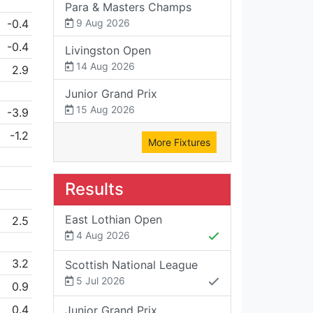
Para & Masters Champs
-0.4
9 Aug 2026
-0.4
Livingston Open
14 Aug 2026
2.9
Junior Grand Prix
15 Aug 2026
-3.9
-1.2
More Fixtures
Results
East Lothian Open
2.5
4 Aug 2026
3.2
Scottish National League
5 Jul 2026
0.9
0.4
Junior Grand Prix