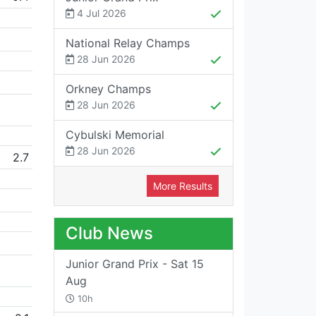
4 Jul 2026
National Relay Champs
28 Jun 2026
Orkney Champs
28 Jun 2026
Cybulski Memorial
28 Jun 2026
2.7
More Results
Club News
Junior Grand Prix - Sat 15
Aug
10h