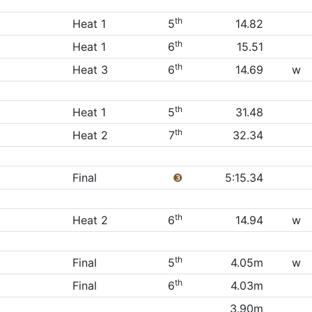
th
Heat 1
5
14.82
th
Heat 1
6
15.51
th
Heat 3
6
14.69
w
th
Heat 1
5
31.48
th
Heat 2
7
32.34
Final
❸
5:15.34
th
Heat 2
6
14.94
w
th
Final
5
4.05m
w
th
Final
6
4.03m
3.90m