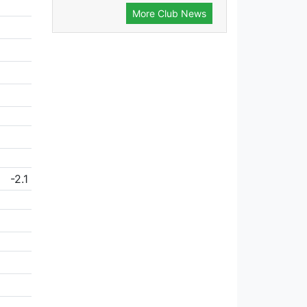
More Club News
-2.1