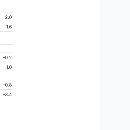
2.0
1.6
-0.2
1.0
-0.8
-3.4