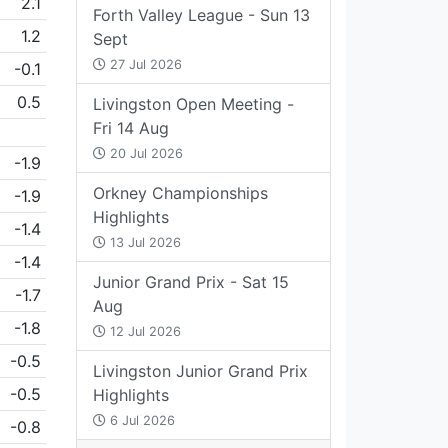
2.1
Forth Valley League - Sun 13
1.2
Sept
27 Jul 2026
-0.1
0.5
Livingston Open Meeting -
Fri 14 Aug
20 Jul 2026
-1.9
Orkney Championships
-1.9
Highlights
-1.4
13 Jul 2026
-1.4
Junior Grand Prix - Sat 15
-1.7
Aug
-1.8
12 Jul 2026
-0.5
Livingston Junior Grand Prix
-0.5
Highlights
6 Jul 2026
-0.8