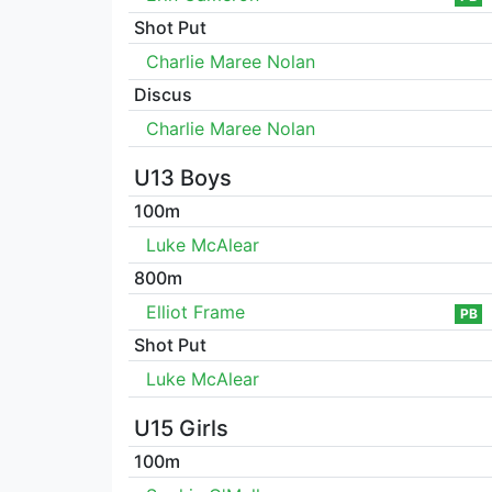
Shot Put
Charlie Maree Nolan
Discus
Charlie Maree Nolan
U13 Boys
100m
Luke McAlear
800m
Elliot Frame
PB
Shot Put
Luke McAlear
U15 Girls
100m