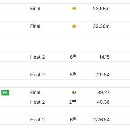
Final
❶
23.68m
Final
❶
32.36m
th
Heat 2
6
14.15
th
Heat 2
5
29.54
Final
❸
39.27
PB
nd
Heat 2
2
40.36
th
Heat 2
6
2:26.54