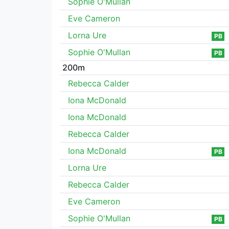
Sophie O'Mullan
Eve Cameron
Lorna Ure
PB
Sophie O'Mullan
PB
200m
Rebecca Calder
Iona McDonald
Iona McDonald
Rebecca Calder
Iona McDonald
PB
Lorna Ure
Rebecca Calder
Eve Cameron
Sophie O'Mullan
PB