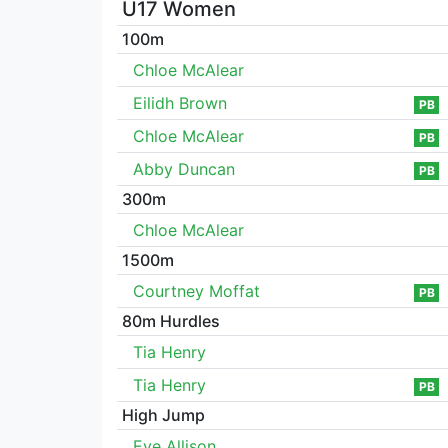
U17 Women
100m
Chloe McAlear
Eilidh Brown
PB
Chloe McAlear
PB
Abby Duncan
PB
300m
Chloe McAlear
1500m
Courtney Moffat
PB
80m Hurdles
Tia Henry
Tia Henry
PB
High Jump
Eve Allison