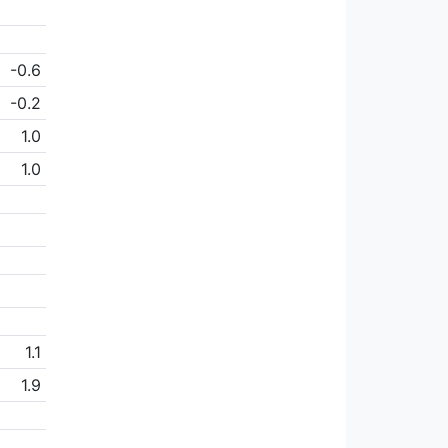
-0.6
-0.2
1.0
1.0
1.1
1.9