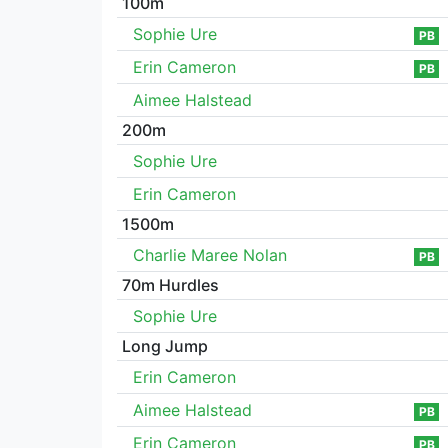
100m
Sophie Ure
PB
Erin Cameron
PB
Aimee Halstead
200m
Sophie Ure
Erin Cameron
1500m
Charlie Maree Nolan
PB
70m Hurdles
Sophie Ure
Long Jump
Erin Cameron
Aimee Halstead
PB
Erin Cameron
PB