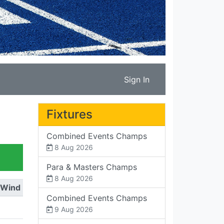
Sign In
Fixtures
Combined Events Champs
8 Aug 2026
Para & Masters Champs
8 Aug 2026
Wind
Combined Events Champs
9 Aug 2026