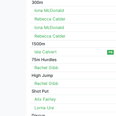
300m
Iona McDonald
Rebecca Calder
Iona McDonald
Rebecca Calder
1500m
Isla Calvert
PB
75m Hurdles
Rachel Gibb
High Jump
Rachel Gibb
Shot Put
Alix Fairley
Lorna Ure
Discus