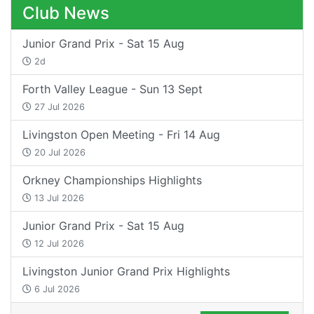
Club News
Junior Grand Prix - Sat 15 Aug
2d
Forth Valley League - Sun 13 Sept
27 Jul 2026
Livingston Open Meeting - Fri 14 Aug
20 Jul 2026
Orkney Championships Highlights
13 Jul 2026
Junior Grand Prix - Sat 15 Aug
12 Jul 2026
Livingston Junior Grand Prix Highlights
6 Jul 2026