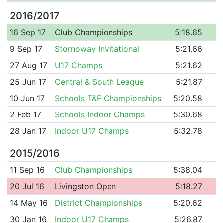
2016/2017
16 Sep 17
Club Championships
5:18.65
9 Sep 17
Stornoway Invitational
5:21.66
27 Aug 17
U17 Champs
5:21.62
25 Jun 17
Central & South League
5:21.87
10 Jun 17
Schools T&F Championships
5:20.58
2 Feb 17
Schools Indoor Champs
5:30.68
28 Jan 17
Indoor U17 Champs
5:32.78
2015/2016
11 Sep 16
Club Championships
5:38.04
20 Jul 16
Livingston Open
5:18.27
14 May 16
District Championships
5:20.62
30 Jan 16
Indoor U17 Champs
5:26.87