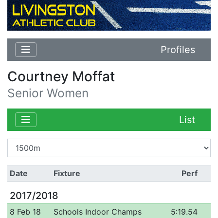
Profiles
Courtney Moffat
Senior Women
List
Date
Fixture
Perf
2017/2018
8 Feb 18
Schools Indoor Champs
5:19.54