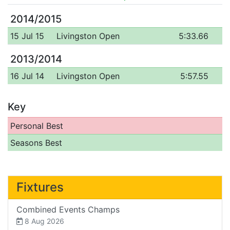
2014/2015
15 Jul 15
Livingston Open
5:33.66
2013/2014
16 Jul 14
Livingston Open
5:57.55
Key
Personal Best
Seasons Best
Fixtures
Combined Events Champs
8 Aug 2026