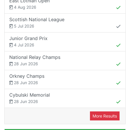
East Lothian Open
4 Aug 2026
Scottish National League
5 Jul 2026
Junior Grand Prix
4 Jul 2026
National Relay Champs
28 Jun 2026
Orkney Champs
28 Jun 2026
Cybulski Memorial
28 Jun 2026
More Results