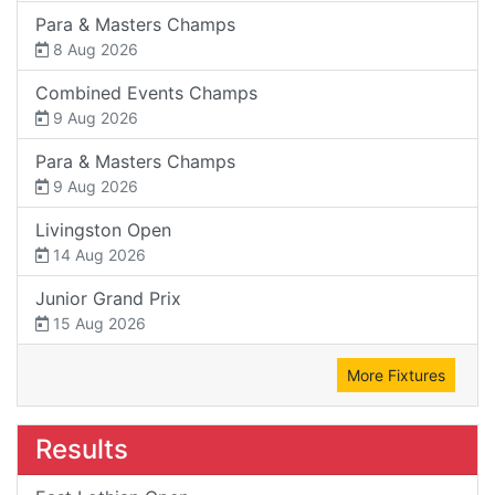
Para & Masters Champs
8 Aug 2026
Combined Events Champs
9 Aug 2026
Para & Masters Champs
9 Aug 2026
Livingston Open
14 Aug 2026
Junior Grand Prix
15 Aug 2026
More Fixtures
Results