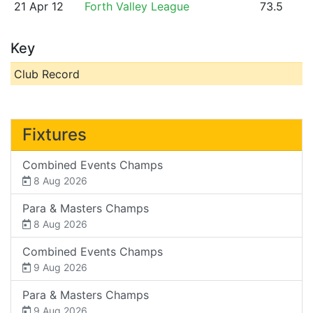
21 Apr 12
Forth Valley League
73.5
Key
Club Record
Fixtures
Combined Events Champs
8 Aug 2026
Para & Masters Champs
8 Aug 2026
Combined Events Champs
9 Aug 2026
Para & Masters Champs
9 Aug 2026