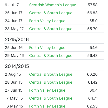
9 Jul 17
Scottish Women's League
57.58
25 Jun 17
Central & South League
56.83
24 Jun 17
Forth Valley League
55.9
28 May 17
Central & South League
55.70
2015/2016
25 Jun 16
Forth Valley League
54.6
29 May 16
Central & South League
56.43
2014/2015
2 Aug 15
Central & South League
60.20
28 Jun 15
Central & South League
61.42
27 Jun 15
Forth Valley League
60.4
17 May 15
Central & South League
64.71
16 May 15
Forth Valley League
62.53