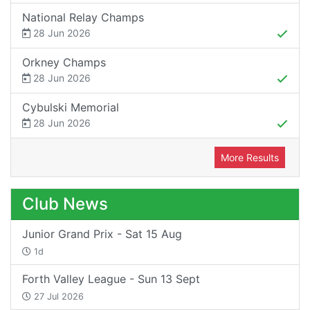
National Relay Champs
28 Jun 2026
Orkney Champs
28 Jun 2026
Cybulski Memorial
28 Jun 2026
More Results
Club News
Junior Grand Prix - Sat 15 Aug
1d
Forth Valley League - Sun 13 Sept
27 Jul 2026