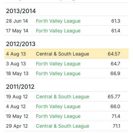
2013/2014
28 Jun 14
Forth Valley League
61.3
17 May 14
Forth Valley League
61.4
2012/2013
4 Aug 13
Central & South League
64.57
3 Aug 13
Forth Valley League
64.7
18 May 13
Forth Valley League
66.9
2011/2012
19 Aug 12
Central & South League
65.77
4 Aug 12
Forth Valley League
66.0
19 May 12
Forth Valley League
71.4
29 Apr 12
Central & South League
71.1