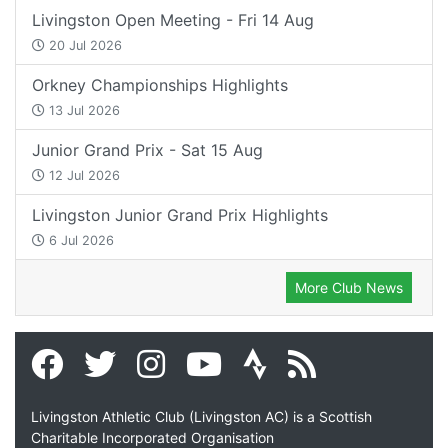
Livingston Open Meeting - Fri 14 Aug
20 Jul 2026
Orkney Championships Highlights
13 Jul 2026
Junior Grand Prix - Sat 15 Aug
12 Jul 2026
Livingston Junior Grand Prix Highlights
6 Jul 2026
More Club News
Livingston Athletic Club (Livingston AC) is a Scottish
Charitable Incorporated Organisation