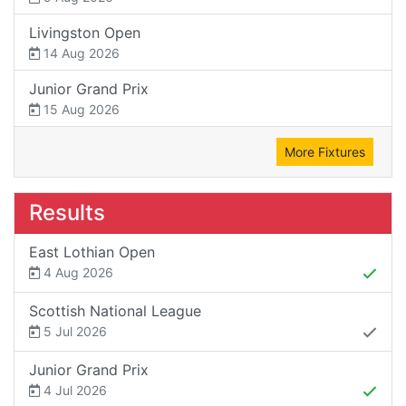
Livingston Open
14 Aug 2026
Junior Grand Prix
15 Aug 2026
More Fixtures
Results
East Lothian Open
4 Aug 2026
Scottish National League
5 Jul 2026
Junior Grand Prix
4 Jul 2026