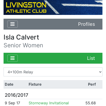
Profiles
Isla Calvert
Senior Women
List
Date
Fixture
Perf
2016/2017
9 Sep 17
Stornoway Invitational
55.68