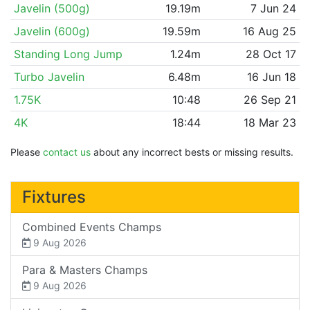
Javelin (500g)
19.19m
7 Jun 24
Javelin (600g)
19.59m
16 Aug 25
Standing Long Jump
1.24m
28 Oct 17
Turbo Javelin
6.48m
16 Jun 18
1.75K
10:48
26 Sep 21
4K
18:44
18 Mar 23
Please
contact us
about any incorrect bests or missing results.
Fixtures
Combined Events Champs
9 Aug 2026
Para & Masters Champs
9 Aug 2026