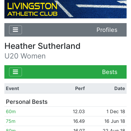
Profiles
Heather Sutherland
U20 Women
Bests
Event
Perf
Date
Personal Bests
60m
12.03
1 Dec 18
75m
16.49
16 Jun 18
80m
16.07
22 Aug 18