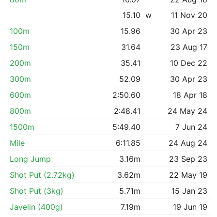
15.10
w
11 Nov 20
100m
15.96
30 Apr 23
150m
31.64
23 Aug 17
200m
35.41
10 Dec 22
300m
52.09
30 Apr 23
600m
2:50.60
18 Apr 18
800m
2:48.41
24 May 24
1500m
5:49.40
7 Jun 24
Mile
6:11.85
24 Aug 24
Long Jump
3.16m
23 Sep 23
Shot Put (2.72kg)
3.62m
22 May 19
Shot Put (3kg)
5.71m
15 Jan 23
Javelin (400g)
7.19m
19 Jun 19