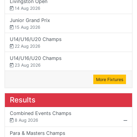
Livingston Open
14 Aug 2026
Junior Grand Prix
15 Aug 2026
U14/U16/U20 Champs
22 Aug 2026
U14/U16/U20 Champs
23 Aug 2026
More Fixtures
Results
Combined Events Champs
8 Aug 2026
Para & Masters Champs