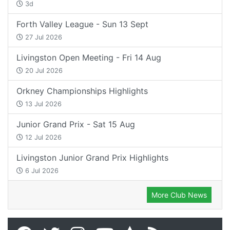
3d
Forth Valley League - Sun 13 Sept
27 Jul 2026
Livingston Open Meeting - Fri 14 Aug
20 Jul 2026
Orkney Championships Highlights
13 Jul 2026
Junior Grand Prix - Sat 15 Aug
12 Jul 2026
Livingston Junior Grand Prix Highlights
6 Jul 2026
More Club News