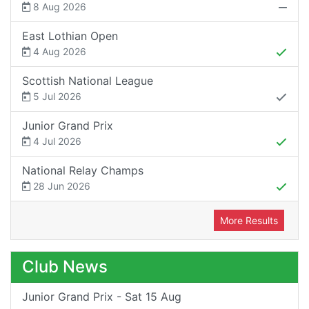
8 Aug 2026
East Lothian Open
4 Aug 2026
Scottish National League
5 Jul 2026
Junior Grand Prix
4 Jul 2026
National Relay Champs
28 Jun 2026
More Results
Club News
Junior Grand Prix - Sat 15 Aug