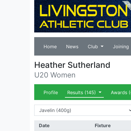
Home
News
Club
Joining
Heather Sutherland
U20 Women
Profile
Results
(145)
Awards
(
Date
Fixture