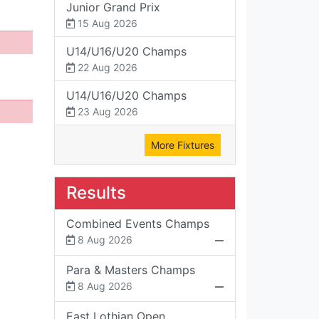
Junior Grand Prix
15 Aug 2026
U14/U16/U20 Champs
22 Aug 2026
U14/U16/U20 Champs
23 Aug 2026
More Fixtures
Results
Combined Events Champs
8 Aug 2026
Para & Masters Champs
8 Aug 2026
East Lothian Open