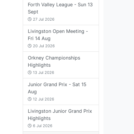
Forth Valley League - Sun 13
Sept
27 Jul 2026
Livingston Open Meeting -
Fri 14 Aug
20 Jul 2026
Orkney Championships
Highlights
13 Jul 2026
Junior Grand Prix - Sat 15
Aug
12 Jul 2026
Livingston Junior Grand Prix
Highlights
6 Jul 2026