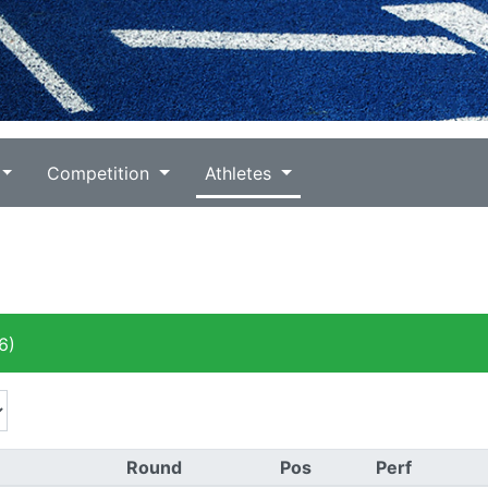
Competition
Athletes
6)
Round
Pos
Perf