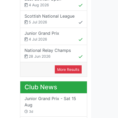
4 Aug 2026
Scottish National League
5 Jul 2026
Junior Grand Prix
4 Jul 2026
National Relay Champs
28 Jun 2026
More Results
Club News
Junior Grand Prix - Sat 15
Aug
3d