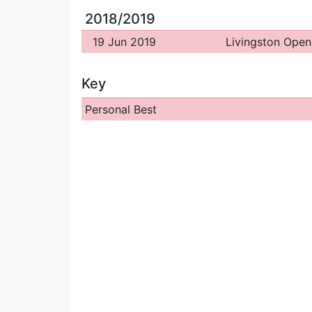
2018/2019
19 Jun 2019
Livingston Open
Key
Personal Best