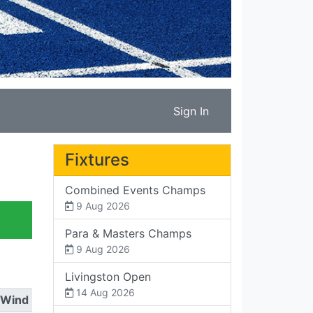
Sign In
Fixtures
Combined Events Champs
9 Aug 2026
Para & Masters Champs
9 Aug 2026
Livingston Open
14 Aug 2026
Wind