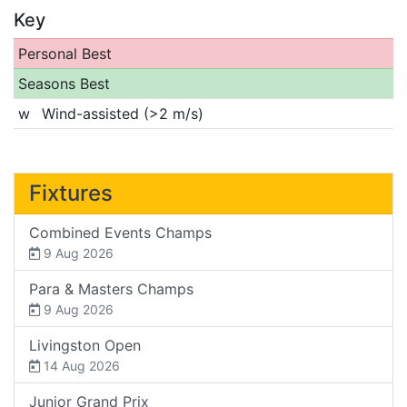
Key
Personal Best
Seasons Best
w
Wind-assisted (>2 m/s)
Fixtures
Combined Events Champs
9 Aug 2026
Para & Masters Champs
9 Aug 2026
Livingston Open
14 Aug 2026
Junior Grand Prix