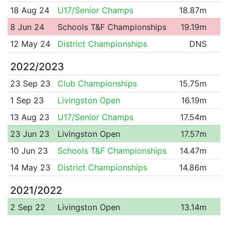
18 Aug 24
U17/Senior Champs
18.87m
8 Jun 24
Schools T&F Championships
19.19m
12 May 24
District Championships
DNS
2022/2023
23 Sep 23
Club Championships
15.75m
1 Sep 23
Livingston Open
16.19m
13 Aug 23
U17/Senior Champs
17.54m
23 Jun 23
Livingston Open
17.57m
10 Jun 23
Schools T&F Championships
14.47m
14 May 23
District Championships
14.86m
2021/2022
2 Sep 22
Livingston Open
13.14m