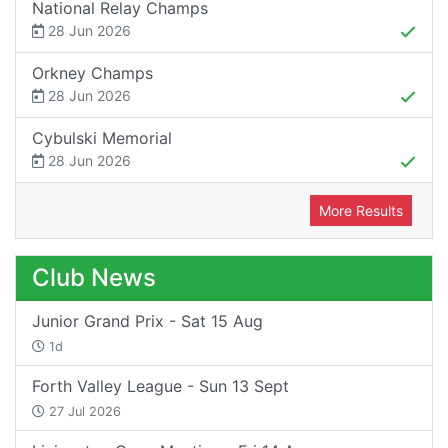
National Relay Champs
28 Jun 2026
Orkney Champs
28 Jun 2026
Cybulski Memorial
28 Jun 2026
More Results
Club News
Junior Grand Prix - Sat 15 Aug
1d
Forth Valley League - Sun 13 Sept
27 Jul 2026