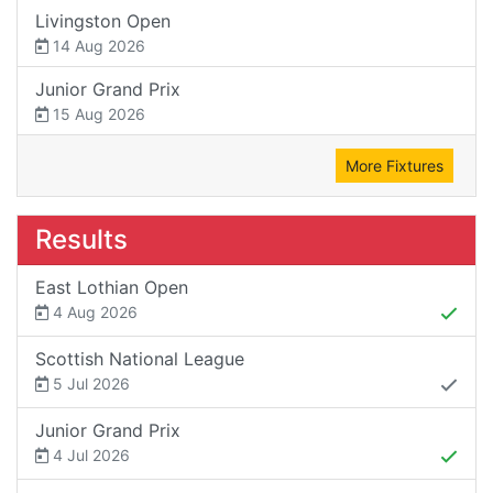
Livingston Open
14 Aug 2026
Junior Grand Prix
15 Aug 2026
More Fixtures
Results
East Lothian Open
4 Aug 2026
Scottish National League
5 Jul 2026
Junior Grand Prix
4 Jul 2026