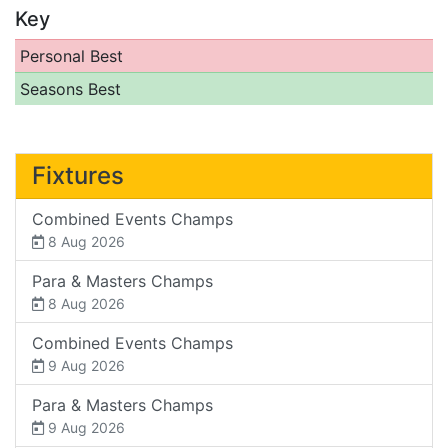
Key
Personal Best
Seasons Best
Fixtures
Combined Events Champs
8 Aug 2026
Para & Masters Champs
8 Aug 2026
Combined Events Champs
9 Aug 2026
Para & Masters Champs
9 Aug 2026