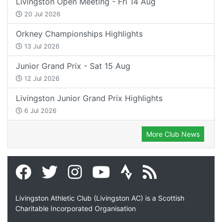
Livingston Open Meeting - Fri 14 Aug
20 Jul 2026
Orkney Championships Highlights
13 Jul 2026
Junior Grand Prix - Sat 15 Aug
12 Jul 2026
Livingston Junior Grand Prix Highlights
6 Jul 2026
More Club News
Livingston Athletic Club (Livingston AC) is a Scottish
Charitable Incorporated Organisation