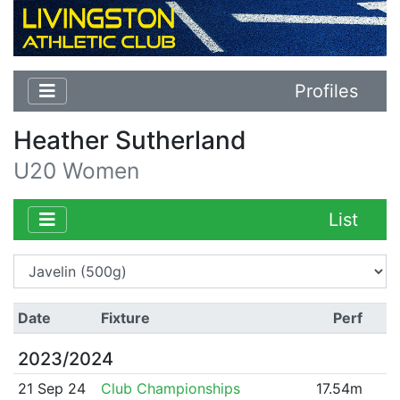
Profiles
Heather Sutherland
U20 Women
List
Date
Fixture
Perf
2023/2024
21 Sep 24
Club Championships
17.54m