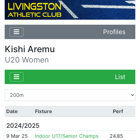
Profiles
Kishi Aremu
U20 Women
List
Date
Fixture
Perf
2024/2025
9 Mar 25
Indoor U17/Senior Champs
24.85