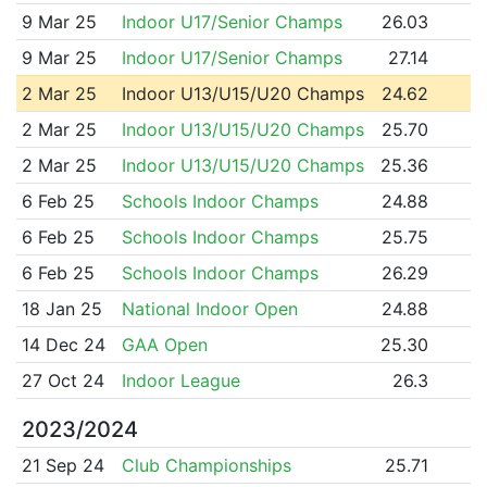
9 Mar 25
Indoor U17/Senior Champs
26.03
9 Mar 25
Indoor U17/Senior Champs
27.14
2 Mar 25
Indoor U13/U15/U20 Champs
24.62
2 Mar 25
Indoor U13/U15/U20 Champs
25.70
2 Mar 25
Indoor U13/U15/U20 Champs
25.36
6 Feb 25
Schools Indoor Champs
24.88
6 Feb 25
Schools Indoor Champs
25.75
6 Feb 25
Schools Indoor Champs
26.29
18 Jan 25
National Indoor Open
24.88
14 Dec 24
GAA Open
25.30
27 Oct 24
Indoor League
26.3
2023/2024
21 Sep 24
Club Championships
25.71