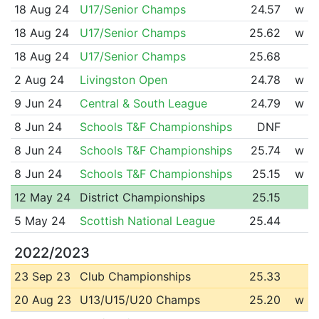
18 Aug 24
U17/Senior Champs
24.57
w
18 Aug 24
U17/Senior Champs
25.62
w
18 Aug 24
U17/Senior Champs
25.68
2 Aug 24
Livingston Open
24.78
w
9 Jun 24
Central & South League
24.79
w
8 Jun 24
Schools T&F Championships
DNF
8 Jun 24
Schools T&F Championships
25.74
w
8 Jun 24
Schools T&F Championships
25.15
w
12 May 24
District Championships
25.15
5 May 24
Scottish National League
25.44
2022/2023
23 Sep 23
Club Championships
25.33
20 Aug 23
U13/U15/U20 Champs
25.20
w