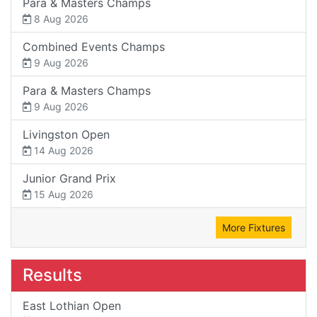
Para & Masters Champs
8 Aug 2026
Combined Events Champs
9 Aug 2026
Para & Masters Champs
9 Aug 2026
Livingston Open
14 Aug 2026
Junior Grand Prix
15 Aug 2026
More Fixtures
Results
East Lothian Open