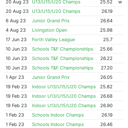
20 Aug 23
U13/U15/U20 Champs
25.52
w
20 Aug 23
U13/U15/U20 Champs
26.19
6 Aug 23
Junior Grand Prix
26.64
4 Aug 23
Livingston Open
25.98
17 Jun 23
Forth Valley League
25.7
10 Jun 23
Schools T&F Championships
25.66
10 Jun 23
Schools T&F Championships
26.22
10 Jun 23
Schools T&F Championships
27.20
1 Apr 23
Junior Grand Prix
26.05
19 Feb 23
Indoor U13/U15/U20 Champs
25.82
19 Feb 23
Indoor U13/U15/U20 Champs
26.68
19 Feb 23
Indoor U13/U15/U20 Champs
26.90
1 Feb 23
Schools Indoor Champs
26.19
1 Feb 23
Schools Indoor Champs
26.46