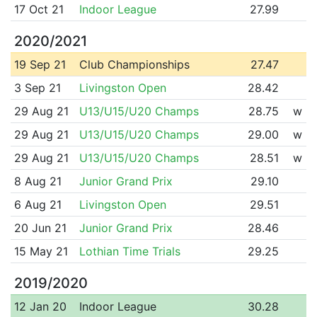
17 Oct 21
Indoor League
27.99
2020/2021
19 Sep 21
Club Championships
27.47
3 Sep 21
Livingston Open
28.42
29 Aug 21
U13/U15/U20 Champs
28.75
w
29 Aug 21
U13/U15/U20 Champs
29.00
w
29 Aug 21
U13/U15/U20 Champs
28.51
w
8 Aug 21
Junior Grand Prix
29.10
6 Aug 21
Livingston Open
29.51
20 Jun 21
Junior Grand Prix
28.46
15 May 21
Lothian Time Trials
29.25
2019/2020
12 Jan 20
Indoor League
30.28