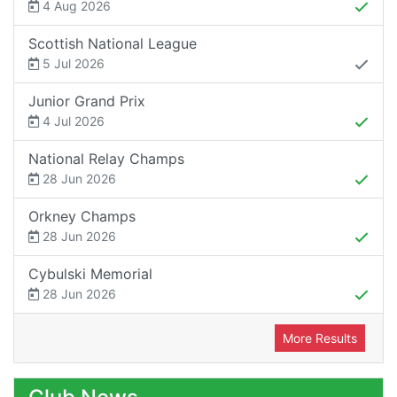
4 Aug 2026
Scottish National League
5 Jul 2026
Junior Grand Prix
4 Jul 2026
National Relay Champs
28 Jun 2026
Orkney Champs
28 Jun 2026
Cybulski Memorial
28 Jun 2026
More Results