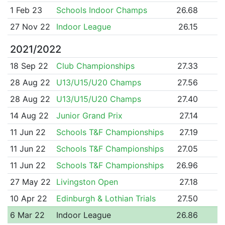
1 Feb 23
Schools Indoor Champs
26.68
27 Nov 22
Indoor League
26.15
2021/2022
18 Sep 22
Club Championships
27.33
28 Aug 22
U13/U15/U20 Champs
27.56
28 Aug 22
U13/U15/U20 Champs
27.40
14 Aug 22
Junior Grand Prix
27.14
11 Jun 22
Schools T&F Championships
27.19
11 Jun 22
Schools T&F Championships
27.05
11 Jun 22
Schools T&F Championships
26.96
27 May 22
Livingston Open
27.18
10 Apr 22
Edinburgh & Lothian Trials
27.50
6 Mar 22
Indoor League
26.86