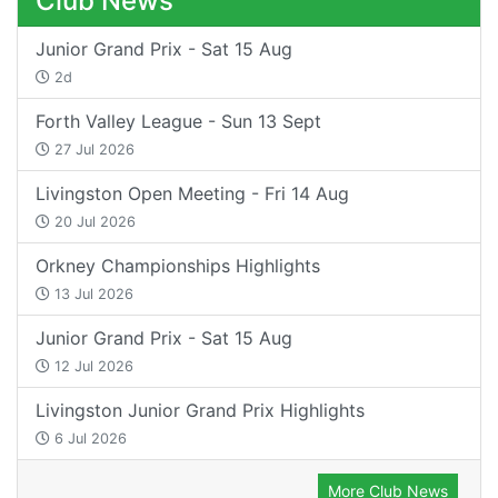
Club News
Junior Grand Prix - Sat 15 Aug
2d
Forth Valley League - Sun 13 Sept
27 Jul 2026
Livingston Open Meeting - Fri 14 Aug
20 Jul 2026
Orkney Championships Highlights
13 Jul 2026
Junior Grand Prix - Sat 15 Aug
12 Jul 2026
Livingston Junior Grand Prix Highlights
6 Jul 2026
More Club News