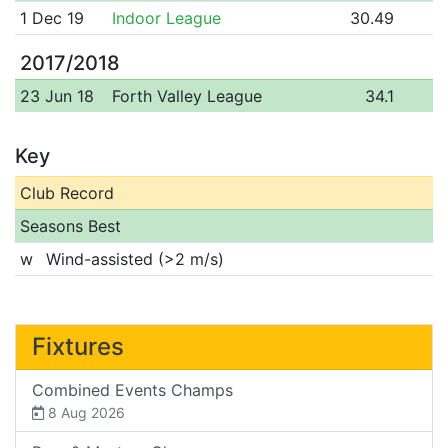
1 Dec 19
Indoor League
30.49
2017/2018
23 Jun 18
Forth Valley League
34.1
Key
Club Record
Seasons Best
w
Wind-assisted (>2 m/s)
Fixtures
Combined Events Champs
8 Aug 2026