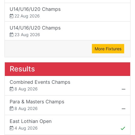
U14/U16/U20 Champs
22 Aug 2026
U14/U16/U20 Champs
23 Aug 2026
More Fixtures
Results
Combined Events Champs
8 Aug 2026
Para & Masters Champs
8 Aug 2026
East Lothian Open
4 Aug 2026