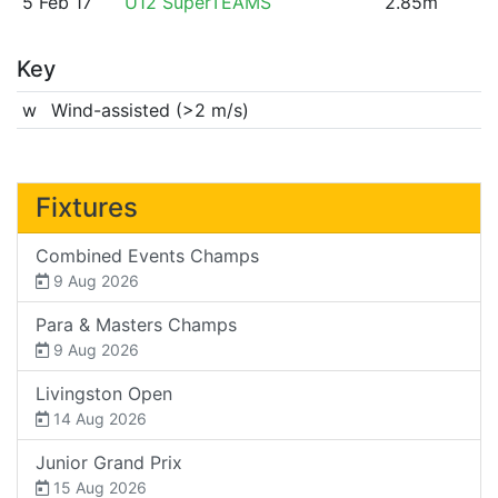
5 Feb 17
U12 SuperTEAMS
2.85m
Key
w
Wind-assisted (>2 m/s)
Fixtures
Combined Events Champs
9 Aug 2026
Para & Masters Champs
9 Aug 2026
Livingston Open
14 Aug 2026
Junior Grand Prix
15 Aug 2026