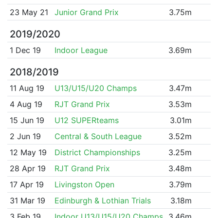
23 May 21
Junior Grand Prix
3.75m
2019/2020
1 Dec 19
Indoor League
3.69m
2018/2019
11 Aug 19
U13/U15/U20 Champs
3.47m
4 Aug 19
RJT Grand Prix
3.53m
15 Jun 19
U12 SUPERteams
3.01m
2 Jun 19
Central & South League
3.52m
12 May 19
District Championships
3.25m
28 Apr 19
RJT Grand Prix
3.48m
17 Apr 19
Livingston Open
3.79m
31 Mar 19
Edinburgh & Lothian Trials
3.18m
3 Feb 19
Indoor U13/U15/U20 Champs
3.46m