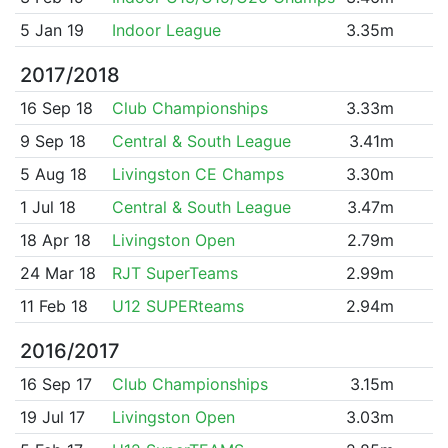
5 Jan 19
Indoor League
3.35m
2017/2018
16 Sep 18
Club Championships
3.33m
9 Sep 18
Central & South League
3.41m
5 Aug 18
Livingston CE Champs
3.30m
1 Jul 18
Central & South League
3.47m
18 Apr 18
Livingston Open
2.79m
24 Mar 18
RJT SuperTeams
2.99m
11 Feb 18
U12 SUPERteams
2.94m
2016/2017
16 Sep 17
Club Championships
3.15m
19 Jul 17
Livingston Open
3.03m