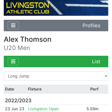
Profiles
Alex Thomson
U20 Men
List
Date
Fixture
Perf
2022/2023
23 Jun 23
Livingston Open
5.59m