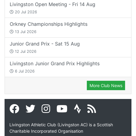
Livingston Open Meeting - Fri 14 Aug
20 Jul 2026
Orkney Championships Highlights
13 Jul 2026
Junior Grand Prix - Sat 15 Aug
12 Jul 2026
Livingston Junior Grand Prix Highlights
6 Jul 2026
More Club News
Livingston Athletic Club (Livingston AC) is a Scottish
Charitable Incorporated Organisation