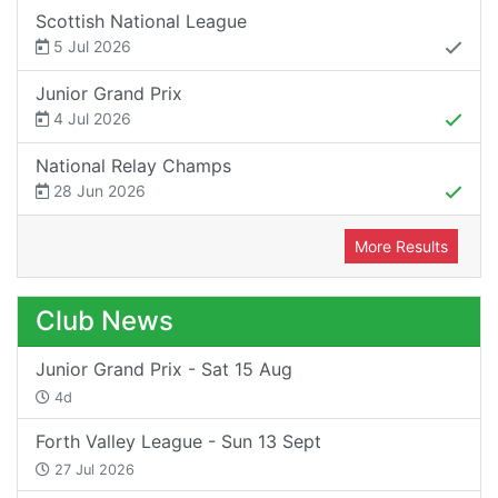
Scottish National League
5 Jul 2026
Junior Grand Prix
4 Jul 2026
National Relay Champs
28 Jun 2026
More Results
Club News
Junior Grand Prix - Sat 15 Aug
4d
Forth Valley League - Sun 13 Sept
27 Jul 2026