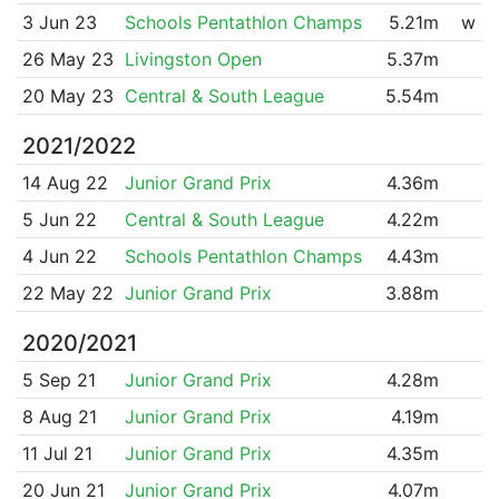
3 Jun 23
Schools Pentathlon Champs
5.21m
w
26 May 23
Livingston Open
5.37m
20 May 23
Central & South League
5.54m
2021/2022
14 Aug 22
Junior Grand Prix
4.36m
5 Jun 22
Central & South League
4.22m
4 Jun 22
Schools Pentathlon Champs
4.43m
22 May 22
Junior Grand Prix
3.88m
2020/2021
5 Sep 21
Junior Grand Prix
4.28m
8 Aug 21
Junior Grand Prix
4.19m
11 Jul 21
Junior Grand Prix
4.35m
20 Jun 21
Junior Grand Prix
4.07m