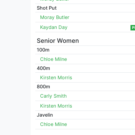
Shot Put
Moray Butler
Kaydan Day
P
Senior Women
100m
Chloe Milne
400m
Kirsten Morris
800m
Carly Smith
Kirsten Morris
Javelin
Chloe Milne