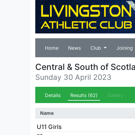
Home
News
Club
Joining
Central & South of Scotl
Sunday 30 April 2023
Details
Results
(62)
Gallery
Name
U11 Girls