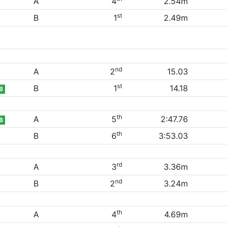
A
4
2.54m
st
B
1
2.49m
nd
A
2
15.03
st
B
1
14.18
B
th
A
5
2:47.76
B
th
B
6
3:53.03
rd
A
3
3.36m
nd
B
2
3.24m
th
A
4
4.69m