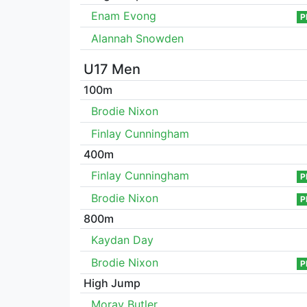
Enam Evong
P
Alannah Snowden
U17 Men
100m
Brodie Nixon
Finlay Cunningham
400m
Finlay Cunningham
P
Brodie Nixon
P
800m
Kaydan Day
Brodie Nixon
P
High Jump
Moray Butler