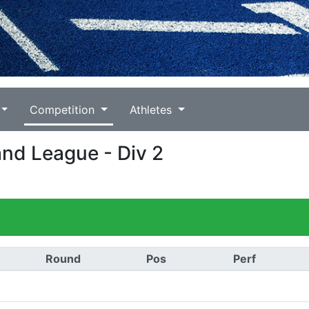
Competition
Athletes
and League - Div 2
Round
Pos
Perf