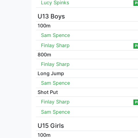
Lucy Spinks
P
U13 Boys
100m
Sam Spence
Finlay Sharp
P
800m
Finlay Sharp
Long Jump
Sam Spence
Shot Put
Finlay Sharp
P
Sam Spence
U15 Girls
100m