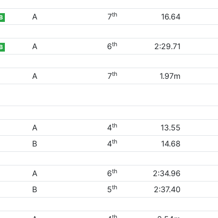
th
A
7
16.64
B
th
A
6
2:29.71
B
th
A
7
1.97m
th
A
4
13.55
th
B
4
14.68
th
A
6
2:34.96
th
B
5
2:37.40
th