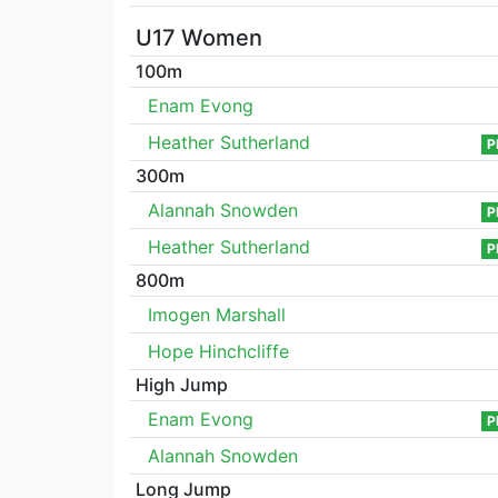
U17 Women
100m
Enam Evong
Heather Sutherland
P
300m
Alannah Snowden
P
Heather Sutherland
P
800m
Imogen Marshall
Hope Hinchcliffe
High Jump
Enam Evong
P
Alannah Snowden
Long Jump