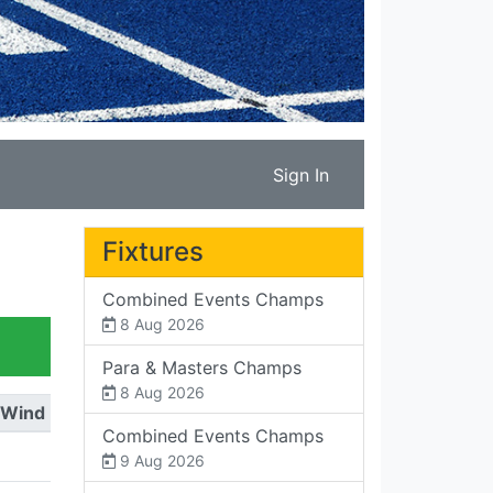
Sign In
Fixtures
Combined Events Champs
8 Aug 2026
Para & Masters Champs
8 Aug 2026
Wind
Combined Events Champs
9 Aug 2026