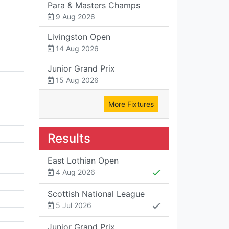
Para & Masters Champs
9 Aug 2026
Livingston Open
14 Aug 2026
Junior Grand Prix
15 Aug 2026
More Fixtures
Results
East Lothian Open
4 Aug 2026
Scottish National League
5 Jul 2026
Junior Grand Prix