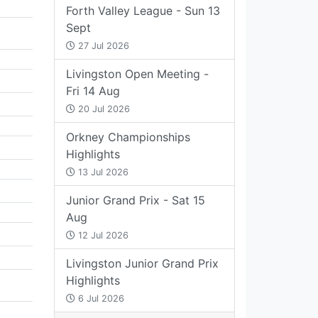
Forth Valley League - Sun 13
Sept
27 Jul 2026
Livingston Open Meeting -
Fri 14 Aug
20 Jul 2026
Orkney Championships
Highlights
13 Jul 2026
Junior Grand Prix - Sat 15
Aug
12 Jul 2026
Livingston Junior Grand Prix
Highlights
6 Jul 2026