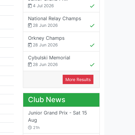
4 Jul 2026
National Relay Champs
28 Jun 2026
Orkney Champs
28 Jun 2026
Cybulski Memorial
28 Jun 2026
More Results
Club News
Junior Grand Prix - Sat 15
Aug
21h