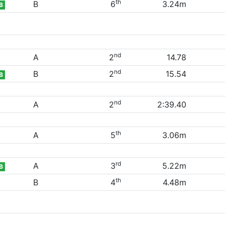
th
B
6
3.24m
B
nd
A
2
14.78
nd
B
2
15.54
B
nd
A
2
2:39.40
th
A
5
3.06m
rd
A
3
5.22m
B
th
B
4
4.48m