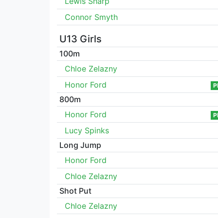
Lewis Sharp
Connor Smyth
U13 Girls
100m
Chloe Zelazny
Honor Ford
P
800m
Honor Ford
P
Lucy Spinks
Long Jump
Honor Ford
Chloe Zelazny
Shot Put
Chloe Zelazny