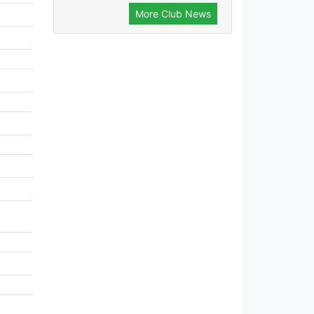
More Club News