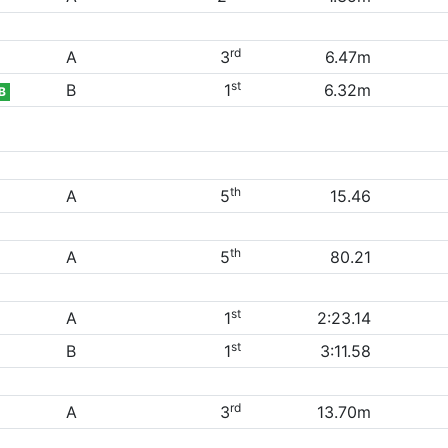
rd
A
3
6.47m
st
B
1
6.32m
B
th
A
5
15.46
th
A
5
80.21
st
A
1
2:23.14
st
B
1
3:11.58
rd
A
3
13.70m