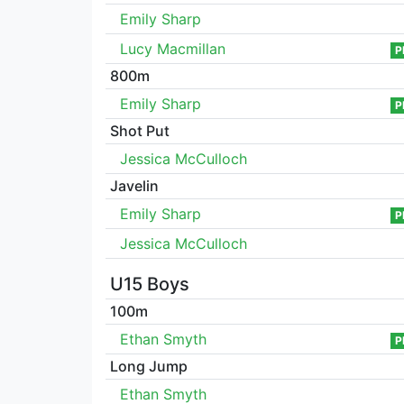
Emily Sharp
Lucy Macmillan
P
800m
Emily Sharp
P
Shot Put
Jessica McCulloch
Javelin
Emily Sharp
P
Jessica McCulloch
U15 Boys
100m
Ethan Smyth
P
Long Jump
Ethan Smyth