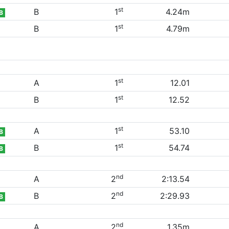
st
B
1
4.24m
B
st
B
1
4.79m
st
A
1
12.01
st
B
1
12.52
st
A
1
53.10
B
st
B
1
54.74
B
nd
A
2
2:13.54
nd
B
2
2:29.93
B
nd
A
2
1.35m