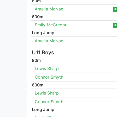
80m
Amelia McNae
P
600m
Emily McGregor
P
Long Jump
Amelia McNae
U11 Boys
80m
Lewis Sharp
Connor Smyth
600m
Lewis Sharp
Connor Smyth
Long Jump