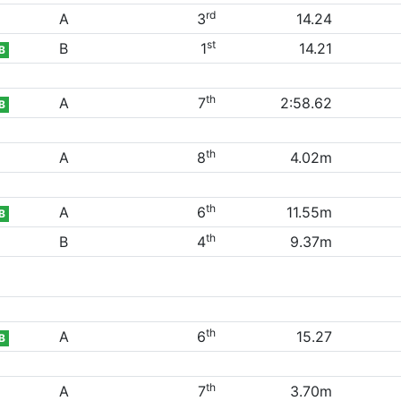
rd
A
3
14.24
st
B
1
14.21
B
th
A
7
2:58.62
B
th
A
8
4.02m
th
A
6
11.55m
B
th
B
4
9.37m
th
A
6
15.27
B
th
A
7
3.70m