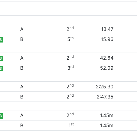
nd
A
2
13.47
th
B
5
15.96
B
nd
A
2
42.64
B
rd
B
3
52.09
B
nd
A
2
2:25.30
nd
B
2
2:47.35
nd
A
2
1.45m
B
st
B
1
1.45m