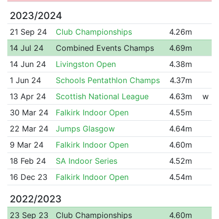
2023/2024
21 Sep 24
Club Championships
4.26m
14 Jul 24
Combined Events Champs
4.69m
14 Jun 24
Livingston Open
4.38m
1 Jun 24
Schools Pentathlon Champs
4.37m
13 Apr 24
Scottish National League
4.63m
w
30 Mar 24
Falkirk Indoor Open
4.55m
22 Mar 24
Jumps Glasgow
4.64m
9 Mar 24
Falkirk Indoor Open
4.60m
18 Feb 24
SA Indoor Series
4.52m
16 Dec 23
Falkirk Indoor Open
4.54m
2022/2023
23 Sep 23
Club Championships
4.60m