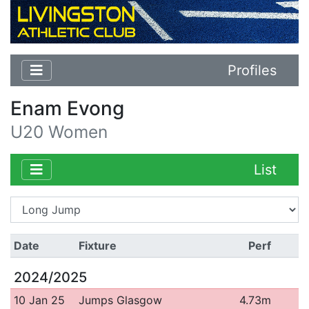
Profiles
Enam Evong
U20 Women
List
Date
Fixture
Perf
2024/2025
10 Jan 25
Jumps Glasgow
4.73m