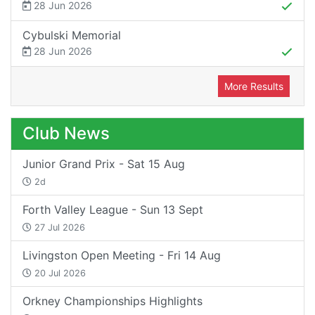
28 Jun 2026
Cybulski Memorial
28 Jun 2026
More Results
Club News
Junior Grand Prix - Sat 15 Aug
2d
Forth Valley League - Sun 13 Sept
27 Jul 2026
Livingston Open Meeting - Fri 14 Aug
20 Jul 2026
Orkney Championships Highlights