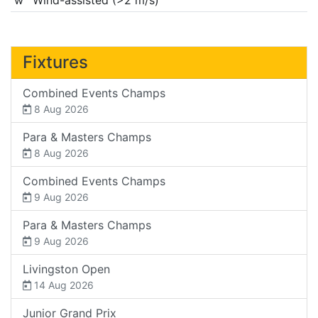
Fixtures
Combined Events Champs
8 Aug 2026
Para & Masters Champs
8 Aug 2026
Combined Events Champs
9 Aug 2026
Para & Masters Champs
9 Aug 2026
Livingston Open
14 Aug 2026
Junior Grand Prix