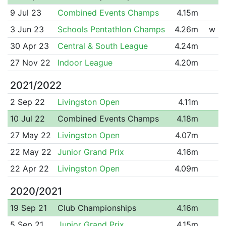
9 Jul 23
Combined Events Champs
4.15m
3 Jun 23
Schools Pentathlon Champs
4.26m
w
30 Apr 23
Central & South League
4.24m
27 Nov 22
Indoor League
4.20m
2021/2022
2 Sep 22
Livingston Open
4.11m
10 Jul 22
Combined Events Champs
4.18m
27 May 22
Livingston Open
4.07m
22 May 22
Junior Grand Prix
4.16m
22 Apr 22
Livingston Open
4.09m
2020/2021
19 Sep 21
Club Championships
4.16m
5 Sep 21
Junior Grand Prix
4.15m