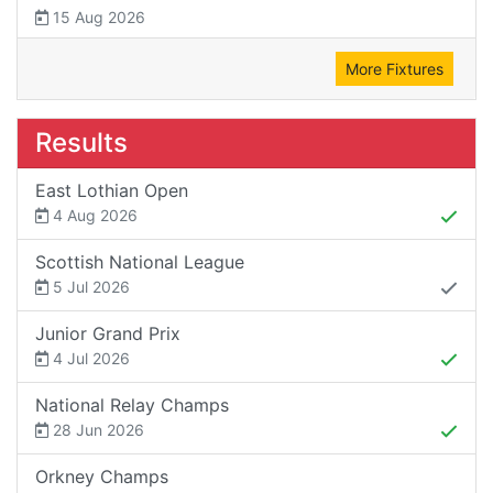
15 Aug 2026
More Fixtures
Results
East Lothian Open
4 Aug 2026
Scottish National League
5 Jul 2026
Junior Grand Prix
4 Jul 2026
National Relay Champs
28 Jun 2026
Orkney Champs