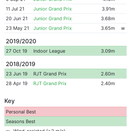
11 Jul 21
Junior Grand Prix
3.91m
20 Jun 21
Junior Grand Prix
3.68m
23 May 21
Junior Grand Prix
3.65m
w
2019/2020
27 Oct 19
Indoor League
3.09m
2018/2019
23 Jun 19
RJT Grand Prix
2.60m
28 Apr 19
RJT Grand Prix
2.40m
Key
Personal Best
Seasons Best
w
Wind-assisted (>2 m/s)